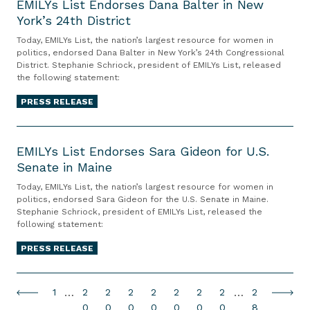
r
M
EMILYs List Endorses Dana Balter in New
e
d
E
n
o
York’s 24th District
S
I
C
o
n
i
n
t
L
o
n
d
n
Today, EMILYs List, the nation’s largest resource for women in
d
a
Y
u
politics, endorsed Dana Balter in New York’s 24th Congressional
F
o
g
o
District. Stephanie Schriock, president of EMILYs List, released
t
s
r
l
r
i
n
the following statement:
e
L
t
i
s
n
B
L
i
PRESS RELEASE
D
p
e
P
r
e
s
e
p
s
h
e
E
g
t
c
i
T
i
e
M
EMILYs List Endorses Sara Gideon for U.S.
i
E
i
n
e
l
d
Senate in Maine
I
s
n
s
g
r
a
f
L
l
d
i
s
Today, EMILYs List, the nation’s largest resource for women in
S
e
d
o
Y
politics, endorsed Sara Gideon for the U.S. Senate in Maine.
u
a
o
o
t
s
e
r
Stephanie Schriock, president of EMILYs List, released the
s
o
t
r
n
a
a
l
R
following statement:
i
L
i
s
t
t
L
p
e
v
i
PRESS RELEASE
v
e
o
e
e
h
-
e
s
e
s
A
L
g
i
E
r
t
E
D
l
e
e
a
l
P
…
P
P
P
P
P
P
P
…
P
1
2
2
2
2
2
2
2
2
P
N
E
f
a
l
g
r
,
a
a
a
a
a
a
a
a
a
e
0
0
0
0
0
0
0
8
e