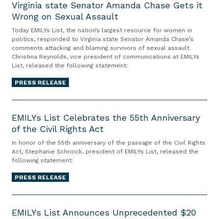
V
Virginia state Senator Amanda Chase Gets it
Wrong on Sexual Assault
i
r
Today EMILYs List, the nation’s largest resource for women in
g
politics, responded to Virginia state Senator Amanda Chase’s
comments attacking and blaming survivors of sexual assault.
i
Christina Reynolds, vice president of communications at EMILYs
n
List, released the following statement:
i
PRESS RELEASE
a
s
E
t
M
EMILYs List Celebrates the 55th Anniversary
a
of the Civil Rights Act
I
t
L
In honor of the 55th anniversary of the passage of the Civil Rights
e
Y
Act, Stephanie Schriock, president of EMILYs List, released the
S
following statement:
s
e
L
PRESS RELEASE
n
i
a
s
E
t
t
M
EMILYs List Announces Unprecedented $20
o