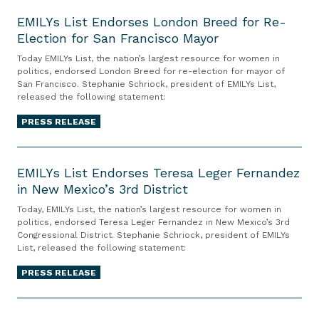
i
W
E
t
n
a
R
o
i
M
EMILYs List Endorses London Breed for Re-
n
t
i
n
n
Election for San Francisco Mayor
I
o
e
g
I
1
L
Today EMILYs List, the nation’s largest resource for women in
u
m
h
n
0
Y
politics, endorsed London Breed for re-election for mayor of
n
e
t
San Francisco. Stephanie Schriock, president of EMILYs List,
v
1
s
released the following statement:
c
n
s
e
C
L
e
t
A
s
a
i
PRESS RELEASE
L
o
c
t
n
s
a
n
t
m
E
d
t
r
t
e
M
EMILYs List Endorses Teresa Leger Fernandez
i
E
g
h
in New Mexico’s 3rd District
n
I
d
n
e
e
t
L
a
d
Today, EMILYs List, the nation’s largest resource for women in
s
S
F
Y
t
politics, endorsed Teresa Leger Fernandez in New Mexico’s 3rd
o
Congressional District. Stephanie Schriock, president of EMILYs
t
u
o
s
e
r
List, released the following statement:
-
p
c
L
T
s
E
r
u
i
PRESS RELEASE
r
e
v
e
s
s
a
s
e
E
m
e
t
i
L