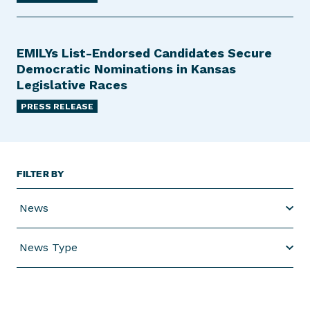
EMILYs List-Endorsed Candidates Secure
Democratic Nominations in Kansas
Legislative Races
PRESS RELEASE
FILTER BY
News
News Type