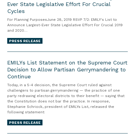
W
Ever State Legislative Effort For Crucial
V
n
p
L
r
Cycles
P
i
r
Y
o
7
v
e
s
For Planning PurposesJune 28, 2019 RSVP 7/2: EMILY's List to
n
/
Announce Largest-Ever State Legislative Effort For Crucial 2019
e
c
L
g
and 2020…
2
r
e
i
o
:
s
d
s
PRESS RELEASE
n
E
a
e
t
S
M
E
r
n
t
e
I
M
EMILYs List Statement on the Supreme Court
y
t
o
x
L
Decision to Allow Partisan Gerrymandering to
I
o
e
H
u
Continue
Y
L
f
d
o
a
s
Y
t
$
s
Today, in a 5-4 decision, the Supreme Court ruled against
l
L
s
challengers to partisan gerrymandering — the practice of one
h
2
t
A
party redrawing electoral districts to their benefit — saying that
i
L
e
0
R
s
the Constitution does not bar the practice. In response,
s
i
C
M
u
Stephanie Schriock, president of EMILYs List, released the
s
t
s
following statement:
i
i
n
a
t
t
v
l
T
u
PRESS RELEASE
o
S
i
l
o
l
A
t
l