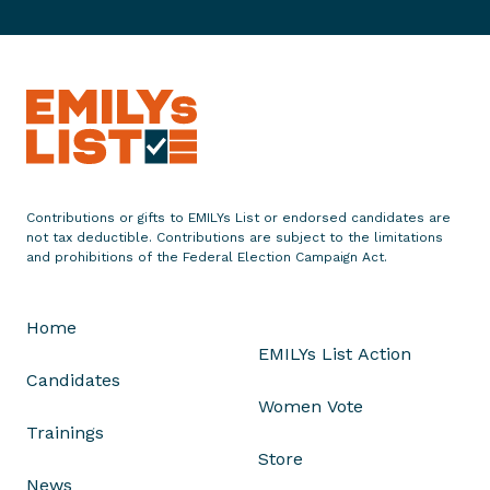
c
c
r
s
2
e
o
o
U
4
r
’
M
.
t
i
s
a
S
h
n
3
y
.
D
g
r
o
S
i
t
d
r
e
s
o
D
n
t
C
i
Contributions or gifts to EMILYs List or endorsed candidates are
a
r
o
s
not tax deductible. Contributions are subject to the limitations
t
and prohibitions of the Federal Election Campaign Act.
i
n
t
e
c
t
r
i
t
i
i
Home
n
n
c
EMILYs List Action
M
u
t
Candidates
a
e
Women Vote
i
Trainings
n
Store
e
News