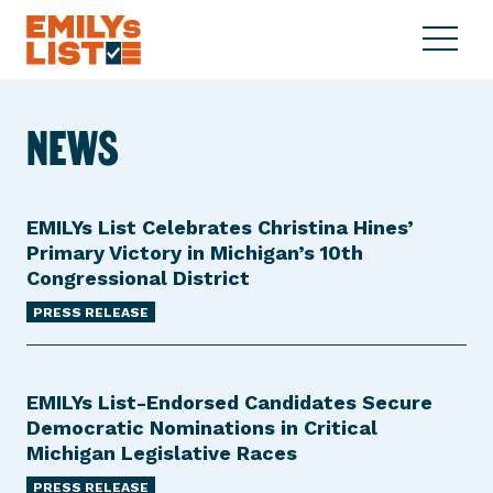
Skip to content
S
C
E
i
l
M
t
o
I
e
s
NEWS
L
M
e
Y
e
M
s
n
e
L
u
n
EMILYs List Celebrates Christina Hines’
i
u
Primary Victory in Michigan’s 10th
s
Congressional District
t
PRESS RELEASE
EMILYs List-Endorsed Candidates Secure
Democratic Nominations in Critical
Michigan Legislative Races
PRESS RELEASE