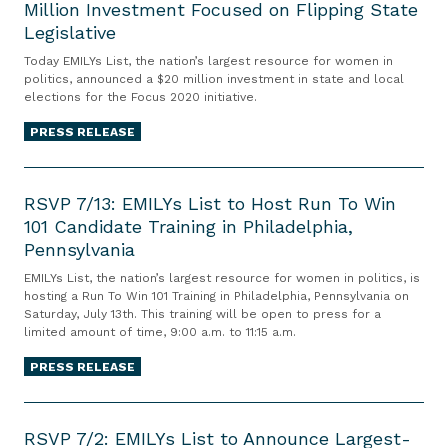
C
Million Investment Focused on Flipping State
I
r
e
Legislative
L
A
l
Y
Today EMILYs List, the nation’s largest resource for women in
m
e
s
politics, announced a $20 million investment in state and local
a
elections for the Focus 2020 initiative.
b
L
n
r
i
PRESS RELEASE
d
a
s
a
t
t
R
C
e
A
S
RSVP 7/13: EMILYs List to Host Run To Win
h
s
n
101 Candidate Training in Philadelphia,
V
a
t
Pennsylvania
n
P
s
h
o
7
EMILYs List, the nation’s largest resource for women in politics, is
e
e
u
/
hosting a Run To Win 101 Training in Philadelphia, Pennsylvania on
G
Saturday, July 13th. This training will be open to press for a
5
n
1
e
limited amount of time, 9:00 a.m. to 11:15 a.m.
5
c
3
t
t
e
PRESS RELEASE
:
s
h
s
E
i
R
A
U
M
t
S
RSVP 7/2: EMILYs List to Announce Largest-
n
n
I