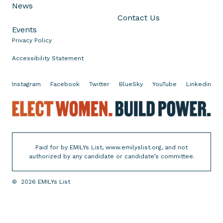
J
s
News
a
e
Contact Us
m
m
Events
e
b
Privacy Policy
s
l
Accessibility Statement
a
y
s
V
Instagram
Facebook
Twitter
BlueSky
YouTube
Linkedin
i
E
c
l
e
e
P
c
r
Paid for by EMILYs List, www.emilyslist.org, and not
t
e
authorized by any candidate or candidate’s committee.
W
s
o
i
©
2026
EMILYs List
m
d
e
e
n
n