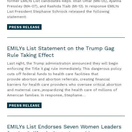
r
former EMILYs List candidates Reps. Ilhan Omar (MN-05), Ayanna
A
s
t
s
a
Pressley (MA-07), and Rashida Tlaib (MI-13). In response EMILYs
S
n
L
l
List President Stephanie Schriock released the following
S
J
e
g
i
e
statement:
a
u
c
e
s
C
n
PRESS RELEASE
a
o
l
t
i
F
r
n
e
S
t
E
r
e
d
s
t
y
M
EMILYs List Statement on the Trump Gag
a
z
T
C
a
C
Rule Taking Effect
I
n
f
e
i
t
o
L
c
o
Last night, the Trump administration announced they will begin
r
t
e
u
Y
i
enforcing the Title X gag rule immediately. This dangerous policy
r
m
y
m
n
cuts off federal funds to health care facilities that
s
s
R
a
C
provide abortion and abortion referrals, creating financial
e
c
L
c
e
barriers for health care providers who oversee critical abortion
s
o
n
i
i
o
and maternal care, jeopardizing the health care of millions of
-
M
u
t
l
American families. In response, Stephanie…
s
E
e
a
n
o
t
v
l
PRESS RELEASE
y
c
n
S
e
e
o
i
T
t
n
E
c
r
l
r
a
t
M
EMILYs List Endorses Seven Women Leaders
t
o
u