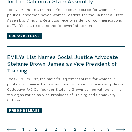
t
for the California State Assembly
I
i
f
m
e
L
o
D
Today EMILYs List, the nation’s largest resource for women in
p
m
Y
politics, endorsed seven women leaders for the California State
n
u
’
Assembly. Christina Reynolds, vice president of communications
e
s
t
l
at EMILYs List, released the following statement:
s
n
L
o
u
F
t
i
PRESS RELEASE
S
t
a
o
s
e
h
l
E
n
t
a
,
s
M
EMILYs List Names Social Justice Advocate
t
E
t
M
e
Stefanie Brown James as Vice President of
I
h
n
t
N
a
Training
L
e
d
l
n
Y
T
o
Today EMILYs List, the nation’s largest resource for women in
e
d
s
s
politics, announced a new addition to its senior leadership team.
r
r
C
R
Collective PAC Co-founder Stefanie Brown James will be joining
u
L
u
s
i
the organization as Vice President of Training and Community
a
o
i
m
e
Outreach.
t
i
c
s
p
s
y
v
PRESS RELEASE
i
t
G
S
C
e
s
N
a
e
o
r
t
a
g
v
P
…
P
P
P
P
P
P
P
…
P
u
1
2
2
2
2
2
2
2
2
P
N