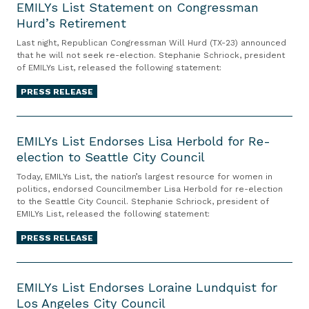
E
EMILYs List Statement on Congressman
Hurd’s Retirement
M
I
Last night, Republican Congressman Will Hurd (TX-23) announced
L
that he will not seek re-election. Stephanie Schriock, president
of EMILYs List, released the following statement:
Y
s
PRESS RELEASE
L
i
E
s
M
EMILYs List Endorses Lisa Herbold for Re-
t
election to Seattle City Council
I
S
L
Today, EMILYs List, the nation’s largest resource for women in
t
Y
politics, endorsed Councilmember Lisa Herbold for re-election
to the Seattle City Council. Stephanie Schriock, president of
a
s
EMILYs List, released the following statement:
t
L
e
i
PRESS RELEASE
m
s
E
e
t
M
EMILYs List Endorses Loraine Lundquist for
n
E
Los Angeles City Council
I
t
n