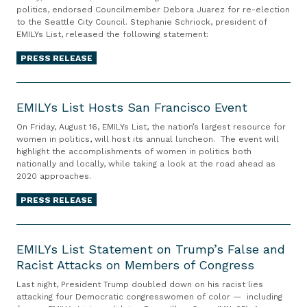
s
o
Y
politics, endorsed Councilmember Debora Juarez for re-election
o
i
R
r
to the Seattle City Council. Stephanie Schriock, president of
s
r
n
e
R
EMILYs List, released the following statement:
L
s
e
t
e
i
PRESS RELEASE
e
L
i
-
s
s
u
r
e
E
t
E
n
e
l
M
EMILYs List Hosts San Francisco Event
E
m
d
m
e
I
n
i
On Friday, August 16, EMILYs List, the nation’s largest resource for
q
e
c
L
women in politics, will host its annual luncheon. The event will
d
l
u
n
t
highlight the accomplishments of women in politics both
Y
o
y
i
t
nationally and locally, while taking a look at the road ahead as
i
s
r
L
2020 approaches.
s
o
L
s
a
t
n
PRESS RELEASE
i
e
r
f
t
s
s
s
o
E
o
t
D
o
r
M
EMILYs List Statement on Trump’s False and
S
H
e
n
L
Racist Attacks on Members of Congress
I
e
o
b
f
o
L
a
Last night, President Trump doubled down on his racist lies
s
o
o
s
Y
t
attacking four Democratic congresswomen of color — including
t
r