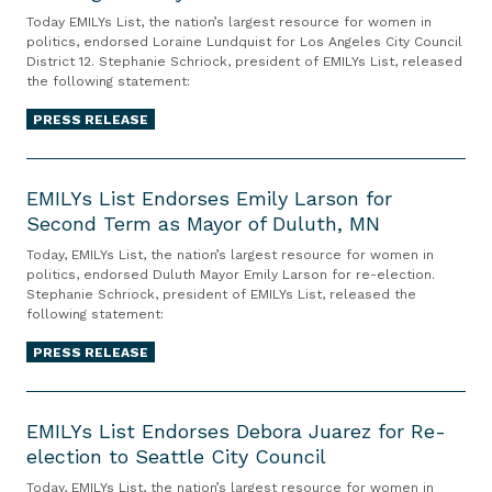
L
o
d
Today EMILYs List, the nation’s largest resource for women in
Y
politics, endorsed Loraine Lundquist for Los Angeles City Council
n
o
District 12. Stephanie Schriock, president of EMILYs List, released
s
C
r
the following statement:
L
o
s
i
PRESS RELEASE
n
e
s
g
s
E
t
r
L
M
EMILYs List Endorses Emily Larson for
E
e
i
Second Term as Mayor of Duluth, MN
I
n
s
s
L
d
s
Today, EMILYs List, the nation’s largest resource for women in
a
Y
politics, endorsed Duluth Mayor Emily Larson for re-election.
o
m
H
Stephanie Schriock, president of EMILYs List, released the
s
r
a
e
following statement:
L
s
n
r
i
PRESS RELEASE
e
H
b
s
s
u
o
E
t
L
r
l
M
EMILYs List Endorses Debora Juarez for Re-
E
o
d
d
election to Seattle City Council
I
n
r
’
f
L
d
Today, EMILYs List, the nation’s largest resource for women in
a