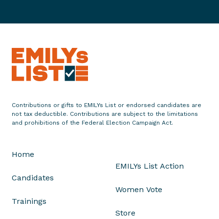
o
o
e
n
c
C
g
a
a
r
t
l
e
e
i
s
S
f
s
t
o
e
r
f
n
Contributions or gifts to EMILYs List or endorsed candidates are
a
not tax deductible. Contributions are subject to the limitations
i
and prohibitions of the Federal Election Campaign Act.
n
a
i
S
e
t
Home
B
a
EMILYs List Action
r
t
Candidates
o
e
Women Vote
w
A
Trainings
n
s
Store