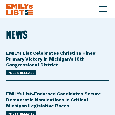
Skip to content
S
C
E
i
l
M
t
o
I
e
s
NEWS
L
M
e
Y
e
M
s
n
e
L
u
n
EMILYs List Celebrates Christina Hines’
i
u
Primary Victory in Michigan’s 10th
s
Congressional District
t
PRESS RELEASE
EMILYs List-Endorsed Candidates Secure
Democratic Nominations in Critical
Michigan Legislative Races
PRESS RELEASE