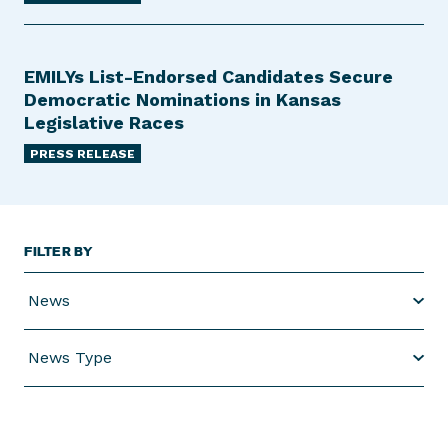
EMILYs List-Endorsed Candidates Secure
Democratic Nominations in Kansas
Legislative Races
PRESS RELEASE
FILTER BY
News
News Type