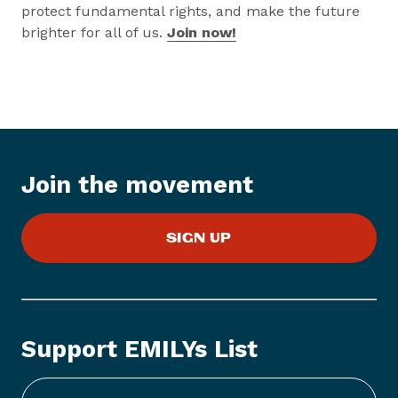
protect fundamental rights, and make the future
brighter for all of us.
Join now!
Join the movement
SIGN UP
Support EMILYs List