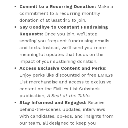
s
Commit to a Recurring Donation:
Make a
i
commitment to a recurring monthly
n
donation of at least $15 to join.
n
Say Goodbye to Constant Fundraising
Requests:
Once you join, we’ll stop
e
sending you frequent fundraising emails
w
and texts. Instead, we’ll send you more
w
meaningful updates that focus on the
i
impact of your sustaining donation.
n
Access Exclusive Content and Perks:
d
Enjoy perks like discounted or free EMILYs
o
List merchandise and access to exclusive
w
content on the EMILYs List Substack
publication,
A Seat at the Table
)
.
Stay Informed and Engaged:
Receive
behind-the-scenes updates, interviews
with candidates, op-eds, and insights from
our team, all designed to keep you