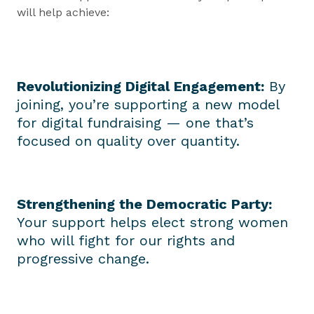
will help achieve:
Revolutionizing Digital Engagement:
By
joining, you’re supporting a new model
for digital fundraising — one that’s
focused on quality over quantity.
Strengthening the Democratic Party:
Your support helps elect strong women
who will fight for our rights and
progressive change.