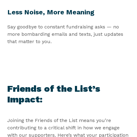
Less Noise, More Meaning
Say goodbye to constant fundraising asks — no
more bombarding emails and texts, just updates
that matter to you.
Friends of the List’s
Impact:
Joining the Friends of the List means you’re
contributing to a critical shift in how we engage
with our supporters. Here’s what your participation