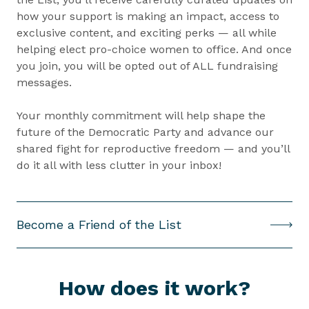
how your support is making an impact, access to
exclusive content, and exciting perks — all while
helping elect pro-choice women to office. And once
you join, you will be opted out of ALL fundraising
messages.
Your monthly commitment will help shape the
future of the Democratic Party and advance our
shared fight for reproductive freedom — and you’ll
do it all with less clutter in your inbox!
(
Become a Friend of the List
O
p
e
How does it work?
n