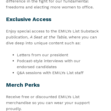
difference in the fight for our fundamental
freedoms and electing more women to office.
Exclusive Access
Enjoy special access to the EMILYs List Substack
publication,
A Seat at the Table
, where you can
dive deep into unique content such as:
Letters from our president
Podcast-style interviews with our
endorsed candidates
Q&A sessions with EMILYs List staff
Merch Perks
Receive free or discounted EMILYs List
merchandise so you can wear your support
proudly.