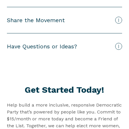
Share the Movement
Have Questions or Ideas?
Get Started Today!
Help build a more inclusive, responsive Democratic
Party that’s powered by people like you. Commit to
$15/month or more today and become a Friend of
the List. Together, we can help elect more women,