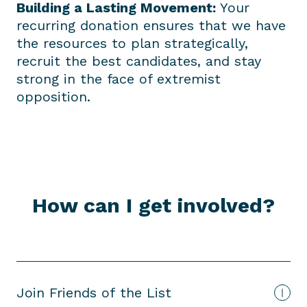
Building a Lasting Movement:
Your
recurring donation ensures that we have
the resources to plan strategically,
recruit the best candidates, and stay
strong in the face of extremist
opposition.
How can I get involved?
Join Friends of the List