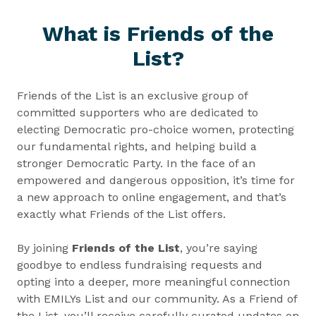
What is Friends of the
List?
Friends of the List is an exclusive group of
committed supporters who are dedicated to
electing Democratic pro-choice women, protecting
our fundamental rights, and helping build a
stronger Democratic Party. In the face of an
empowered and dangerous opposition, it’s time for
a new approach to online engagement, and that’s
exactly what Friends of the List offers.
By joining
Friends of the List
, you’re saying
goodbye to endless fundraising requests and
opting into a deeper, more meaningful connection
with EMILYs List and our community. As a Friend of
the List, you’ll receive carefully curated updates on