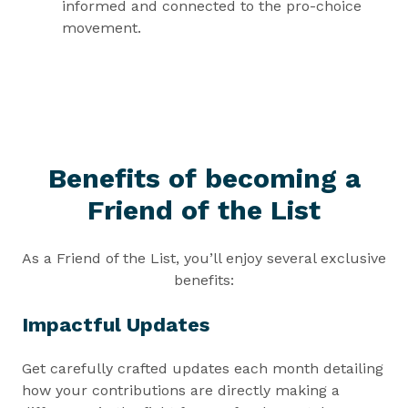
informed and connected to the pro-choice
movement.
Benefits of becoming a
Friend of the List
As a Friend of the List, you’ll enjoy several exclusive
benefits:
Impactful Updates
Get carefully crafted updates each month detailing
how your contributions are directly making a