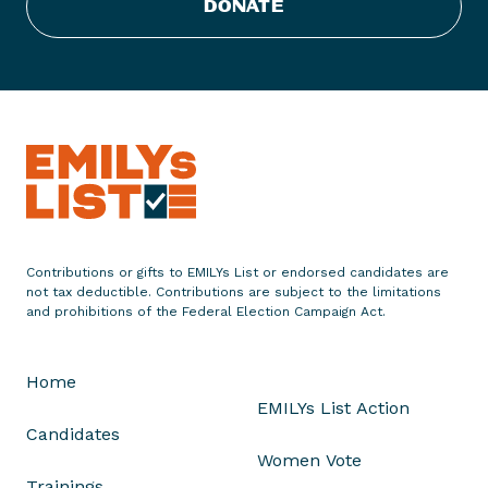
DONATE
Contributions or gifts to EMILYs List or endorsed candidates are
not tax deductible. Contributions are subject to the limitations
and prohibitions of the Federal Election Campaign Act.
Home
EMILYs List Action
Candidates
Women Vote
Trainings