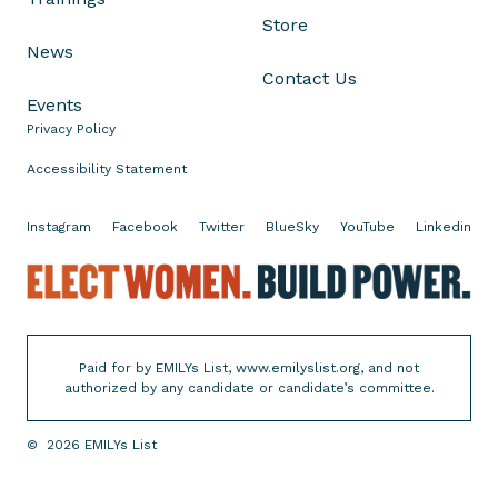
Store
News
Contact Us
Events
Privacy Policy
Accessibility Statement
Instagram
Facebook
Twitter
BlueSky
YouTube
Linkedin
E
l
e
c
Paid for by EMILYs List, www.emilyslist.org, and not
t
authorized by any candidate or candidate’s committee.
W
o
©
2026
EMILYs List
m
e