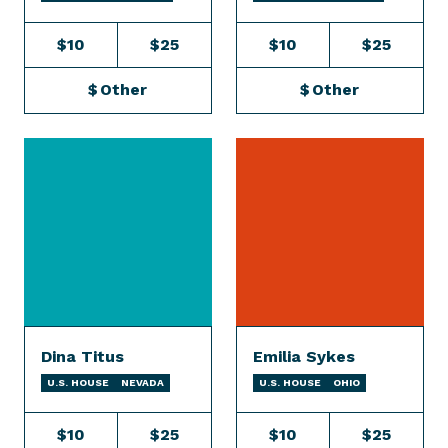
$10
$25
$10
$25
$
Other
$
Other
Dina Titus
Emilia Sykes
U.S. HOUSE
NEVADA
U.S. HOUSE
OHIO
$10
$25
$10
$25