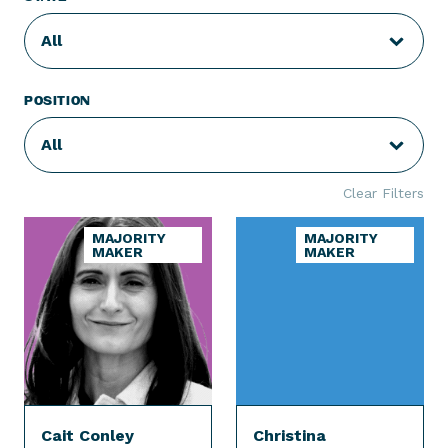
All
POSITION
All
Clear Filters
MAJORITY
MAJORITY
MAKER
MAKER
Cait Conley
Christina