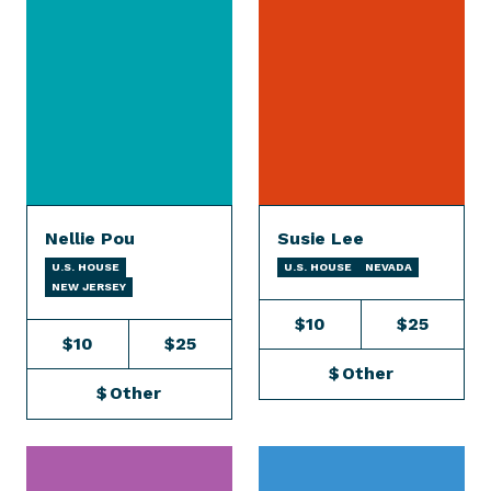
Nellie Pou
Susie Lee
U.S. HOUSE
U.S. HOUSE
NEVADA
NEW JERSEY
$10
$25
$10
$25
$
Other
$
Other