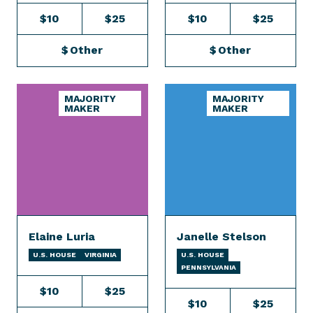
$10
$25
$10
$25
$
Other
$
Other
MAJORITY
MAJORITY
MAKER
MAKER
Elaine Luria
Janelle Stelson
U.S. HOUSE
VIRGINIA
U.S. HOUSE
PENNSYLVANIA
$10
$25
$10
$25