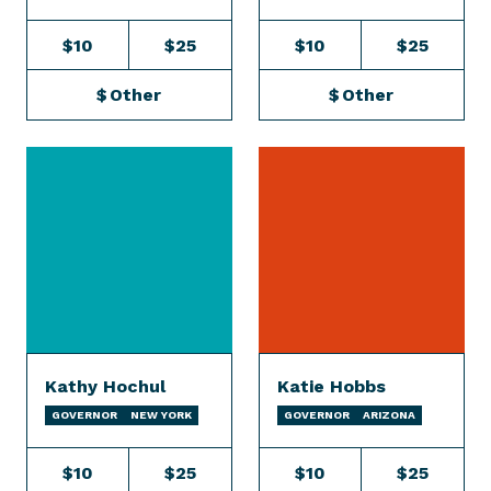
$10
$25
$10
$25
$
Other
$
Other
Kathy Hochul
Katie Hobbs
GOVERNOR
NEW YORK
GOVERNOR
ARIZONA
$10
$25
$10
$25