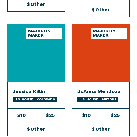
$
Other
$
Other
MAJORITY
MAJORITY
MAKER
MAKER
Jessica Killin
JoAnna Mendoza
U.S. HOUSE
COLORADO
U.S. HOUSE
ARIZONA
$10
$25
$10
$25
$
Other
$
Other