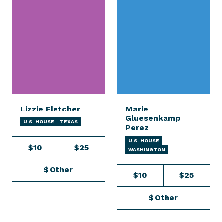
Lizzie Fletcher
Marie
Gluesenkamp
U.S. HOUSE
TEXAS
Perez
U.S. HOUSE
$10
$25
WASHINGTON
$
Other
$10
$25
$
Other