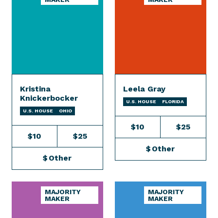
Kristina
Leela Gray
Knickerbocker
U.S. HOUSE
FLORIDA
U.S. HOUSE
OHIO
$10
$25
$10
$25
$
Other
$
Other
MAJORITY
MAJORITY
MAKER
MAKER