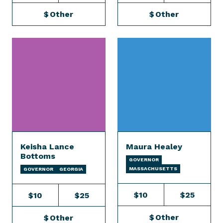
$
Other
$
Other
Keisha Lance
Maura Healey
Bottoms
GOVERNOR
MASSACHUSETTS
GOVERNOR
GEORGIA
$10
$25
$10
$25
$
Other
$
Other