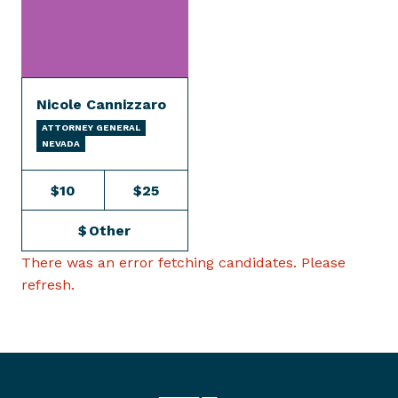
Nicole Cannizzaro
ATTORNEY GENERAL
NEVADA
$10
$25
$
Other
There was an error fetching candidates. Please
refresh.