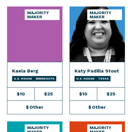
MAJORITY
MAJORITY
MAKER
MAKER
Kaela Berg
Katy Padilla Stout
U.S. HOUSE
MINNESOTA
U.S. HOUSE
TEXAS
$10
$25
$10
$25
$
Other
$
Other
MAJORITY
MAJORITY
MAKER
MAKER