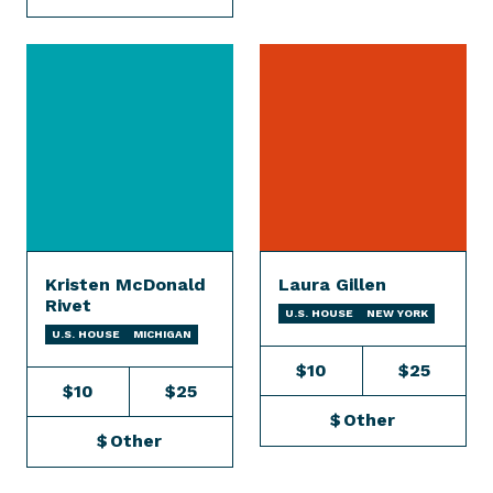
Kristen McDonald
Laura Gillen
Rivet
U.S. HOUSE
NEW YORK
U.S. HOUSE
MICHIGAN
$10
$25
$10
$25
$
Other
$
Other