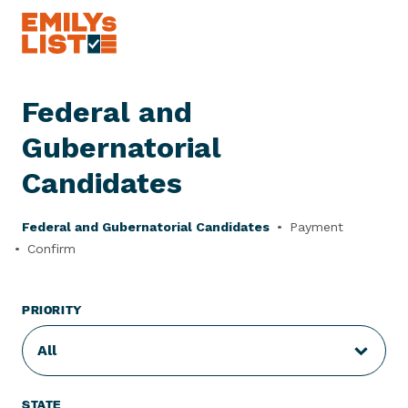
Skip to content
E
M
I
Federal and
L
Y
Gubernatorial
s
L
Candidates
i
s
Federal and Gubernatorial Candidates
Payment
t
Confirm
PRIORITY
All
STATE