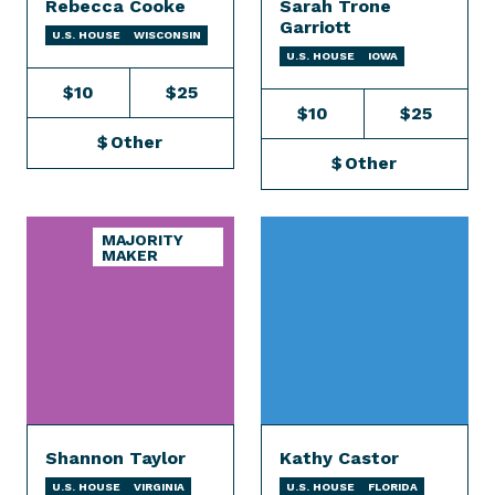
Rebecca Cooke
Sarah Trone
Garriott
U.S. HOUSE
WISCONSIN
U.S. HOUSE
IOWA
$10
$25
$10
$25
$
Other
$
Other
MAJORITY
MAKER
Shannon Taylor
Kathy Castor
U.S. HOUSE
VIRGINIA
U.S. HOUSE
FLORIDA