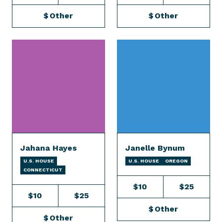
$
Other
$
Other
Jahana Hayes
Janelle Bynum
U.S. HOUSE
U.S. HOUSE
OREGON
CONNECTICUT
$10
$25
$10
$25
$
Other
$
Other