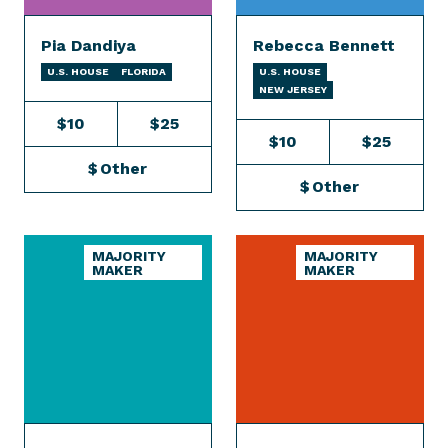
Pia Dandiya
Rebecca Bennett
U.S. HOUSE
FLORIDA
U.S. HOUSE
NEW JERSEY
$10
$25
$10
$25
$
Other
$
Other
MAJORITY
MAJORITY
MAKER
MAKER