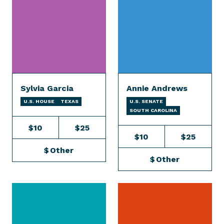
Sylvia Garcia
Annie Andrews
U.S. HOUSE
TEXAS
U.S. SENATE
SOUTH CAROLINA
$10
$25
$10
$25
$
Other
$
Other