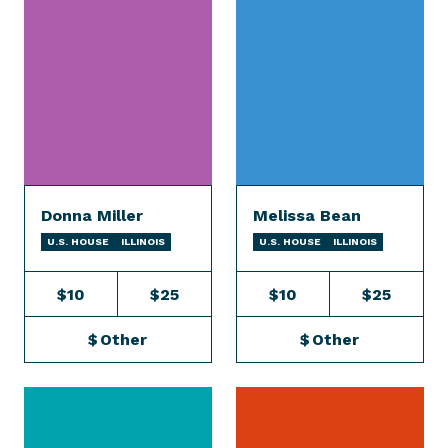
Donna Miller
Melissa Bean
U.S. HOUSE
ILLINOIS
U.S. HOUSE
ILLINOIS
$10
$25
$10
$25
$
Other
$
Other