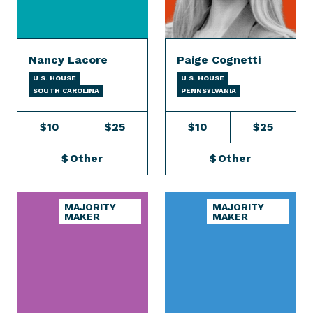
Nancy Lacore
Paige Cognetti
U.S. HOUSE
U.S. HOUSE
SOUTH CAROLINA
PENNSYLVANIA
$10
$25
$10
$25
$
Other
$
Other
MAJORITY
MAJORITY
MAKER
MAKER