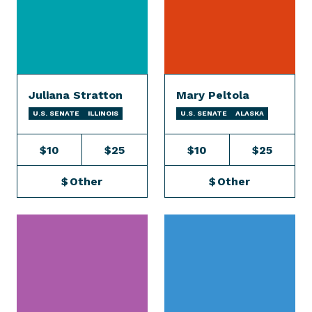
Juliana Stratton
Mary Peltola
U.S. SENATE
ILLINOIS
U.S. SENATE
ALASKA
$10
$25
$10
$25
$
Other
$
Other