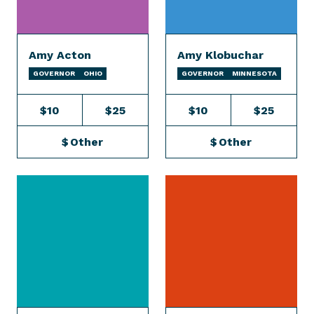
Amy Acton
Amy Klobuchar
GOVERNOR
OHIO
GOVERNOR
MINNESOTA
$10
$25
$10
$25
$
Other
$
Other