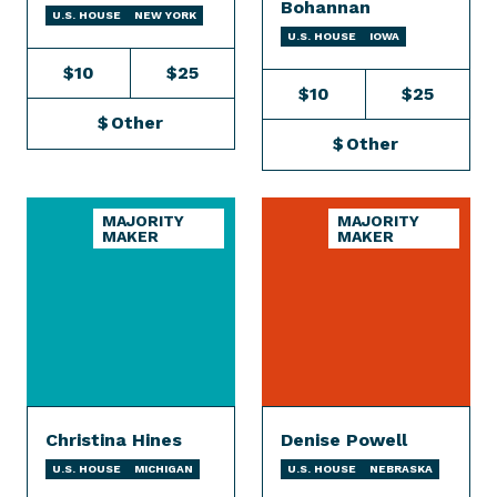
Bohannan
U.S. HOUSE
NEW YORK
U.S. HOUSE
IOWA
$10
$25
$10
$25
$
Other
$
Other
MAJORITY
MAJORITY
MAKER
MAKER
Christina Hines
Denise Powell
U.S. HOUSE
MICHIGAN
U.S. HOUSE
NEBRASKA