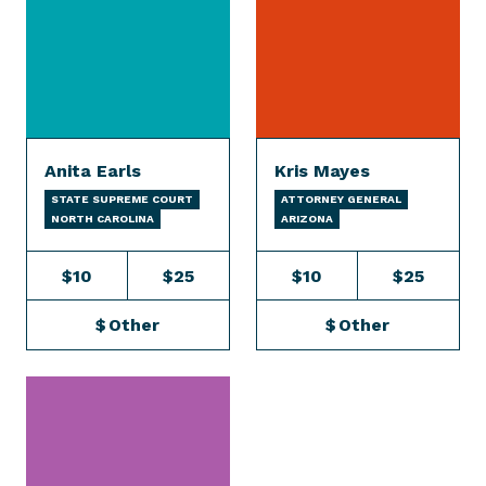
Anita Earls
Kris Mayes
STATE SUPREME COURT
ATTORNEY GENERAL
NORTH CAROLINA
ARIZONA
$10
$25
$10
$25
$
Other
$
Other