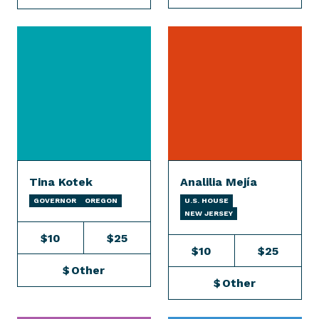
Tina Kotek
Analilia Mejía
GOVERNOR
OREGON
U.S. HOUSE
NEW JERSEY
$10
$25
$10
$25
$
Other
$
Other