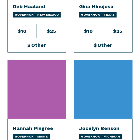
Deb Haaland
Gina Hinojosa
GOVERNOR
NEW MEXICO
GOVERNOR
TEXAS
$10
$25
$10
$25
$
Other
$
Other
Hannah Pingree
Jocelyn Benson
GOVERNOR
MAINE
GOVERNOR
MICHIGAN