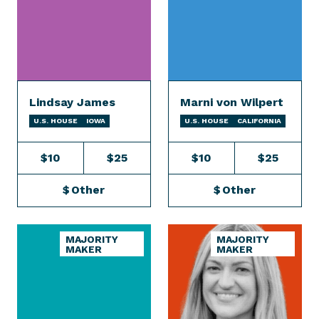
Lindsay James
Marni von Wilpert
U.S. HOUSE
IOWA
U.S. HOUSE
CALIFORNIA
$10
$25
$10
$25
$
Other
$
Other
MAJORITY
MAJORITY
MAKER
MAKER