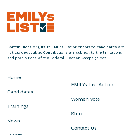
Contributions or gifts to EMILYs List or endorsed candidates are
not tax deductible. Contributions are subject to the limitations
and prohibitions of the Federal Election Campaign Act.
Home
EMILYs List Action
Candidates
Women Vote
Trainings
Store
News
Contact Us