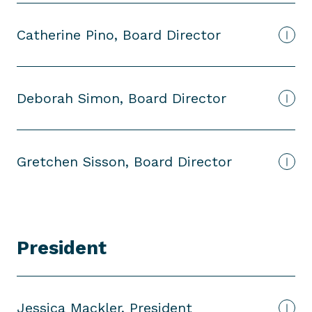
Catherine Pino, Board Director
Deborah Simon, Board Director
Gretchen Sisson, Board Director
President
P
r
e
s
Jessica Mackler, President
i