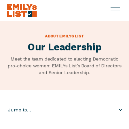
Skip to content
S
C
E
i
l
M
t
o
I
e
s
L
ABOUT EMILYS LIST
M
e
Y
Our Leadership
e
M
s
n
e
L
u
n
Meet the team dedicated to electing Democratic
i
u
pro-choice women: EMILYs List’s Board of Directors
s
and
Senior Leadership.
t
Jump to…