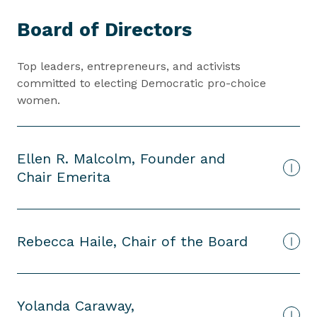
B
Board of Directors
o
a
r
Top leaders, entrepreneurs, and activists
d
committed to electing Democratic pro-choice
o
women.
f
D
i
Ellen R. Malcolm, Founder and
r
Chair Emerita
e
c
t
o
Rebecca Haile, Chair of the Board
r
s
Yolanda Caraway,