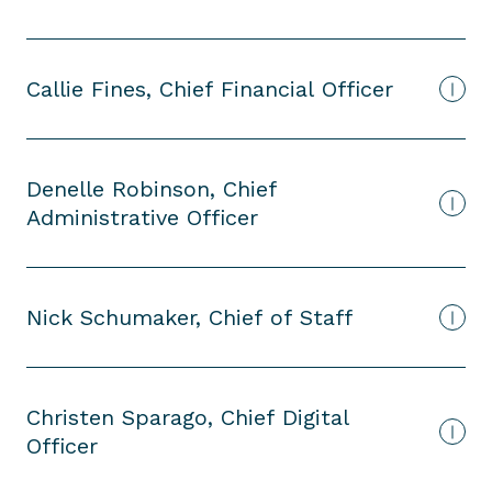
Callie Fines, Chief Financial Officer
Denelle Robinson, Chief
Administrative Officer
Nick Schumaker, Chief of Staff
Christen Sparago, Chief Digital
Officer