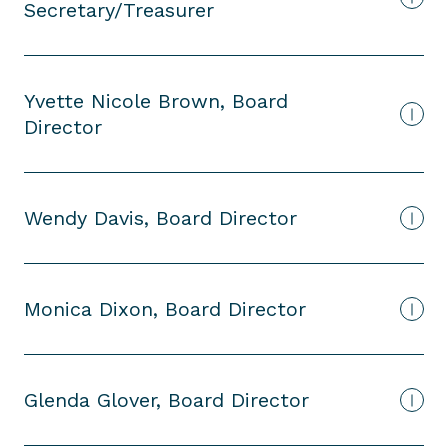
Secretary/Treasurer
Yvette Nicole Brown, Board
Director
Wendy Davis, Board Director
Monica Dixon, Board Director
Glenda Glover, Board Director