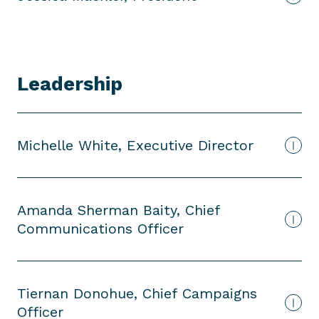
d
e
n
t
Leadership
Michelle White, Executive Director
Amanda Sherman Baity, Chief
Communications Officer
Tiernan Donohue, Chief Campaigns
Officer