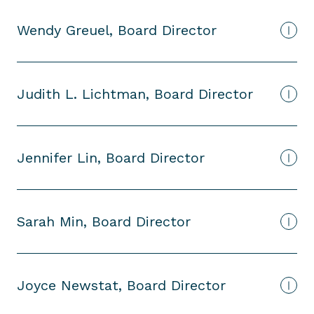
Wendy Greuel, Board Director
Judith L. Lichtman, Board Director
Jennifer Lin, Board Director
Sarah Min, Board Director
Joyce Newstat, Board Director