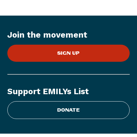
Join the movement
SIGN UP
Support EMILYs List
DONATE