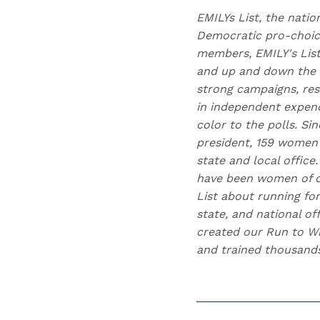
EMILYs List, the natio
Democratic pro-choice
members, EMILY's Lis
and up and down the b
strong campaigns, res
in independent expend
color to the polls. Si
president, 159 women 
state and local offic
have been women of co
List about running for
state, and national of
created our Run to Wi
and trained thousand