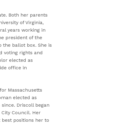
ate. Both her parents
ersity of Virginia,
ral years working in
e president of the
the ballot box. She is
d voting rights and
olor elected as
de office in
g for Massachusetts
woman elected as
since. Driscoll began
 City Council. Her
best positions her to