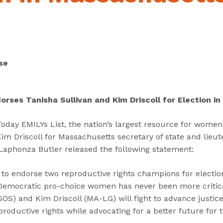
“
“
“
C
A
G
a
b
e
n
o
t
d
u
I
se
i
t
n
d
”
v
a
o
orses Tanisha Sullivan and Kim Driscoll for Election 
t
l
e
v
day EMILYs List, the nation’s largest resource for women 
s
e
im Driscoll for Massachusetts secretary of state and lieut
”
d
 Laphonza Butler released the following statement:
”
ed to endorse two reproductive rights champions for electi
Democratic pro-choice women has never been more critic
OS) and Kim Driscoll (MA-LG) will fight to advance justice
productive rights while advocating for a better future for 