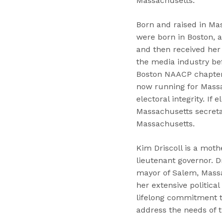
Massachusetts.”
Born and raised in Mas
were born in Boston, a
and then received her 
the media industry be
Boston NAACP chapter s
now running for Massac
electoral integrity. If
Massachusetts secretar
Massachusetts.
Kim Driscoll is a moth
lieutenant governor. 
mayor of Salem, Massac
her extensive politica
lifelong commitment to
address the needs of t