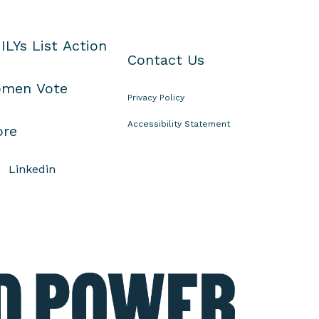
ILYs List Action
Contact Us
men Vote
Privacy Policy
Accessibility Statement
ore
Linkedin
E
l
e