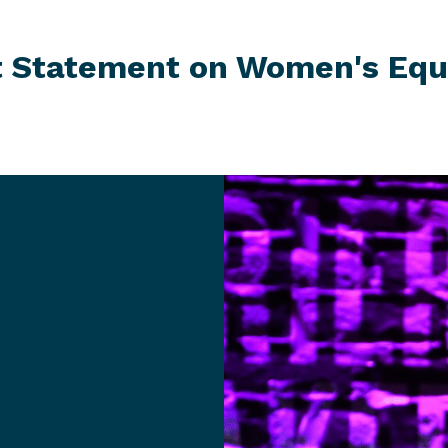
st Statement on Women's
Equ