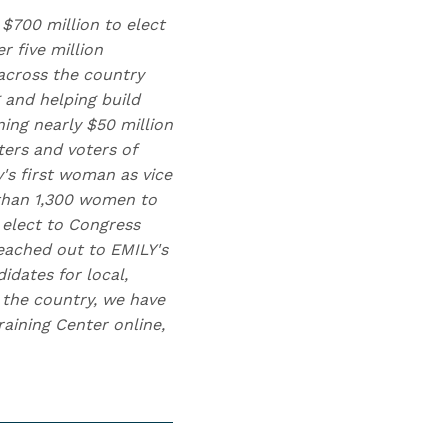
 $700 million to elect
 five million
across the country
 and helping build
ing nearly $50 million
ters and voters of
y's first woman as vice
 than 1,300 women to
 elect to Congress
eached out to EMILY's
idates for local,
s the country, we have
aining Center online,