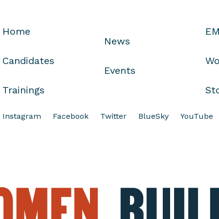
Home
EM
News
Candidates
Wo
Events
Trainings
St
Instagram
Facebook
Twitter
BlueSky
YouTube