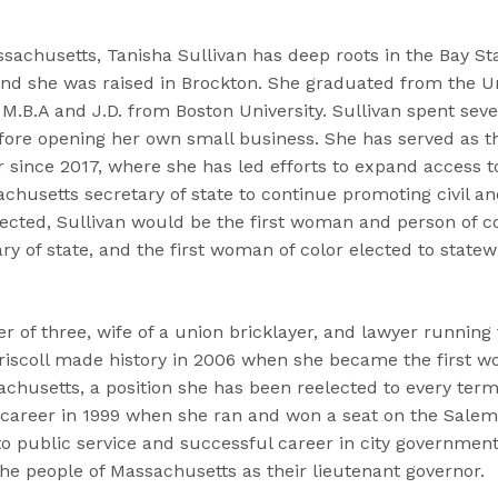
sachusetts, Tanisha Sullivan has deep roots in the Bay St
nd she was raised in Brockton. She graduated from the Univ
M.B.A and J.D. from Boston University. Sullivan spent seve
fore opening her own small business. She has served as th
ince 2017, where she has led efforts to expand access to 
husetts secretary of state to continue promoting civil an
 elected, Sullivan would be the first woman and person of c
y of state, and the first woman of color elected to statewi
er of three, wife of a union bricklayer, and lawyer runnin
Driscoll made history in 2006 when she became the first 
husetts, a position she has been reelected to every term 
l career in 1999 when she ran and won a seat on the Salem
 public service and successful career in city government 
he people of Massachusetts as their lieutenant governor.