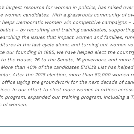
n’s largest resource for women in politics, has raised over
 women candidates. With a grassroots community of over
t helps Democratic women win competitive campaigns – 
allot – by recruiting and training candidates, supporting
earching the issues that impact women and families, runn
itures in the last cycle alone, and turning out women vo
nce our founding in 1985, we have helped elect the countr
to the House, 26 to the Senate, 16 governors, and more
e. More than 40% of the candidates EMILYs List has helped
lor. After the 2016 election, more than 60,000 women r
 office laying the groundwork for the next decade of cand
fices. In our effort to elect more women in offices acros
n program, expanded our training program, including a Tr
s of women.