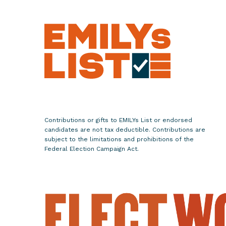
m
e
n
'
s
E
q
u
a
Contributions or gifts to EMILYs List or endorsed
l
candidates are not tax deductible. Contributions are
i
subject to the limitations and prohibitions of the
t
Federal Election Campaign Act.
y
D
a
y