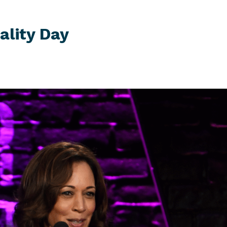
ality Day