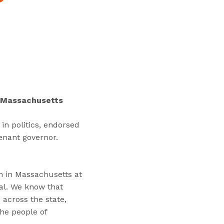
“
T
r
a
i
n
i
n
in Massachusetts
g
s
in politics, endorsed
”
enant governor.
on in Massachusetts at
al. We know that
 across the state,
the people of