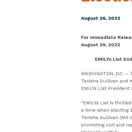
August 26, 2022
For Immediate Relea
August 26, 2022
EMILYs List End
WASHINGTON, D.C. – To
Tanisha Sullivan and K
EMILYs List President
“EMILYs List is thrill
a time when electing 
Tanisha Sullivan (MA-S
promoting civil and re