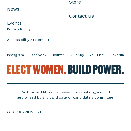
Store
B
News
a
Contact Us
n
Events
s
Privacy Policy
G
o
Accessibility Statement
i
n
Instagram
Facebook
Twitter
BlueSky
YouTube
Linkedin
g
E
i
l
n
e
t
c
o
Paid for by EMILYs List, www.emilyslist.org, and not
t
E
authorized by any candidate or candidate’s committee.
W
f
o
f
©
2026
EMILYs List
m
e
e
c
n
t