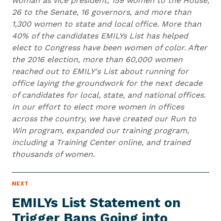
woman as vice president, 159 women to the House,
26 to the Senate, 16 governors, and more than
1,300 women to state and local office. More than
40% of the candidates EMILYs List has helped
elect to Congress have been women of color. After
the 2016 election, more than 60,000 women
reached out to EMILY's List about running for
office laying the groundwork for the next decade
of candidates for local, state, and national offices.
In our effort to elect more women in offices
across the country, we have created our Run to
Win program, expanded our training program,
including a Training Center online, and trained
thousands of women.
N
NEXT
N
E
e
W
EMILYs List Statement on
S
x
I
Trigger Bans Going into
t
T