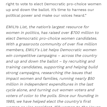
right to vote to elect Democratic pro-choice women
up and down the ballot. It’s time to harness our
political power and make our voices heard.”
EMILYs List, the nation’s largest resource for
women in politics, has raised over $700 million to
elect Democratic pro-choice women candidates.
With a grassroots community of over five million
members, EMILY's List helps Democratic women
win competitive campaigns – across the country
and up and down the ballot – by recruiting and
training candidates, supporting and helping build
strong campaigns, researching the issues that
impact women and families, running nearly $50
million in independent expenditures in the last
cycle alone, and turning out women voters and
voters of color to the polls. Since our founding in
1985, we have helped elect the country's first