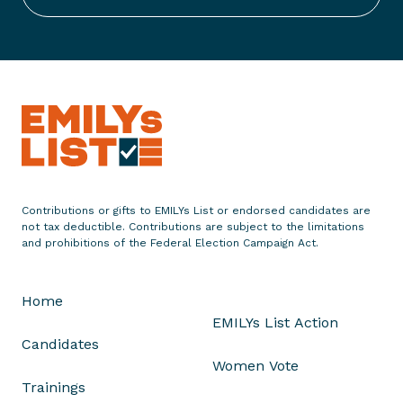
t
S
t
a
t
e
m
e
n
t
Contributions or gifts to EMILYs List or endorsed candidates are
o
not tax deductible. Contributions are subject to the limitations
n
and prohibitions of the Federal Election Campaign Act.
T
r
Home
i
EMILYs List Action
g
Candidates
g
Women Vote
e
Trainings
r