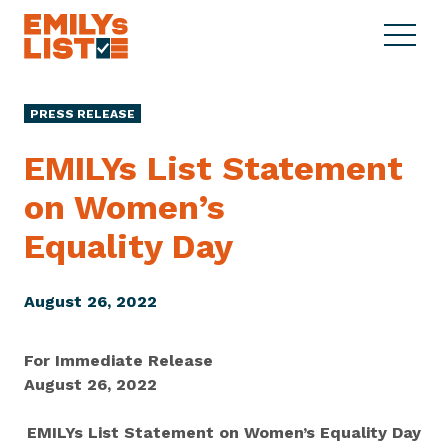
Skip to content
S
C
E
i
l
M
t
o
I
e
s
PRESS RELEASE
L
M
e
Y
e
M
EMILYs List Statement
s
n
e
L
on Women’s
u
n
i
u
Equality Day
s
t
August 26, 2022
For Immediate Release
August 26, 2022
EMILYs List Statement on Women’s Equality Day