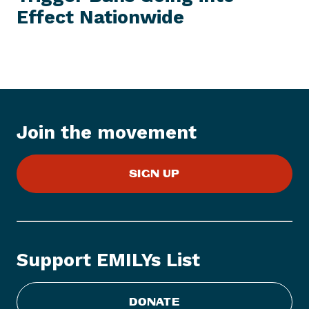
E
Effect Nationwide
N
M
e
w
s
I
t
e
Join the movement
m
:
E
SIGN UP
M
I
L
Y
s
Support EMILYs List
L
i
s
DONATE