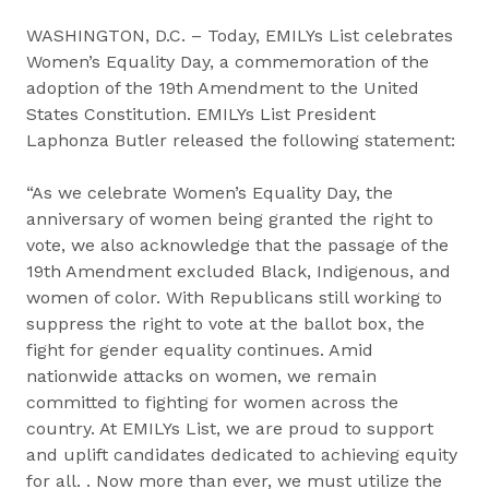
WASHINGTON, D.C. – Today, EMILYs List celebrates
Women’s Equality Day, a commemoration of the
adoption of the 19th Amendment to the United
States Constitution. EMILYs List President
Laphonza Butler released the following statement:
“As we celebrate Women’s Equality Day, the
anniversary of women being granted the right to
vote, we also acknowledge that the passage of the
19th Amendment excluded Black, Indigenous, and
women of color. With Republicans still working to
suppress the right to vote at the ballot box, the
fight for gender equality continues. Amid
nationwide attacks on women, we remain
committed to fighting for women across the
country. At EMILYs List, we are proud to support
and uplift candidates dedicated to achieving equity
for all. . Now more than ever, we must utilize the