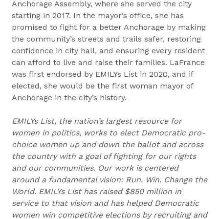
Anchorage Assembly, where she served the city
starting in 2017. In the mayor’s office, she has
promised to fight for a better Anchorage by making
the community’s streets and trails safer, restoring
confidence in city hall, and ensuring every resident
can afford to live and raise their families. LaFrance
was first endorsed by EMILYs List in 2020, and if
elected, she would be the first woman mayor of
Anchorage in the city’s history.
EMILYs List, the nation’s largest resource for
women in politics, works to elect Democratic pro-
choice women up and down the ballot and across
the country with a goal of fighting for our rights
and our communities. Our work is centered
around a fundamental vision: Run. Win. Change the
World. EMILYs List has raised $850 million in
service to that vision and has helped Democratic
women win competitive elections by recruiting and