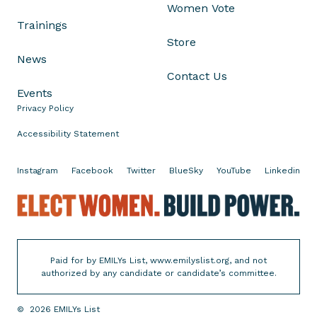
c
Women Vote
a
Trainings
M
Store
o
News
r
Contact Us
s
Events
e
Privacy Policy
o
Accessibility Statement
n
A
Instagram
Facebook
Twitter
BlueSky
YouTube
Linkedin
d
v
E
a
l
n
e
c
c
i
Paid for by EMILYs List, www.emilyslist.org, and not
t
authorized by any candidate or candidate’s committee.
n
W
g
o
t
©
2026
EMILYs List