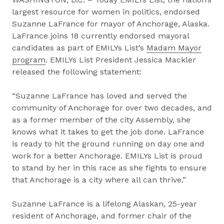
largest resource for women in politics, endorsed
Suzanne LaFrance for mayor of Anchorage, Alaska.
LaFrance joins 18 currently endorsed mayoral
candidates as part of EMILYs List’s
Madam Mayor
program
. EMILYs List President Jessica Mackler
released the following statement:
“Suzanne LaFrance has loved and served the
community of Anchorage for over two decades, and
as a former member of the city Assembly, she
knows what it takes to get the job done. LaFrance
is ready to hit the ground running on day one and
work for a better Anchorage. EMILYs List is proud
to stand by her in this race as she fights to ensure
that Anchorage is a city where all can thrive.”
Suzanne LaFrance is a lifelong Alaskan, 25-year
resident of Anchorage, and former chair of the