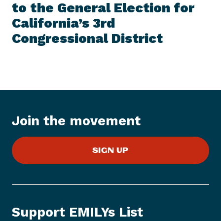
E
to the General Election for
N
M
e
California’s 3rd
w
Congressional District
s
I
t
e
m
:
E
Join the movement
M
I
L
SIGN UP
Y
s
L
i
s
Support EMILYs List
t