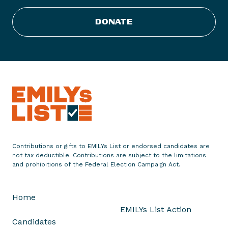
C
DONATE
o
n
g
r
a
t
u
l
a
t
e
Contributions or gifts to EMILYs List or endorsed candidates are
not tax deductible. Contributions are subject to the limitations
s
and prohibitions of the Federal Election Campaign Act.
J
e
s
Home
s
EMILYs List Action
i
Candidates