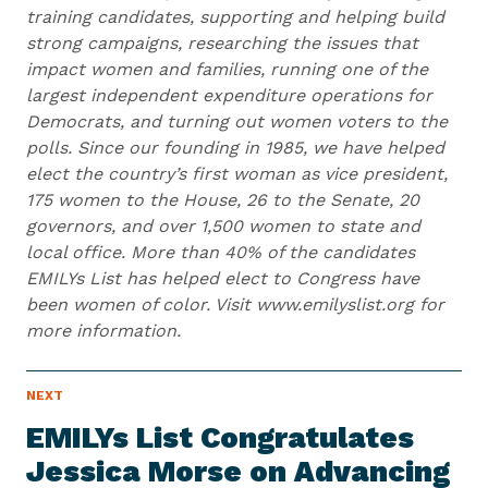
training candidates, supporting and helping build
strong campaigns, researching the issues that
impact women and families, running one of the
largest independent expenditure operations for
Democrats, and turning out women voters to the
polls. Since our founding in 1985, we have helped
elect the country’s first woman as vice president,
175 women to the House, 26 to the Senate, 20
governors, and over 1,500 women to state and
local office. More than 40% of the candidates
EMILYs List has helped elect to Congress have
been women of color. Visit www.emilyslist.org for
more information.
N
NEXT
N
E
e
W
EMILYs List Congratulates
S
x
I
Jessica Morse on Advancing
t
T