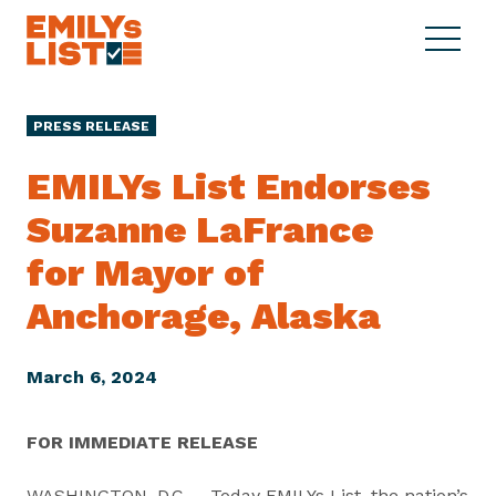
Skip to content
S
C
E
i
l
M
t
o
I
e
s
PRESS RELEASE
L
M
e
Y
e
M
EMILYs List Endorses
s
n
e
L
Suzanne LaFrance
u
n
i
u
for Mayor of
s
t
Anchorage, Alaska
March 6, 2024
FOR IMMEDIATE RELEASE
WASHINGTON, D.C. – Today EMILYs List, the nation’s