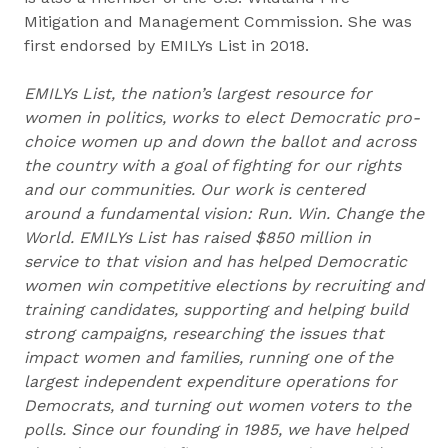
Mitigation and Management Commission. She was
first endorsed by EMILYs List in 2018.
EMILYs List, the nation’s largest resource for
women in politics, works to elect Democratic pro-
choice women up and down the ballot and across
the country with a goal of fighting for our rights
and our communities. Our work is centered
around a fundamental vision: Run. Win. Change the
World. EMILYs List has raised $850 million in
service to that vision and has helped Democratic
women win competitive elections by recruiting and
training candidates, supporting and helping build
strong campaigns, researching the issues that
impact women and families, running one of the
largest independent expenditure operations for
Democrats, and turning out women voters to the
polls. Since our founding in 1985, we have helped