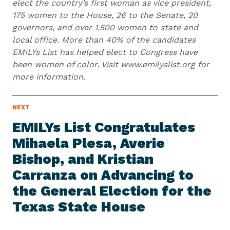
elect the country’s first woman as vice president,
175 women to the House, 26 to the Senate, 20
governors, and over 1,500 women to state and
local office. More than 40% of the candidates
EMILYs List has helped elect to Congress have
been women of color. Visit www.emilyslist.org for
more information.
N
NEXT
N
E
e
W
EMILYs List Congratulates
S
x
I
Mihaela Plesa, Averie
t
T
E
Bishop, and Kristian
N
M
e
Carranza on Advancing to
w
the General Election for the
s
Texas
State House
I
t