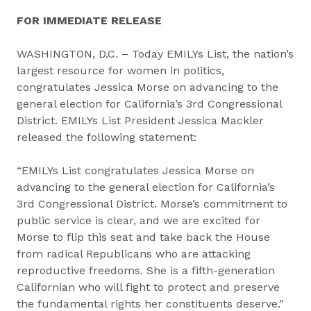
FOR IMMEDIATE RELEASE
WASHINGTON, D.C. – Today EMILYs List, the nation’s
largest resource for women in politics,
congratulates Jessica Morse on advancing to the
general election for California’s 3rd Congressional
District. EMILYs List President Jessica Mackler
released the following statement:
“EMILYs List congratulates Jessica Morse on
advancing to the general election for California’s
3rd Congressional District. Morse’s commitment to
public service is clear, and we are excited for
Morse to flip this seat and take back the House
from radical Republicans who are attacking
reproductive freedoms. She is a fifth-generation
Californian who will fight to protect and preserve
the fundamental rights her constituents deserve.”