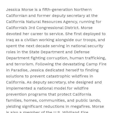
Jessica Morse is a fifth-generation Northern
Californian and former deputy secretary at the
California Natural Resources Agency, running for
California’s 3rd Congressional District. Morse
devoted her career to service. She first deployed to
Iraq as a civilian working alongside our troops, and
spent the next decade serving in national security
roles in the State Department and Defense
Department fighting corruption, human trafficking,
and terrorism. Following the devastating Camp Fire
in Paradise, Jessica dedicated herself to finding
solutions to prevent catastrophic wildfires in
California. As deputy secretary, she designed and
implemented a national model for wildfire
prevention programs that protect California
families, homes, communities, and public lands,
yielding significant reductions in megafires. Morse
is also a member of the U.S. Wildland Fire