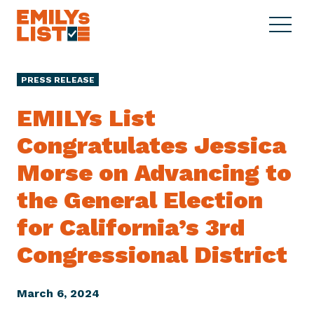
Skip to content
S
C
E
i
l
M
t
o
I
e
s
PRESS RELEASE
L
M
e
Y
e
M
EMILYs List
s
n
e
L
Congratulates Jessica
u
n
i
u
Morse on Advancing to
s
t
the General Election
for California’s 3rd
Congressional District
March 6, 2024