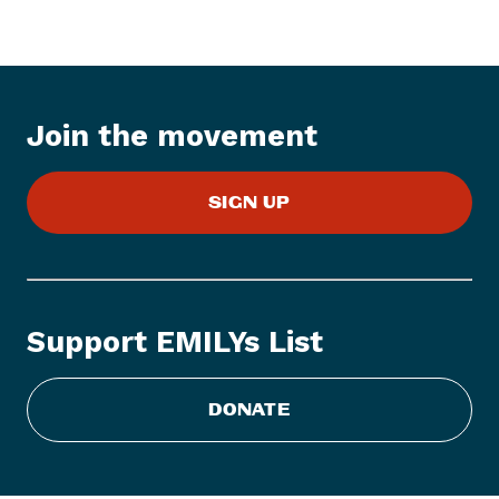
e
m
:
E
M
Join the movement
I
L
Y
SIGN UP
s
L
i
s
Support EMILYs List
t
C
DONATE
o
n
g