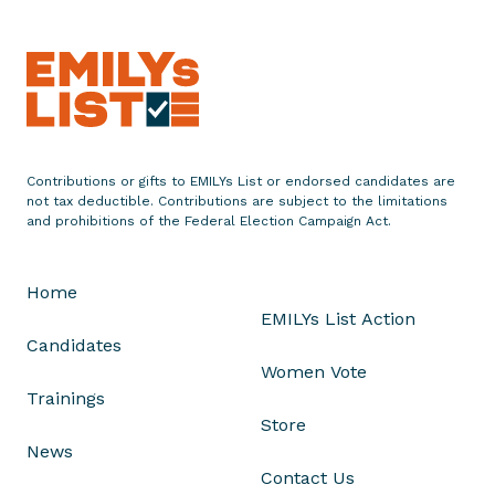
r
a
t
u
l
a
t
Contributions or gifts to EMILYs List or endorsed candidates are
e
not tax deductible. Contributions are subject to the limitations
and prohibitions of the Federal Election Campaign Act.
s
M
i
Home
h
EMILYs List Action
a
Candidates
e
Women Vote
l
Trainings
a
Store
P
News
l
Contact Us
e