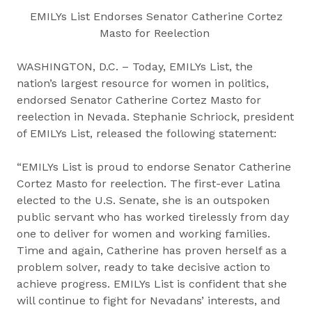
EMILYs List Endorses Senator Catherine Cortez
Masto for Reelection
WASHINGTON, D.C. – Today, EMILYs List, the
nation’s largest resource for women in politics,
endorsed Senator Catherine Cortez Masto for
reelection in Nevada. Stephanie Schriock, president
of EMILYs List, released the following statement:
“EMILYs List is proud to endorse Senator Catherine
Cortez Masto for reelection. The first-ever Latina
elected to the U.S. Senate, she is an outspoken
public servant who has worked tirelessly from day
one to deliver for women and working families.
Time and again, Catherine has proven herself as a
problem solver, ready to take decisive action to
achieve progress. EMILYs List is confident that she
will continue to fight for Nevadans’ interests, and