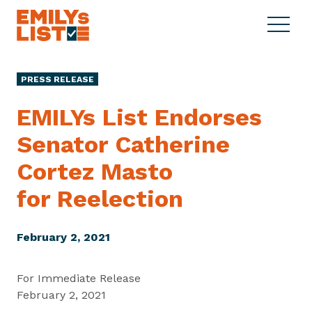
Skip to content
S
C
E
i
l
M
t
o
I
e
s
PRESS RELEASE
L
M
e
Y
e
M
EMILYs List Endorses
s
n
e
L
Senator Catherine
u
n
i
u
Cortez Masto
s
t
for Reelection
February 2, 2021
For Immediate Release
February 2, 2021