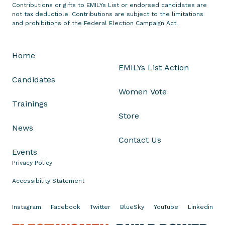
s
Contributions or gifts to EMILYs List or endorsed candidates are
not tax deductible. Contributions are subject to the limitations
S
and prohibitions of the Federal Election Campaign Act.
e
n
a
Home
t
EMILYs List Action
o
Candidates
r
Women Vote
P
Trainings
a
Store
t
News
t
Contact Us
y
Events
M
Privacy Policy
u
Accessibility Statement
r
r
Instagram
Facebook
Twitter
BlueSky
YouTube
Linkedin
a
y