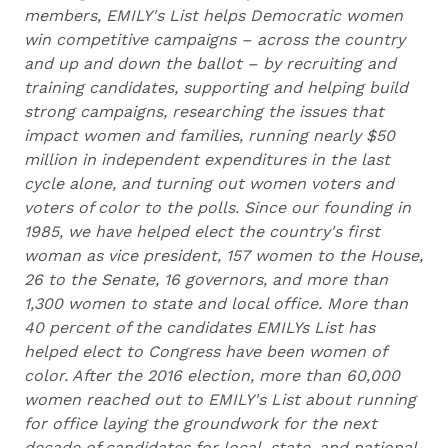
members, EMILY's List helps Democratic women
win competitive campaigns – across the country
and up and down the ballot – by recruiting and
training candidates, supporting and helping build
strong campaigns, researching the issues that
impact women and families, running nearly $50
million in independent expenditures in the last
cycle alone, and turning out women voters and
voters of color to the polls. Since our founding in
1985, we have helped elect the country's first
woman as vice president, 157 women to the House,
26 to the Senate, 16 governors, and more than
1,300 women to state and local office. More than
40 percent of the candidates EMILYs List has
helped elect to Congress have been women of
color. After the 2016 election, more than 60,000
women reached out to EMILY's List about running
for office laying the groundwork for the next
decade of candidates for local, state, and national