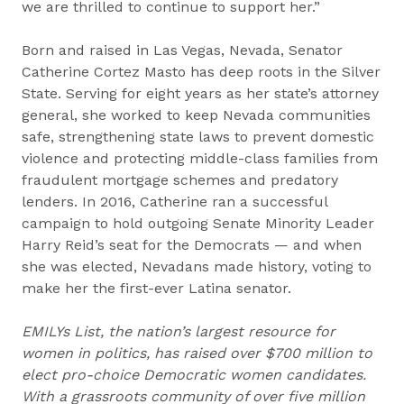
we are thrilled to continue to support her.”
Born and raised in Las Vegas, Nevada, Senator
Catherine Cortez Masto has deep roots in the Silver
State. Serving for eight years as her state’s attorney
general, she worked to keep Nevada communities
safe, strengthening state laws to prevent domestic
violence and protecting middle-class families from
fraudulent mortgage schemes and predatory
lenders. In 2016, Catherine ran a successful
campaign to hold outgoing Senate Minority Leader
Harry Reid’s seat for the Democrats — and when
she was elected, Nevadans made history, voting to
make her the first-ever Latina senator.
EMILYs List, the nation’s largest resource for
women in politics, has raised over $700 million to
elect pro-choice Democratic women candidates.
With a grassroots community of over five million