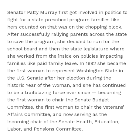
Senator Patty Murray first got involved in politics to
fight for a state preschool program families like
hers counted on that was on the chopping block.
After successfully rallying parents across the state
to save the program, she decided to run for the
school board and then the state legislature where
she worked from the inside on policies impacting
families like paid family leave. In 1992 she became
the first woman to represent Washington State in
the U.S. Senate after her election during the
historic Year of the Woman, and she has continued
to be a trailblazing force ever since — becoming
the first woman to chair the Senate Budget
Committee, the first woman to chair the Veterans’
Affairs Committee, and now serving as the
incoming chair of the Senate Health, Education,
Labor, and Pensions Committee.