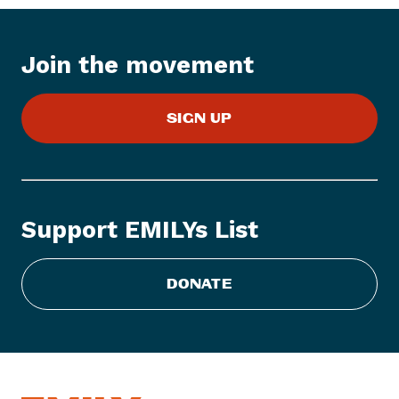
s
I
t
Join the movement
e
m
:
SIGN UP
E
M
I
L
Y
Support EMILYs List
s
L
i
DONATE
s
t
S
t
a