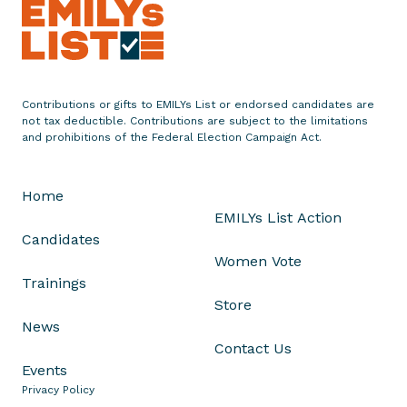
t
e
m
e
n
Contributions or gifts to EMILYs List or endorsed candidates are
not tax deductible. Contributions are subject to the limitations
t
and prohibitions of the Federal Election Campaign Act.
o
n
B
Home
l
EMILYs List Action
a
Candidates
c
Women Vote
k
Trainings
H
Store
i
News
s
Contact Us
t
Events
o
Privacy Policy
r