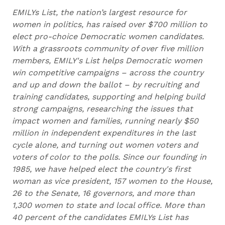
EMILYs List, the nation’s largest resource for
women in politics, has raised over $700 million to
elect pro-choice Democratic women candidates.
With a grassroots community of over five million
members, EMILY's List helps Democratic women
win competitive campaigns – across the country
and up and down the ballot – by recruiting and
training candidates, supporting and helping build
strong campaigns, researching the issues that
impact women and families, running nearly $50
million in independent expenditures in the last
cycle alone, and turning out women voters and
voters of color to the polls. Since our founding in
1985, we have helped elect the country's first
woman as vice president, 157 women to the House,
26 to the Senate, 16 governors, and more than
1,300 women to state and local office. More than
40 percent of the candidates EMILYs List has