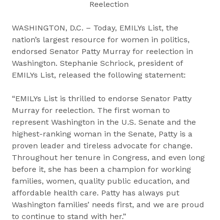
Reelection
WASHINGTON, D.C. – Today, EMILYs List, the
nation’s largest resource for women in politics,
endorsed Senator Patty Murray for reelection in
Washington. Stephanie Schriock, president of
EMILYs List, released the following statement:
“EMILYs List is thrilled to endorse Senator Patty
Murray for reelection. The first woman to
represent Washington in the U.S. Senate and the
highest-ranking woman in the Senate, Patty is a
proven leader and tireless advocate for change.
Throughout her tenure in Congress, and even long
before it, she has been a champion for working
families, women, quality public education, and
affordable health care. Patty has always put
Washington families’ needs first, and we are proud
to continue to stand with her.”