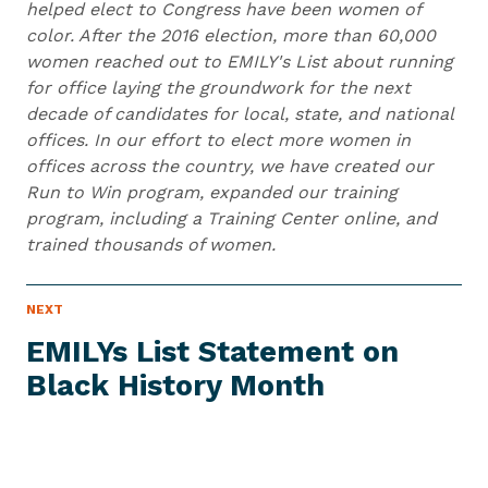
helped elect to Congress have been women of
color. After the 2016 election, more than 60,000
women reached out to EMILY's List about running
for office laying the groundwork for the next
decade of candidates for local, state, and national
offices. In our effort to elect more women in
offices across the country, we have created our
Run to Win program, expanded our training
program, including a Training Center online, and
trained thousands of women.
N
NEXT
N
E
e
W
EMILYs List Statement on
S
x
I
Black
History Month
t
T
E
N
M
e
w