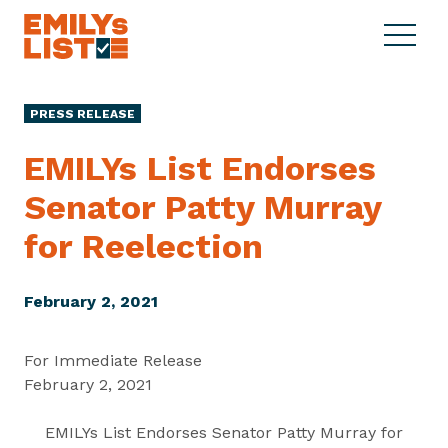
Skip to content
S
C
E
i
l
M
t
o
I
e
s
PRESS RELEASE
L
M
e
Y
e
M
EMILYs List Endorses
s
n
e
L
Senator Patty Murray
u
n
i
u
for Reelection
s
t
February 2, 2021
For Immediate Release
February 2, 2021
EMILYs List Endorses Senator Patty Murray for