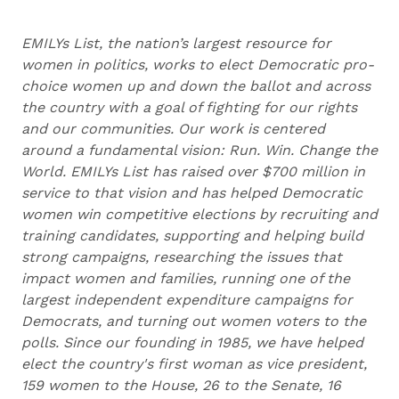
EMILYs List, the nation’s largest resource for
women in politics, works to elect Democratic pro-
choice women up and down the ballot and across
the country with a goal of fighting for our rights
and our communities. Our work is centered
around a fundamental vision: Run. Win. Change the
World. EMILYs List has raised over $700 million in
service to that vision and has helped Democratic
women win competitive elections by recruiting and
training candidates, supporting and helping build
strong campaigns, researching the issues that
impact women and families, running one of the
largest independent expenditure campaigns for
Democrats, and turning out women voters to the
polls. Since our founding in 1985, we have helped
elect the country's first woman as vice president,
159 women to the House, 26 to the Senate, 16