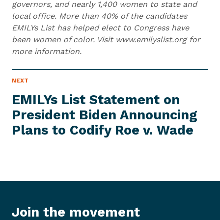
governors, and nearly 1,400 women to state and
local office. More than 40% of the candidates
EMILYs List has helped elect to Congress have
been women of color. Visit www.emilyslist.org for
more information.
N
NEXT
N
E
e
W
EMILYs List Statement on
S
x
I
President Biden Announcing
t
T
E
Plans to Codify Roe
v. Wade
N
M
e
w
s
I
t
e
Join the movement
m