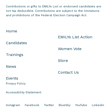
t
Contributions or gifts to EMILYs List or endorsed candidates are
o
not tax deductible. Contributions are subject to the limitations
n
and prohibitions of the Federal Election Campaign Act.
P
r
Home
e
EMILYs List Action
s
Candidates
i
Women Vote
d
Trainings
e
Store
n
News
t
Contact Us
B
Events
i
Privacy Policy
d
e
Accessibility Statement
n
A
Instagram
Facebook
Twitter
BlueSky
YouTube
Linkedin
n