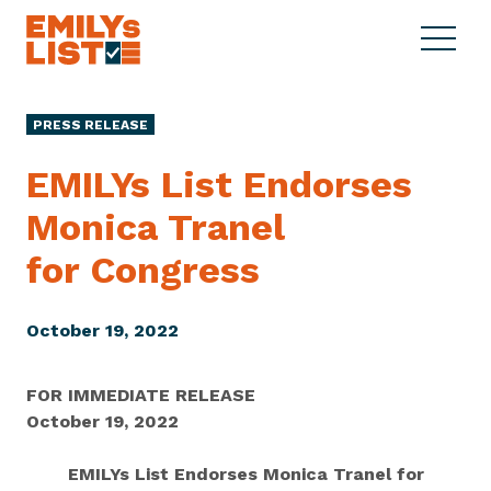
Skip to content
S
C
E
i
l
M
t
o
I
e
s
PRESS RELEASE
L
M
e
Y
e
M
EMILYs List Endorses
s
n
e
L
Monica Tranel
u
n
i
u
for Congress
s
t
October 19, 2022
FOR IMMEDIATE RELEASE
October 19, 2022
EMILYs List Endorses Monica Tranel for