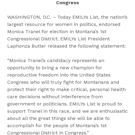
Congress
WASHINGTON, D.C. – Today EMILYs List, the nation’s
largest resource for women in politics, endorsed
Monica Tranel for election in Montana’s 1st
Congressional District. EMILYs List President
Laphonza Butler released the following statement:
“Monica Tranel’s candidacy represents an
opportunity to bring a new champion for
reproductive freedom into the United States
Congress who will truly fight for Montanans and
protect their right to make critical, personal health
care decisions without interference from
government or politicians. EMILYs List is proud to
support Tranel in this race, and we are enthusiastic
about all the great things she will be able to
accomplish for the people of Montana’s 1st
Congressional District in Congress.”