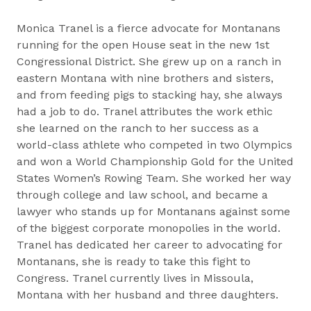
Monica Tranel is a fierce advocate for Montanans
running for the open House seat in the new 1st
Congressional District. She grew up on a ranch in
eastern Montana with nine brothers and sisters,
and from feeding pigs to stacking hay, she always
had a job to do. Tranel attributes the work ethic
she learned on the ranch to her success as a
world-class athlete who competed in two Olympics
and won a World Championship Gold for the United
States Women’s Rowing Team. She worked her way
through college and law school, and became a
lawyer who stands up for Montanans against some
of the biggest corporate monopolies in the world.
Tranel has dedicated her career to advocating for
Montanans, she is ready to take this fight to
Congress. Tranel currently lives in Missoula,
Montana with her husband and three daughters.