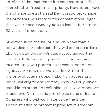
administration has made it clear that protecting
reproductive freedom is a priority. Now voters have
the chance to elect a real Democratic pro-choice
majority that will restore this constitutional right
that was ripped away by Republicans after almost
50 years of precedent.
“Abortion is on the ballot and we know that if
Republicans are elected, they will enact a national
abortion ban that eliminates access across the
country. If Democratic pro-choice women are
elected, they will protect our most fundamental
rights. At EMILYs List, we also know that the
majority of voters support abortion access and
we’re working to ensure they know exactly which
candidates stand on their side. This November, we
must send Democratic pro-choice candidates to
Congress who will work alongside the Biden
administration to protect reproductive freedom