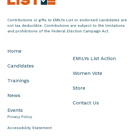
s
N
e
Contributions or gifts to EMILYs List or endorsed candidates are
w
not tax deductible. Contributions are subject to the limitations
T
and prohibitions of the Federal Election Campaign Act.
V
A
Home
d
EMILYs List Action
i
Candidates
n
Women Vote
O
Trainings
h
Store
i
News
o
Contact Us
'
Events
s
Privacy Policy
1
3
Accessibility Statement
t