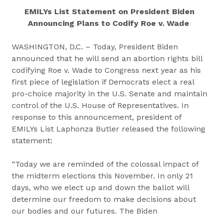
EMILYs List Statement on President Biden
Announcing Plans to Codify Roe v. Wade
WASHINGTON, D.C. – Today, President Biden
announced that he will send an abortion rights bill
codifying Roe v. Wade to Congress next year as his
first piece of legislation if Democrats elect a real
pro-choice majority in the U.S. Senate and maintain
control of the U.S. House of Representatives. In
response to this announcement, president of
EMILYs List Laphonza Butler released the following
statement:
“Today we are reminded of the colossal impact of
the midterm elections this November. In only 21
days, who we elect up and down the ballot will
determine our freedom to make decisions about
our bodies and our futures. The Biden