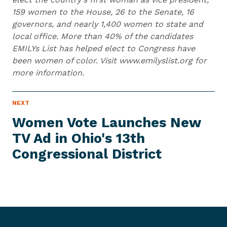
159 women to the House, 26 to the Senate, 16
governors, and nearly 1,400 women to state and
local office. More than 40% of the candidates
EMILYs List has helped elect to Congress have
been women of color. Visit www.emilyslist.org for
more information.
N
NEXT
N
E
e
W
Women Vote Launches New
S
x
I
TV Ad in Ohio's 13th
t
T
E
Congressional District
N
M
e
w
s
I
t
e