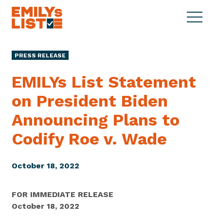
Skip to content
S
C
E
i
l
M
t
o
I
e
s
PRESS RELEASE
L
M
e
Y
e
M
EMILYs List Statement
s
n
e
L
on President Biden
u
n
i
u
Announcing Plans to
s
t
Codify Roe
v. Wade
October 18, 2022
FOR IMMEDIATE RELEASE
October 18, 2022