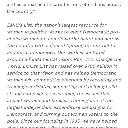
and essential health care for tens of millions across
the country.”
EMILYs List, the nation’s largest resource for
women in politics, works to elect Democratic pro-
choice women up and down the ballot and across
the country with a goal of fighting for our rights
and our communities. Our work is centered
around a fundamental vision: Run. Win. Change the
World. EMILYs List has raised over $700 million in
service to that vision and has helped Democratic
women win competitive elections by recruiting and
training candidates, supporting and helping build
strong campaigns, researching the issues that
impact women and families, running one of the
largest independent expenditure campaigns for
Democrats, and turning out women voters to the
polls. Since our founding in 1985, we have helped
elect the country's first woman as vice president,