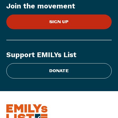
Join the movement
m
:
W
SIGN UP
o
m
e
n
V
Support EMILYs List
o
t
e
DONATE
L
a
u
n
c
h
e