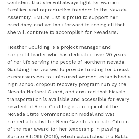
confident that she will always fight for women,
families, and reproductive freedom in the Nevada
Assembly. EMILYs List is proud to support her
candidacy, and we look forward to seeing all that
she will continue to accomplish for Nevadans.”
Heather Goulding is a project manager and
nonprofit leader who has dedicated over 20 years
of her life serving the people of Northern Nevada.
Goulding has worked to provide funding for breast
cancer services to uninsured women, established a
high school dropout recovery program run by the
Nevada National Guard, and ensured that bicycle
transportation is available and accessible for every
resident of Reno. Goulding is a recipient of the
Nevada State Commendation Medal and was
named a finalist for Reno Gazette Journal’s Citizen
of the Year award for her leadership in passing
Senate Bill 295 (2019), which established the Battle