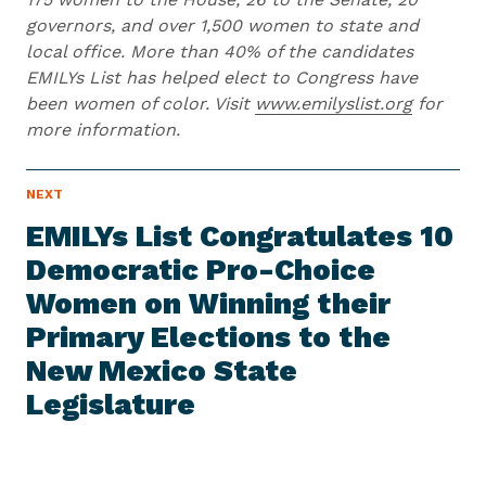
governors, and over 1,500 women to state and
local office. More than 40% of the candidates
EMILYs List has helped elect to Congress have
been women of color. Visit
www.emilyslist.org
for
more information.
N
NEXT
N
E
e
W
EMILYs List Congratulates 10
S
x
I
Democratic Pro-Choice
t
T
E
Women on Winning their
N
M
e
Primary Elections to the
w
New Mexico State
s
Legislature
I
t
e
m