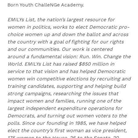
Born Youth ChalleNGe Academy.
EMILYs List, the nation’s largest resource for
women in politics, works to elect Democratic pro-
choice women up and down the ballot and across
the country with a goal of fighting for our rights
and our communities. Our work is centered
around a fundamental vision: Run. Win. Change the
World. EMILYs List has raised $850 million in
service to that vision and has helped Democratic
women win competitive elections by recruiting and
training candidates, supporting and helping build
strong campaigns, researching the issues that
impact women and families, running one of the
largest independent expenditure operations for
Democrats, and turning out women voters to the
polls. Since our founding in 1985, we have helped
elect the country’s first woman as vice president,
175 women to the House, 26 to the Senate, 20