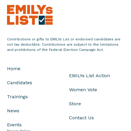
a
t
u
l
a
t
Contributions or gifts to EMILYs List or endorsed candidates are
e
not tax deductible. Contributions are subject to the limitations
and prohibitions of the Federal Election Campaign Act.
s
1
0
Home
D
EMILYs List Action
e
Candidates
m
Women Vote
o
Trainings
c
Store
r
News
a
Contact Us
t
Events
i
Privacy Policy