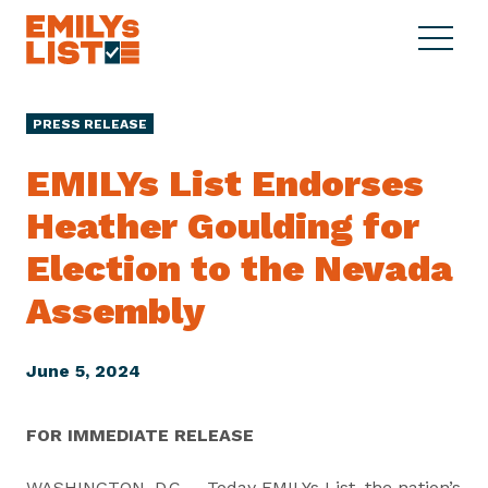
Skip to content
S
C
E
i
l
M
t
o
I
e
s
PRESS RELEASE
L
M
e
Y
e
M
EMILYs List Endorses
s
n
e
L
Heather Goulding for
u
n
i
u
Election to the Nevada
s
t
Assembly
June 5, 2024
FOR IMMEDIATE RELEASE
WASHINGTON, D.C. – Today EMILYs List, the nation’s