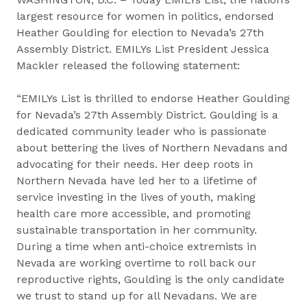
largest resource for women in politics, endorsed
Heather Goulding for election to Nevada’s 27th
Assembly District. EMILYs List President Jessica
Mackler released the following statement:
“EMILYs List is thrilled to endorse Heather Goulding
for Nevada’s 27th Assembly District. Goulding is a
dedicated community leader who is passionate
about bettering the lives of Northern Nevadans and
advocating for their needs. Her deep roots in
Northern Nevada have led her to a lifetime of
service investing in the lives of youth, making
health care more accessible, and promoting
sustainable transportation in her community.
During a time when anti-choice extremists in
Nevada are working overtime to roll back our
reproductive rights, Goulding is the only candidate
we trust to stand up for all Nevadans. We are