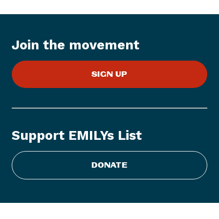
:
E
M
Join the movement
I
L
Y
SIGN UP
s
L
i
s
Support EMILYs List
t
C
DONATE
o
n
g
r