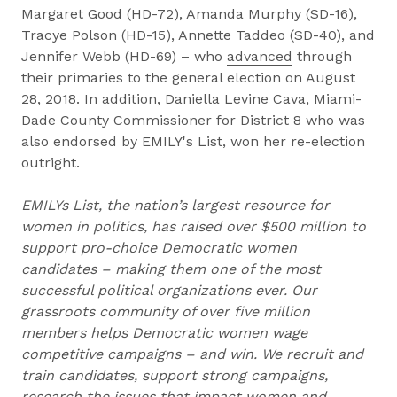
Margaret Good (HD-72), Amanda Murphy (SD-16),
Tracye Polson (HD-15), Annette Taddeo (SD-40), and
Jennifer Webb (HD-69) – who
advanced
through
their primaries to the general election on August
28, 2018. In addition, Daniella Levine Cava, Miami-
Dade County Commissioner for District 8 who was
also endorsed by EMILY's List, won her re-election
outright.
EMILYs List, the nation’s largest resource for
women in politics, has raised over $500 million to
support pro-choice Democratic women
candidates – making them one of the most
successful political organizations ever. Our
grassroots community of over five million
members helps Democratic women wage
competitive campaigns – and win. We recruit and
train candidates, support strong campaigns,
research the issues that impact women and