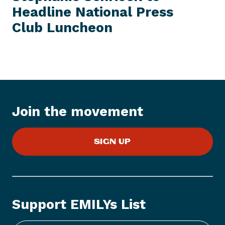
E
Headline National Press
N
M
e
Club Luncheon
w
s
I
t
e
m
:
Join the movement
9
/
SIGN UP
1
8
:
E
M
Support EMILYs List
I
L