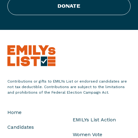
Y
DONATE
s
L
i
s
t
P
r
e
s
i
Contributions or gifts to EMILYs List or endorsed candidates are
d
not tax deductible. Contributions are subject to the limitations
e
and prohibitions of the Federal Election Campaign Act.
n
t
Home
S
EMILYs List Action
t
Candidates
e
Women Vote
p