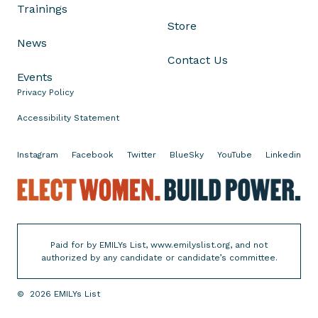
Trainings
h
Store
a
News
n
Contact Us
i
Events
e
Privacy Policy
S
c
Accessibility Statement
h
r
Instagram
Facebook
Twitter
BlueSky
YouTube
Linkedin
i
o
E
c
l
k
e
t
c
Paid for by EMILYs List, www.emilyslist.org, and not
o
t
authorized by any candidate or candidate’s committee.
H
W
e
o
©
2026
EMILYs List
a
m
d