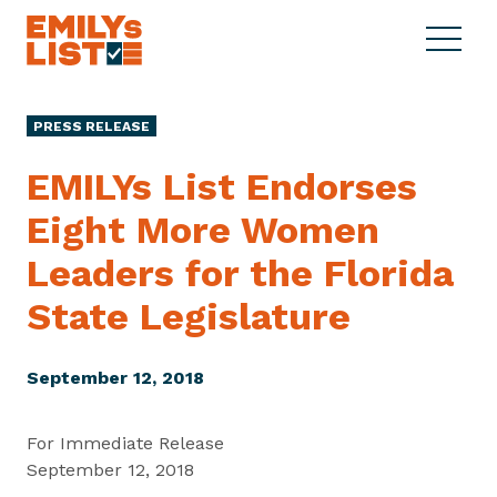
Skip to content
S
C
E
i
l
M
t
o
I
e
s
PRESS RELEASE
L
M
e
Y
e
M
EMILYs List Endorses
s
n
e
L
Eight More Women
u
n
i
u
Leaders for the Florida
s
t
State Legislature
September 12, 2018
For Immediate Release
September 12, 2018