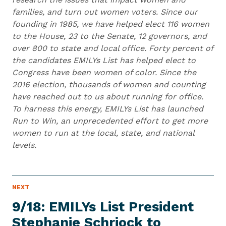
families, and turn out women voters. Since our
founding in 1985, we have helped elect 116 women
to the House, 23 to the Senate, 12 governors, and
over 800 to state and local office. Forty percent of
the candidates EMILYs List has helped elect to
Congress have been women of color. Since the
2016 election, thousands of women and counting
have reached out to us about running for office.
To harness this energy, EMILYs List has launched
Run to Win, an unprecedented effort to get more
women to run at the local, state, and national
levels.
N
NEXT
N
E
e
W
9/18: EMILYs List President
S
x
I
Stephanie Schriock to
t
T