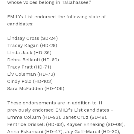
whose voices belong in Tallahassee.”
EMILYs List endorsed the following slate of
candidates:
Lindsay Cross (SD-24)
Tracey Kagan (HD-29)
Linda Jack (HD-36)
Debra Bellanti (HD-60)
Tracy Pratt (HD-71)
Liv Coleman (HD-73)
Cindy Polo (HD-103)
Sara McFadden (HD-106)
These endorsements are in addition to 11
previously endorsed EMILY's List candidates –
Emma Collum (HD-93), Janet Cruz (SD-18),
Fentrice Driskell (HD-63), Kayser Enneking (SD-08),
Anna Eskamani (HD-47), Joy Goff-Marcil (HD-30),