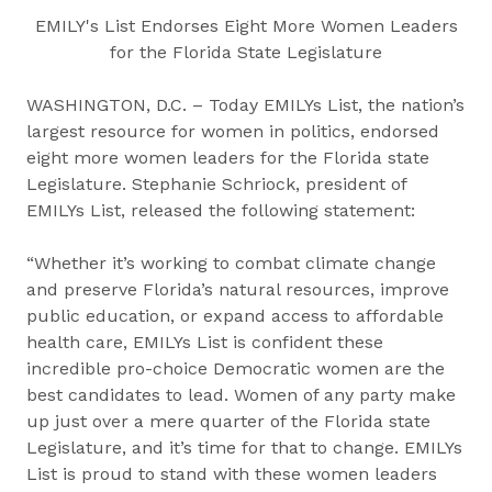
EMILY's List Endorses Eight More Women Leaders
for the Florida State Legislature
WASHINGTON, D.C. – Today EMILYs List, the nation’s
largest resource for women in politics, endorsed
eight more women leaders for the Florida state
Legislature. Stephanie Schriock, president of
EMILYs List, released the following statement:
“Whether it’s working to combat climate change
and preserve Florida’s natural resources, improve
public education, or expand access to affordable
health care, EMILYs List is confident these
incredible pro-choice Democratic women are the
best candidates to lead. Women of any party make
up just over a mere quarter of the Florida state
Legislature, and it’s time for that to change. EMILYs
List is proud to stand with these women leaders