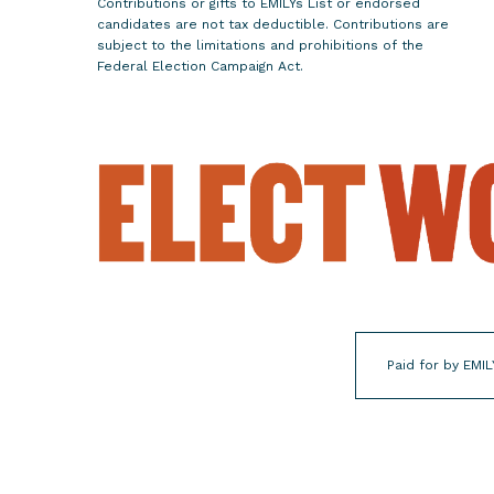
Contributions or gifts to EMILYs List or endorsed
C
candidates are not tax deductible. Contributions are
h
subject to the limitations and prohibitions of the
Federal Election Campaign Act.
o
i
c
e
M
a
j
o
r
i
t
Paid for by EMIL
y
i
n
N
e