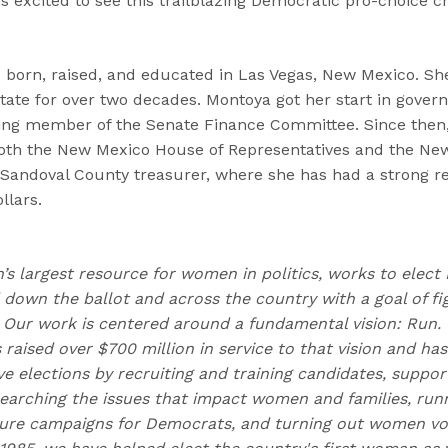
 is excited to see this trailblazing Democratic pro-choice 
born, raised, and educated in Las Vegas, New Mexico. Sh
state for over two decades. Montoya got her start in gove
ing member of the Senate Finance Committee. Since then,
 both the New Mexico House of Representatives and the Ne
 Sandoval County treasurer, where she has had a strong 
llars.
n’s largest resource for women in politics, works to elec
own the ballot and across the country with a goal of fig
Our work is centered around a fundamental vision: Run.
 raised over $700 million in service to that vision and h
 elections by recruiting and training candidates, suppor
earching the issues that impact women and families, runn
ure campaigns for Democrats, and turning out women vote