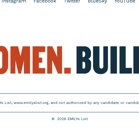
Instagram
Facebook
Twitter
BlueSky
YouTube
Ys List, www.emilyslist.org, and not authorized by any candidate or candi
©
2026
EMILYs List