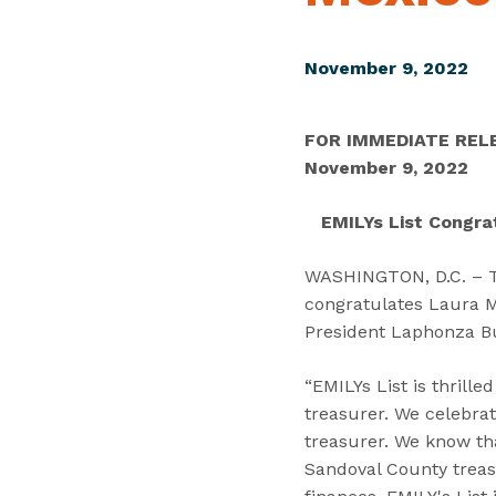
November 9, 2022
FOR IMMEDIATE REL
November 9, 2022
EMILYs List Congra
WASHINGTON, D.C. – Tod
congratulates Laura M.
President Laphonza Bu
“EMILYs List is thrill
treasurer. We celebrate
treasurer. We know tha
Sandoval County treas