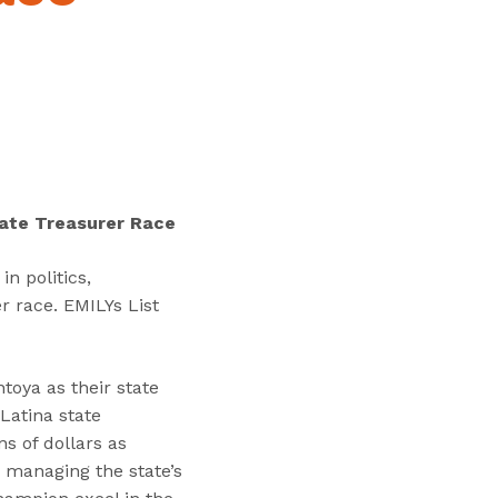
“
T
r
a
i
n
i
n
tate Treasurer Race
g
s
n politics,
”
r race. EMILYs List
toya as their state
 Latina state
s of dollars as
 managing the state’s