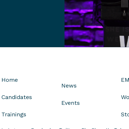
Home
EM
News
Candidates
Wo
Events
Trainings
St