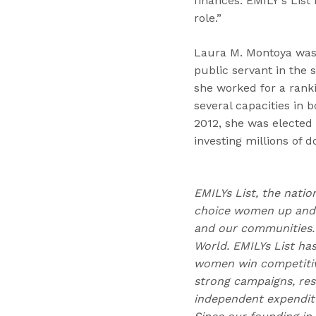
finances. EMILY's List
role.”
Laura M. Montoya was 
public servant in the 
she worked for a rank
several capacities in
2012, she was elected
investing millions of do
EMILYs List, the natio
choice women up and d
and our communities. 
World. EMILYs List has
women win competitive
strong campaigns, res
independent expendit