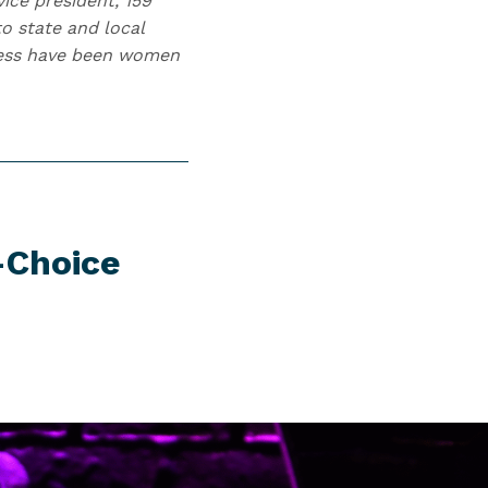
ice president, 159
o state and local
gress have been women
-Choice