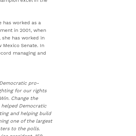
champion excel in the
e has worked as a
rnment in 2001, when
 she has worked in
w Mexico Senate. In
record managing and
t Democratic pro-
hting for our rights
 Win. Change the
as helped Democratic
ting and helping build
ing one of the largest
rs to the polls.