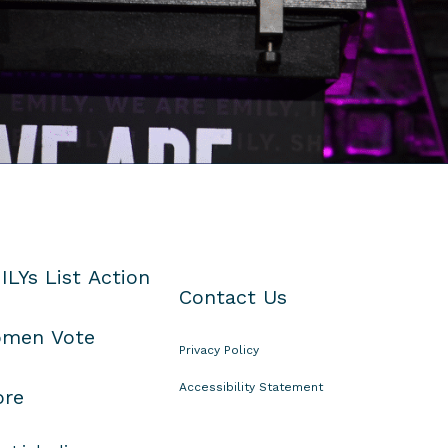
ILYs List Action
Contact Us
men Vote
Privacy Policy
Accessibility Statement
ore