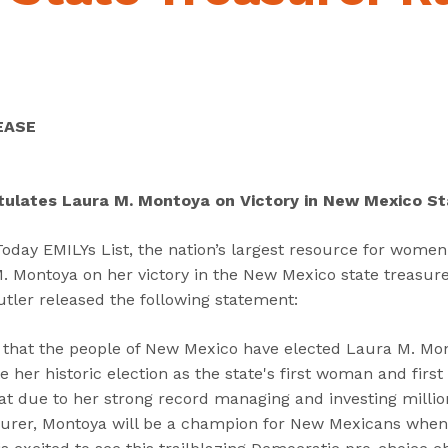
“
“
“
C
A
G
a
b
e
n
o
t
d
u
I
EASE
i
t
n
d
”
v
a
o
tulates Laura M. Montoya on Victory in New Mexico S
t
l
e
v
ay EMILYs List, the nation’s largest resource for women i
s
e
 Montoya on her victory in the New Mexico state treasure
”
d
tler released the following statement:
”
ed that the people of New Mexico have elected Laura M. Mon
 her historic election as the state's first woman and first
t due to her strong record managing and investing million
urer, Montoya will be a champion for New Mexicans when