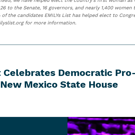
1985, we have helped elect the country's first woman as v
6 to the Senate, 16 governors, and nearly 1,400 women t
 of the candidates EMILYs List has helped elect to Con
ilyslist.org for more information.
t Celebrates Democratic Pro
n New Mexico
State House