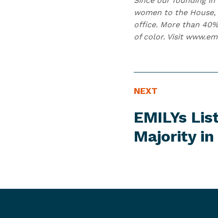
Since our founding in 
women to the House, 2
office. More than 40%
of color. Visit www.em
N
N
NEXT
E
e
EMILYs Lis
W
x
S
t
Majority i
I
N
T
e
E
w
M
s
I
t
e