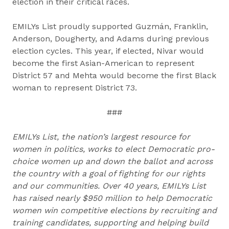
election in their critical races.
EMILYs List proudly supported Guzmán, Franklin,
Anderson, Dougherty, and Adams during previous
election cycles. This year, if elected, Nivar would
become the first Asian-American to represent
District 57 and Mehta would become the first Black
woman to represent District 73.
###
EMILYs List, the nation’s largest resource for
women in politics, works to elect Democratic pro-
choice women up and down the ballot and across
the country with a goal of fighting for our rights
and our communities. Over 40 years, EMILYs List
has raised nearly $950 million to help Democratic
women win competitive elections by recruiting and
training candidates, supporting and helping build