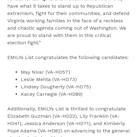
have what it takes to stand up to Republican
extremism, fight for their communities, and defend
Virginia working families in the face of a reckless
and chaotic agenda coming out of Washington. We
are proud to stand with them in this critical
election fight.”
EMILYs List congratulates the following candidates:
May Nivar (VA-HD57)
Leslie Mehta (VA-HD73)
Lindsey Dougherty (VA-HD75)
Kacey Carnegie (VA-HD89)
Additionally, EMILYs List is thrilled to congratulate
Elizabeth Guzmán (VA-HD22), Lily Franklin (VA-
HD41), Jessica Anderson (VA-HD71), and Kimberly
Pope Adams (VA-HD82) on advancing to the general