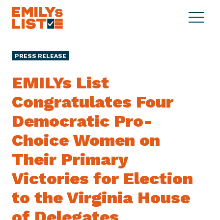
Skip to content
S
C
E
i
l
M
t
o
I
e
s
PRESS RELEASE
L
M
e
Y
e
M
EMILYs List
s
n
e
L
Congratulates Four
u
n
i
u
Democratic Pro-
s
t
Choice Women on
Their Primary
Victories for Election
to the Virginia House
of Delegates