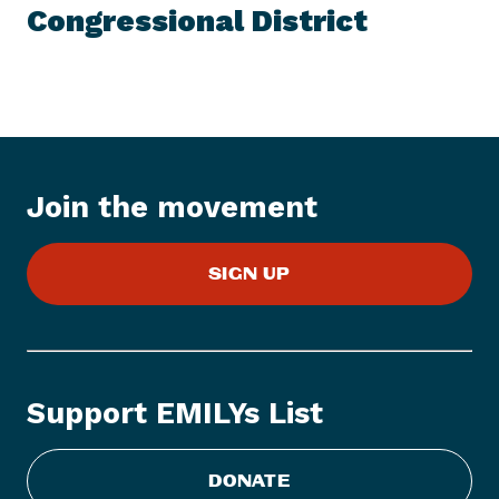
e
Congressional District
w
s
I
t
e
m
:
Join the movement
E
M
SIGN UP
I
L
Y
s
L
Support EMILYs List
i
s
t
DONATE
E