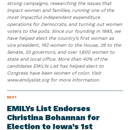
strong campaigns, researching the issues that
impact women and families, running one of the
most impactful independent expenditure
operations for Democrats, and turning out women
voters to the polls. Since our founding in 1985, we
have helped elect the country’s first woman as
vice president, 192 women to the House, 29 to the
Senate, 20 governors, and over 1,600 women to
state and local office. More than 40% of the
candidates EMILYs List has helped elect to
Congress have been women of color. Visit
www.emilyslist.org for more information.
N
NEXT
N
E
e
W
EMILYs List Endorses
S
x
I
Christina Bohannan for
t
T
E
Election to Iowa’s 1st
N
M