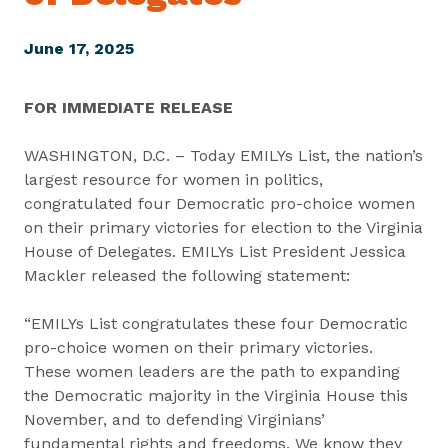
June 17, 2025
FOR IMMEDIATE RELEASE
WASHINGTON, D.C. – Today EMILYs List, the nation’s
largest resource for women in politics,
congratulated four Democratic pro-choice women
on their primary victories for election to the Virginia
House of Delegates. EMILYs List President Jessica
Mackler released the following statement:
“EMILYs List congratulates these four Democratic
pro-choice women on their primary victories.
These women leaders are the path to expanding
the Democratic majority in the Virginia House this
November, and to defending Virginians’
fundamental rights and freedoms. We know they