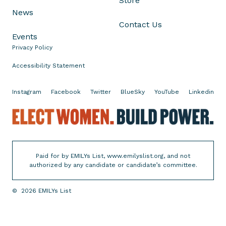
Store
h
News
a
Contact Us
n
Events
n
Privacy Policy
a
n
Accessibility Statement
f
o
Instagram
Facebook
Twitter
BlueSky
YouTube
Linkedin
r
E
E
l
l
e
e
c
c
Paid for by EMILYs List, www.emilyslist.org, and not
t
t
authorized by any candidate or candidate’s committee.
i
W
o
o
©
2026
EMILYs List
n
m
e
t
n