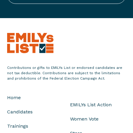
n
d
o
r
s
e
s
C
h
Contributions or gifts to EMILYs List or endorsed candidates are
r
not tax deductible. Contributions are subject to the limitations
i
and prohibitions of the Federal Election Campaign Act.
s
t
Home
i
EMILYs List Action
n
Candidates
a
Women Vote
B
Trainings
o