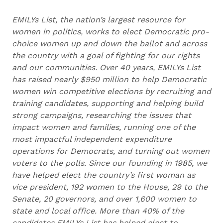
EMILYs List, the nation’s largest resource for
women in politics, works to elect Democratic pro-
choice women up and down the ballot and across
the country with a goal of fighting for our rights
and our communities. Over 40 years, EMILYs List
has raised nearly $950 million to help Democratic
women win competitive elections by recruiting and
training candidates, supporting and helping build
strong campaigns, researching the issues that
impact women and families, running one of the
most impactful independent expenditure
operations for Democrats, and turning out women
voters to the polls. Since our founding in 1985, we
have helped elect the country’s first woman as
vice president, 192 women to the House, 29 to the
Senate, 20 governors, and over 1,600 women to
state and local office. More than 40% of the
candidates EMILYs List has helped elect to