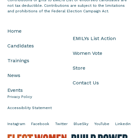
n
not tax deductible. Contributions are subject to the limitations
t
and prohibitions of the Federal Election Campaign Act.
h
e
Home
A
EMILYs List Action
s
Candidates
s
Women Vote
a
Trainings
s
Store
s
News
i
Contact Us
n
Events
a
Privacy Policy
t
i
Accessibility Statement
o
n
Instagram
Facebook
Twitter
BlueSky
YouTube
Linkedin
o
f
E