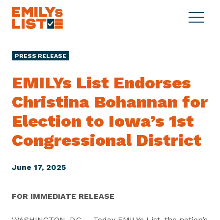
Skip to content
S
C
E
i
l
M
t
o
I
e
s
PRESS RELEASE
L
M
e
Y
e
M
EMILYs List Endorses
s
n
e
L
Christina Bohannan for
u
n
i
u
Election to Iowa’s 1st
s
t
Congressional District
June 17, 2025
FOR IMMEDIATE RELEASE
WASHINGTON, D.C. – Today EMILYs List, the nation’s