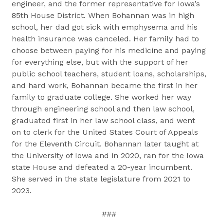
engineer, and the former representative for Iowa’s
85th House District. When Bohannan was in high
school, her dad got sick with emphysema and his
health insurance was canceled. Her family had to
choose between paying for his medicine and paying
for everything else, but with the support of her
public school teachers, student loans, scholarships,
and hard work, Bohannan became the first in her
family to graduate college. She worked her way
through engineering school and then law school,
graduated first in her law school class, and went
on to clerk for the United States Court of Appeals
for the Eleventh Circuit. Bohannan later taught at
the University of Iowa and in 2020, ran for the Iowa
state House and defeated a 20-year incumbent.
She served in the state legislature from 2021 to
2023.
###