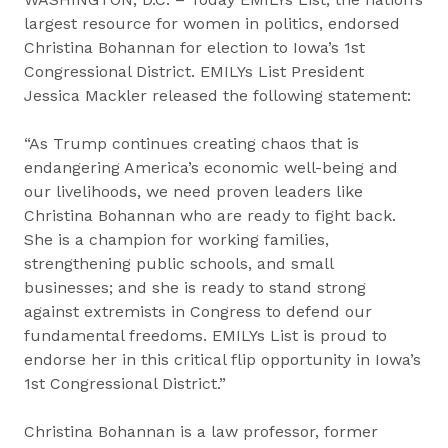
largest resource for women in politics, endorsed
Christina Bohannan for election to Iowa’s 1st
Congressional District. EMILYs List President
Jessica Mackler released the following statement:
“As Trump continues creating chaos that is
endangering America’s economic well-being and
our livelihoods, we need proven leaders like
Christina Bohannan who are ready to fight back.
She is a champion for working families,
strengthening public schools, and small
businesses; and she is ready to stand strong
against extremists in Congress to defend our
fundamental freedoms. EMILYs List is proud to
endorse her in this critical flip opportunity in Iowa’s
1st Congressional District.”
Christina Bohannan is a law professor, former