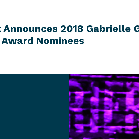
t Announces 2018 Gabrielle G
r
Award Nominees