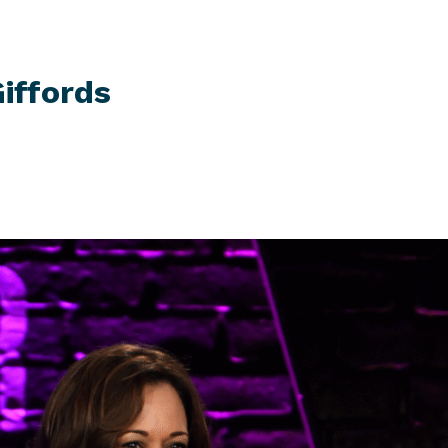
iffords