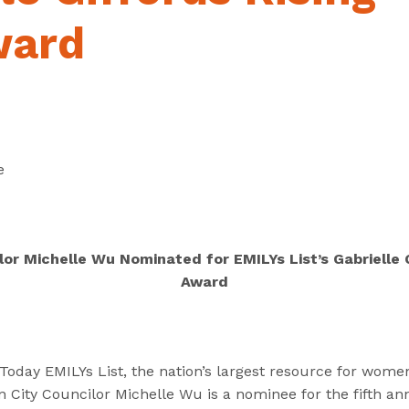
“
“
“
C
A
G
ward
a
b
e
n
o
t
d
u
I
i
t
n
d
”
v
a
o
e
t
l
e
v
s
e
”
d
lor Michelle Wu Nominated for EMILYs List’s Gabrielle G
”
Award
ay EMILYs List, the nation’s largest resource for women 
City Councilor Michelle Wu is a nominee for the fifth ann