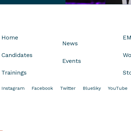
Home
EM
News
Candidates
Wo
Events
Trainings
St
Instagram
Facebook
Twitter
BlueSky
YouTube