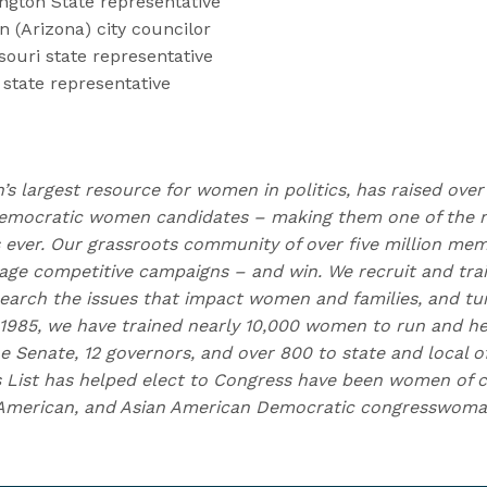
ngton State representative
 (Arizona) city councilor
souri state representative
 state representative
n’s largest resource for women in politics, has raised over
emocratic women candidates – making them one of the m
ns ever. Our grassroots community of over five million me
e competitive campaigns – and win. We recruit and trai
earch the issues that impact women and families, and t
 1985, we have trained nearly 10,000 women to run and h
e Senate, 12 governors, and over 800 to state and local of
 List has helped elect to Congress have been women of c
n American, and Asian American Democratic congresswoman