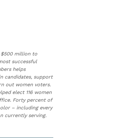
 $500 million to
ost successful
mbers helps
n candidates, support
urn out women voters.
elped elect 116 women
fice. Forty percent of
olor – including every
 currently serving.