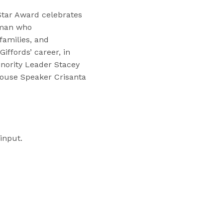
Star Award celebrates
oman who
amilies, and
iffords’ career, in
inority Leader Stacey
House Speaker Crisanta
input.