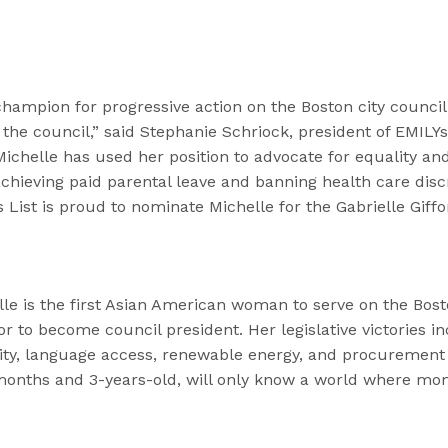
hampion for progressive action on the Boston city counci
the council,” said Stephanie Schriock, president of EMILYs L
ichelle has used her position to advocate for equality an
achieving paid parental leave and banning health care dis
s List is proud to nominate Michelle for the Gabrielle Giffo
lle is the first Asian American woman to serve on the Bos
or to become council president. Her legislative victories i
uity, language access, renewable energy, and procurement
months and 3-years-old, will only know a world where mo