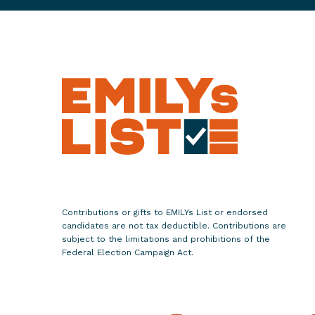
8
G
a
b
r
i
e
l
l
e
G
i
Contributions or gifts to EMILYs List or endorsed
f
candidates are not tax deductible. Contributions are
f
subject to the limitations and prohibitions of the
Federal Election Campaign Act.
o
r
d
s