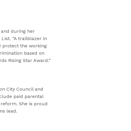
l and during her
ist. “A trailblazer in
d protect the working
crimination based on
rds Rising Star Award.”
ton City Council and
nclude paid parental
 reform. She is proud
ms lead.