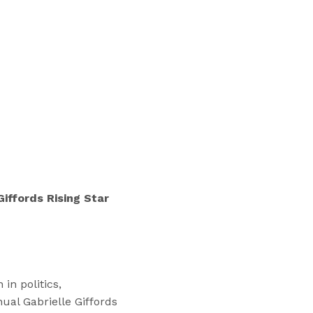
“
T
r
a
i
n
i
n
g
s
”
iffords Rising Star
in politics,
ual Gabrielle Giffords