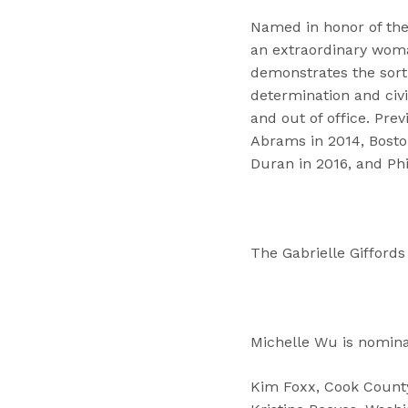
Named in honor of the
an extraordinary woma
demonstrates the sor
determination and civil
and out of office. Pre
Abrams in 2014, Bosto
Duran in 2016, and Ph
The Gabrielle Gifford
Michelle Wu is nomina
Kim Foxx, Cook County 