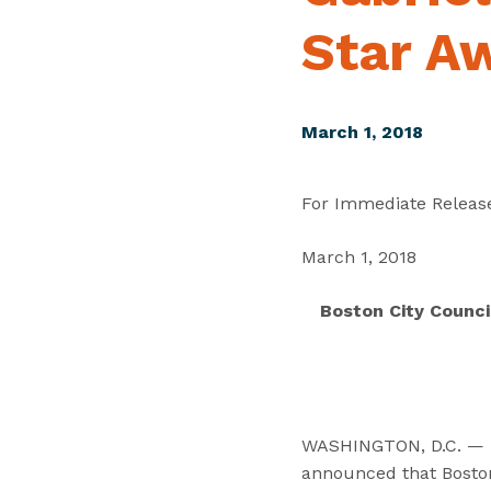
Star A
March 1, 2018
For Immediate Releas
March 1, 2018
Boston City Counci
WASHINGTON, D.C. — Tod
announced that Boston 