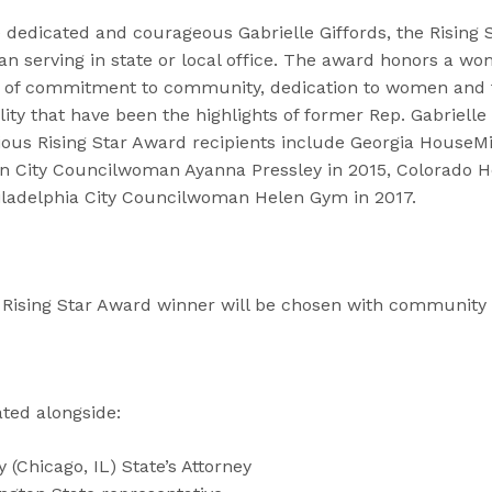
 dedicated and courageous Gabrielle Giffords, the Rising 
n serving in state or local office. The award honors a w
t of commitment to community, dedication to women and f
ity that have been the highlights of former Rep. Gabrielle G
vious Rising Star Award recipients include Georgia HouseM
n City Councilwoman Ayanna Pressley in 2015, Colorado 
iladelphia City Councilwoman Helen Gym in 2017.
s Rising Star Award winner will be chosen with community 
ted alongside:
(Chicago, IL) State’s Attorney