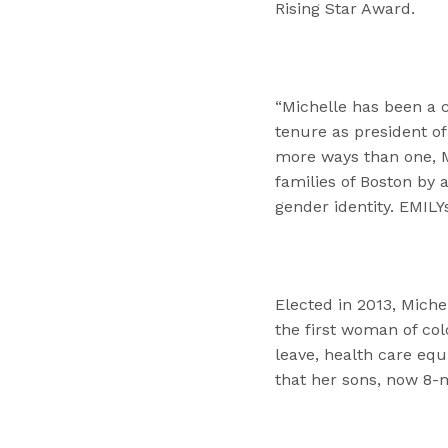
Rising Star Award.
“Michelle has been a c
tenure as president of 
more ways than one, M
families of Boston by 
gender identity. EMILY
Elected in 2013, Miche
the first woman of col
leave, health care eq
that her sons, now 8-