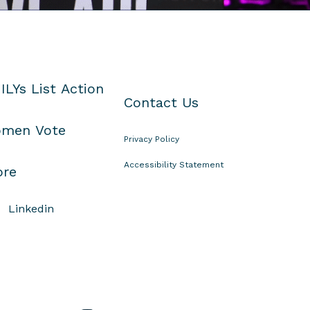
ILYs List Action
Contact Us
men Vote
Privacy Policy
Accessibility Statement
ore
Linkedin