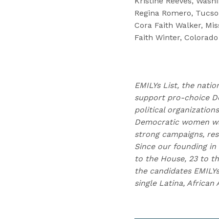
Kristine Reeves, Washi
Regina Romero, Tucson
Cora Faith Walker, Mis
Faith Winter, Colorado
EMILYs List, the natio
support pro-choice D
political organizatio
Democratic women wag
strong campaigns, res
Since our founding in
to the House, 23 to th
the candidates EMILYs
single Latina, Africa