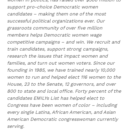
support pro-choice Democratic women
candidates – making them one of the most
successful political organizations ever. Our
grassroots community of over five million
members helps Democratic women wage
competitive campaigns – and win. We recruit and
train candidates, support strong campaigns,
research the issues that impact women and
families, and turn out women voters. Since our
founding in 1985, we have trained nearly 10,000
women to run and helped elect 116 women to the
House, 23 to the Senate, 12 governors, and over
800 to state and local office. Forty percent of the
candidates EMILYs List has helped elect to
Congress have been women of color – including
every single Latina, African American, and Asian
American Democratic congresswoman currently
serving.