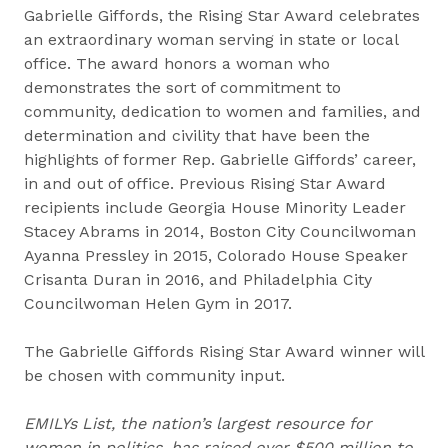
Gabrielle Giffords, the Rising Star Award celebrates
an extraordinary woman serving in state or local
office. The award honors a woman who
demonstrates the sort of commitment to
community, dedication to women and families, and
determination and civility that have been the
highlights of former Rep. Gabrielle Giffords’ career,
in and out of office. Previous Rising Star Award
recipients include Georgia House Minority Leader
Stacey Abrams in 2014, Boston City Councilwoman
Ayanna Pressley in 2015, Colorado House Speaker
Crisanta Duran in 2016, and Philadelphia City
Councilwoman Helen Gym in 2017.
The Gabrielle Giffords Rising Star Award winner will
be chosen with community input.
EMILYs List, the nation’s largest resource for
women in politics, has raised over $500 million to