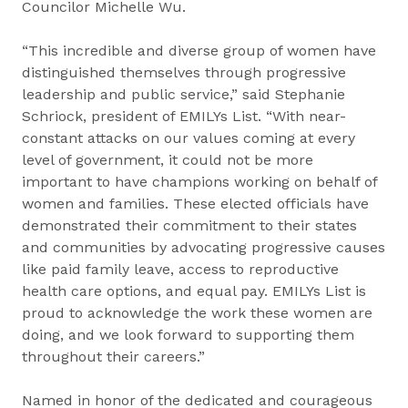
Councilor Michelle Wu.
“This incredible and diverse group of women have
distinguished themselves through progressive
leadership and public service,” said Stephanie
Schriock, president of EMILYs List. “With near-
constant attacks on our values coming at every
level of government, it could not be more
important to have champions working on behalf of
women and families. These elected officials have
demonstrated their commitment to their states
and communities by advocating progressive causes
like paid family leave, access to reproductive
health care options, and equal pay. EMILYs List is
proud to acknowledge the work these women are
doing, and we look forward to supporting them
throughout their careers.”
Named in honor of the dedicated and courageous