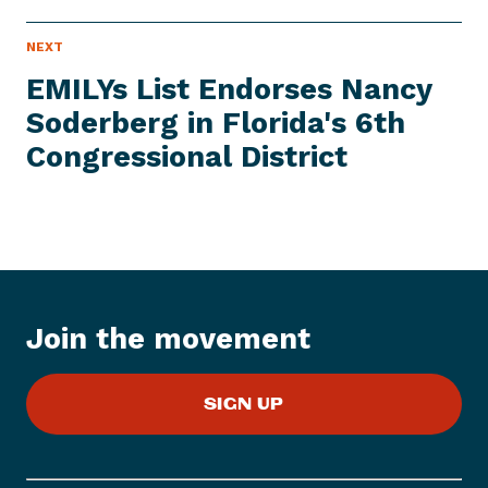
N
NEXT
N
E
e
W
EMILYs List Endorses Nancy
S
x
I
Soderberg in Florida's 6th
t
T
E
Congressional District
N
M
e
w
s
I
t
e
Join the movement
m
:
E
SIGN UP
M
I
L