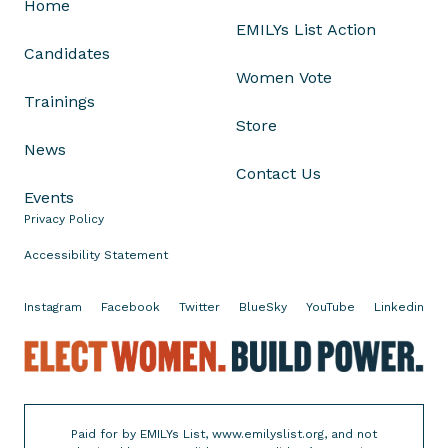
Home
S
EMILYs List Action
o
Candidates
d
Women Vote
e
Trainings
r
Store
b
News
e
Contact Us
r
Events
g
Privacy Policy
i
n
Accessibility Statement
F
l
Instagram
Facebook
Twitter
BlueSky
YouTube
Linkedin
o
E
r
l
i
e
d
c
a
Paid for by EMILYs List, www.emilyslist.org, and not
t
'