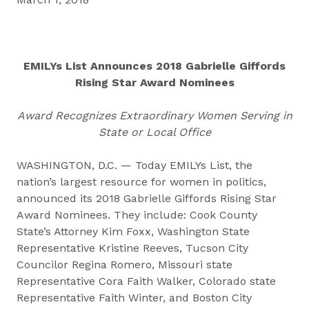
EMILYs List Announces 2018 Gabrielle Giffords
Rising Star Award Nominees
Award Recognizes Extraordinary Women Serving in
State or Local Office
WASHINGTON, D.C. — Today EMILYs List, the
nation’s largest resource for women in politics,
announced its 2018 Gabrielle Giffords Rising Star
Award Nominees. They include: Cook County
State’s Attorney Kim Foxx, Washington State
Representative Kristine Reeves, Tucson City
Councilor Regina Romero, Missouri state
Representative Cora Faith Walker, Colorado state
Representative Faith Winter, and Boston City