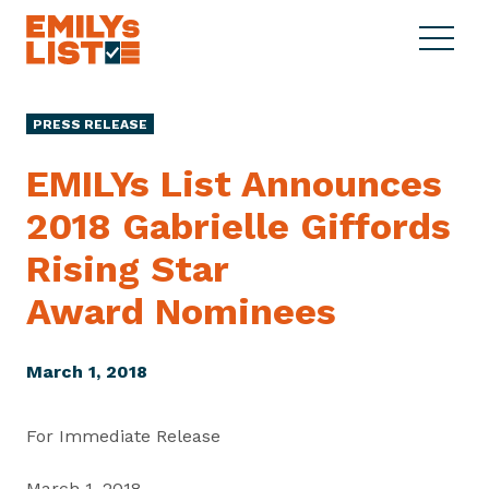
Skip to content
S
C
E
i
l
M
t
o
I
e
s
PRESS RELEASE
L
M
e
Y
e
M
EMILYs List Announces
s
n
e
L
2018 Gabrielle Giffords
u
n
i
u
Rising Star
s
t
Award Nominees
March 1, 2018
For Immediate Release
March 1, 2018