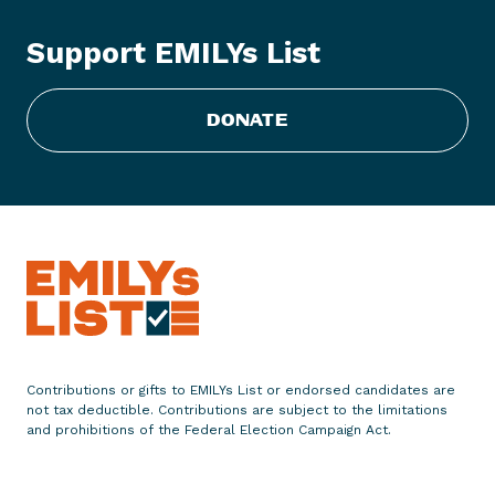
Y
s
Support EMILYs List
L
i
s
DONATE
t
E
n
d
o
r
s
e
s
N
Contributions or gifts to EMILYs List or endorsed candidates are
a
not tax deductible. Contributions are subject to the limitations
n
and prohibitions of the Federal Election Campaign Act.
c
y