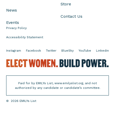
Store
News
Contact Us
Events
Privacy Policy
Accessibility Statement
Instagram
Facebook
Twitter
BlueSky
YouTube
Linkedin
E
l
e
Paid for by EMILYs List, www.emilyslist.org, and not
c
authorized by any candidate or candidate’s committee.
t
W
©
2026
EMILYs List
o
m