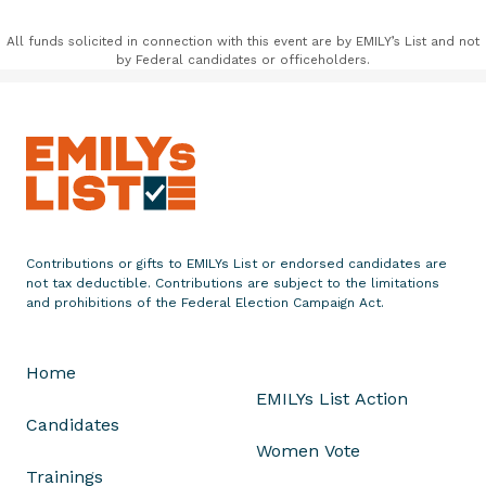
All funds solicited in connection with this event are by EMILY’s List and not
by Federal candidates or officeholders.
Contributions or gifts to EMILYs List or endorsed candidates are
not tax deductible. Contributions are subject to the limitations
and prohibitions of the Federal Election Campaign Act.
Home
EMILYs List Action
Candidates
Women Vote
Trainings