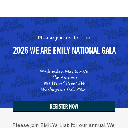
Skip to content
Please join us for the
2026 WE ARE EMILY NATIONAL GALA
Wednesday, May 6, 2026
The Anthem
901 Wharf Street SW
Washington, D.C. 20024
REGISTER NOW
Please join EMILYs List for our annual We