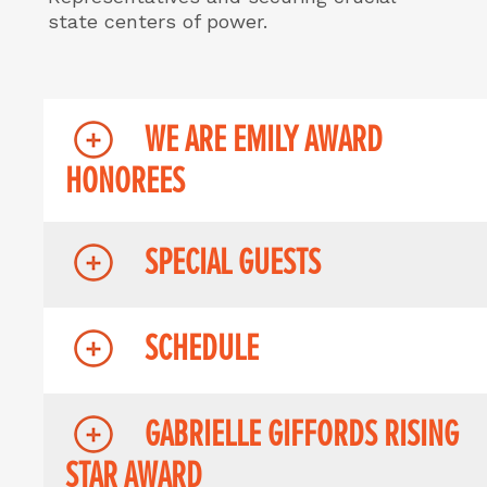
state centers of power.
WE ARE EMILY AWARD
HONOREES
SPECIAL GUESTS
SCHEDULE
GABRIELLE GIFFORDS RISING
STAR AWARD