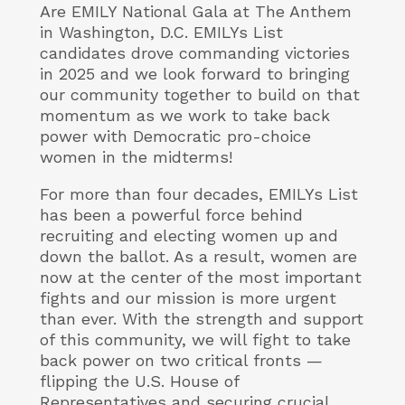
Are EMILY National Gala at The Anthem
in Washington, D.C. EMILYs List
candidates drove commanding victories
in 2025 and we look forward to bringing
our community together to build on that
momentum as we work to take back
power with Democratic pro-choice
women in the midterms!
For more than four decades, EMILYs List
has been a powerful force behind
recruiting and electing women up and
down the ballot. As a result, women are
now at the center of the most important
fights and our mission is more urgent
than ever. With the strength and support
of this community, we will fight to take
back power on two critical fronts —
flipping the U.S. House of
Representatives and securing crucial