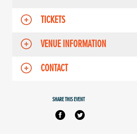
TICKETS
VENUE INFORMATION
CONTACT
SHARE THIS EVENT