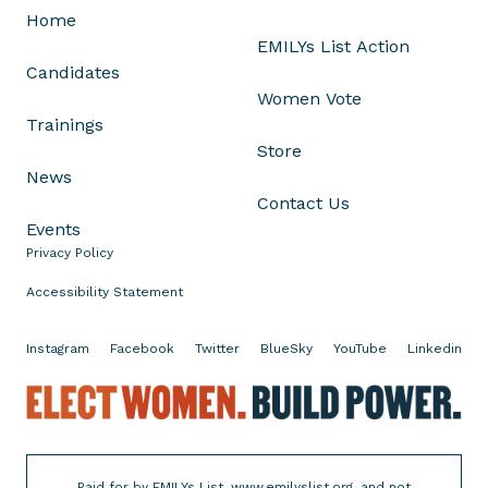
b
Home
a
EMILYs List Action
n
Candidates
k
Women Vote
i
Trainings
n
Store
g
News
1
Contact Us
0
Events
1
Privacy Policy
Accessibility Statement
Instagram
Facebook
Twitter
BlueSky
YouTube
Linkedin
E
l
e
c
Paid for by EMILYs List, www.emilyslist.org, and not