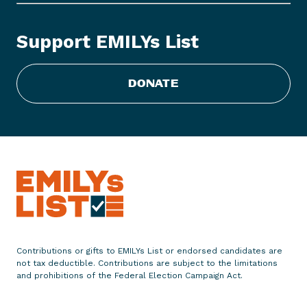
o
c
k
Support EMILYs List
i
n
g
DONATE
D
o
o
r
s
a
n
d
P
h
Contributions or gifts to EMILYs List or endorsed candidates are
not tax deductible. Contributions are subject to the limitations
o
and prohibitions of the Federal Election Campaign Act.
n
e