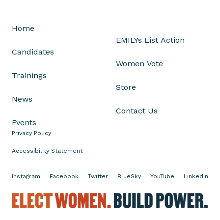
e
(
e
Home
x
EMILYs List Action
p
Candidates
e
Women Vote
r
Trainings
i
Store
e
News
n
Contact Us
c
Events
e
Privacy Policy
d
Accessibility Statement
c
a
Instagram
Facebook
Twitter
BlueSky
YouTube
Linkedin
n
d
E
i
l
d