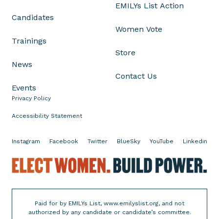
EMILYs List Action
Candidates
Women Vote
Trainings
Store
News
Contact Us
Events
Privacy Policy
Accessibility Statement
Instagram
Facebook
Twitter
BlueSky
YouTube
Linkedin
E
l
e
c
Paid for by EMILYs List, www.emilyslist.org, and not
t
authorized by any candidate or candidate’s committee.