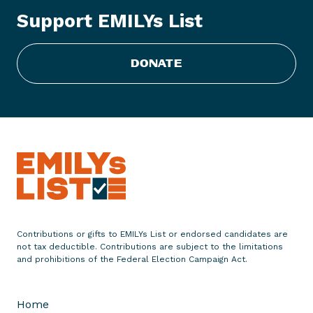
x
Support EMILYs List
t
i
n
DONATE
g
T
a
c
t
i
c
s
Contributions or gifts to EMILYs List or endorsed candidates are
not tax deductible. Contributions are subject to the limitations
and prohibitions of the Federal Election Campaign Act.
Home