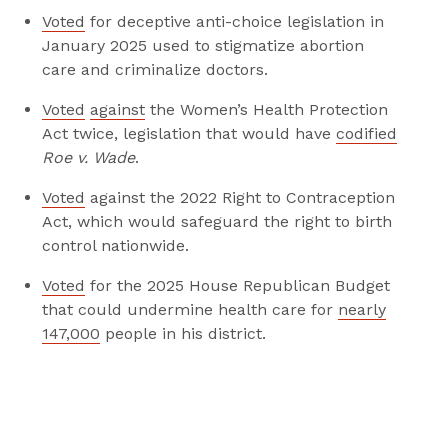
i
i
Voted
for deceptive anti-choice legislation in
s
s
January 2025 used to stigmatize abortion
p
p
care and criminalize doctors.
a
a
g
g
Voted
against
the Women’s Health Protection
e
e
Act twice, legislation that would have
codified
o
o
Roe v. Wade
.
n
n
Voted
against the 2022 Right to Contraception
F
T
Act, which would safeguard the right to birth
a
w
control nationwide.
c
i
e
t
Voted
for the 2025 House Republican Budget
b
t
that could undermine health care for
nearly
o
e
147,000
people in his district.
o
r
k