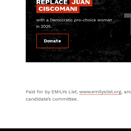
REPLACE
JUAN
CISCOMANI
with a Democratic pro-choice woman
in 2025.
Donate
Paid for by EMILYs List,
www.emilyslist.org
, an
candidate’s committee.