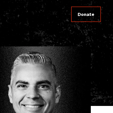
Donate