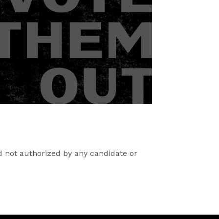
d not authorized by any candidate or