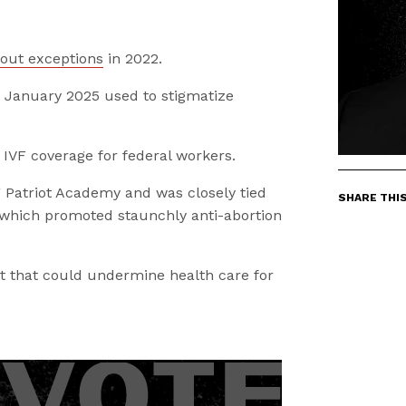
out exceptions
in 2022.
in January 2025 used to stigmatize
 IVF coverage for federal workers.
g Patriot Academy and was closely tied
SHARE THI
f which promoted staunchly anti-abortion
 that could undermine health care for