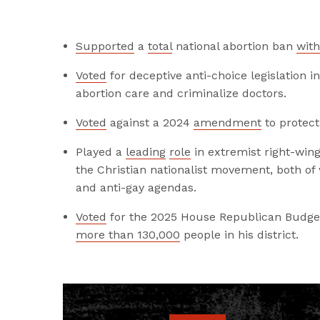
Supported
a
total
national abortion ban
with
Voted
for
deceptive anti-choice legislation 
abortion care and criminalize doctors.
Voted
against a 2024
amendment
to protect
Played a
leading
role
in extremist right-win
the Christian nationalist movement, both o
and anti-gay agendas.
Voted
for the 2025 House Republican Budget
more than 130,000
people in his district.