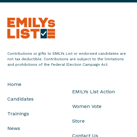
u
n
c
e
s
S
i
Contributions or gifts to EMILYs List or endorsed candidates are
x
not tax deductible. Contributions are subject to the limitations
-
and prohibitions of the Federal Election Campaign Act.
F
i
Home
g
EMILYs List Action
u
Candidates
r
Women Vote
e
Trainings
T
Store
e
News
l
Contact Us
e