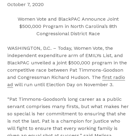
October 7, 2020
Women Vote and BlackPAC Announce Joint
$500,000 Program in North Carolina’s 8th
Congressional District Race
WASHINGTON, D.C. – Today, Women Vote, the
independent expenditure arm of EMILYs List, and
BlackPAC unveiled a joint $500,000 program in the
competitive race between Pat Timmons-Goodson
and Congressman Richard Hudson. The
first radio
ad
will run until Election Day on November 3.
“Pat Timmons-Goodson’s long career as a public
servant comprises many firsts, but what makes her
so special is her commitment to ensuring that she
is not the last. Pat is a champion for justice who
will fight to ensure that every working family is
given an equal shot at success,” said Melissa