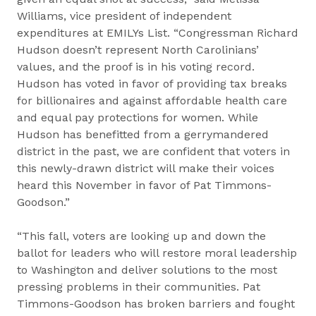
Williams, vice president of independent
expenditures at EMILYs List. “Congressman Richard
Hudson doesn’t represent North Carolinians’
values, and the proof is in his voting record.
Hudson has voted in favor of providing tax breaks
for billionaires and against affordable health care
and equal pay protections for women. While
Hudson has benefitted from a gerrymandered
district in the past, we are confident that voters in
this newly-drawn district will make their voices
heard this November in favor of Pat Timmons-
Goodson.”
“This fall, voters are looking up and down the
ballot for leaders who will restore moral leadership
to Washington and deliver solutions to the most
pressing problems in their communities. Pat
Timmons-Goodson has broken barriers and fought