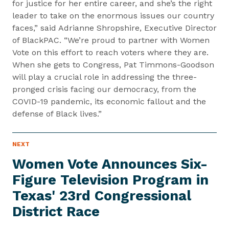
for justice for her entire career, and she’s the right
leader to take on the enormous issues our country
faces,” said Adrianne Shropshire, Executive Director
of BlackPAC. “We’re proud to partner with Women
Vote on this effort to reach voters where they are.
When she gets to Congress, Pat Timmons-Goodson
will play a crucial role in addressing the three-
pronged crisis facing our democracy, from the
COVID-19 pandemic, its economic fallout and the
defense of Black lives.”
N
NEXT
N
E
e
W
Women Vote Announces Six-
S
x
I
Figure Television Program in
t
T
E
Texas' 23rd Congressional
N
M
e
District Race
w