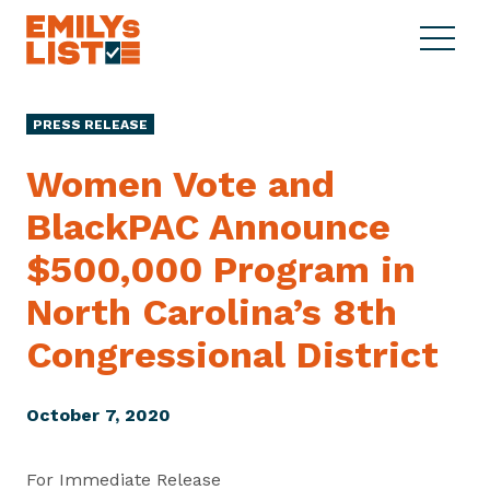
Skip to content
S
C
E
i
l
M
t
o
I
e
s
PRESS RELEASE
L
M
e
Y
e
M
Women Vote and
s
n
e
L
BlackPAC Announce
u
n
i
u
$500,000 Program in
s
t
North Carolina’s 8th
Congressional District
October 7, 2020
For Immediate Release