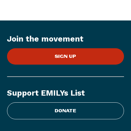
s
I
t
e
m
:
Join the movement
W
o
SIGN UP
m
e
n
V
o
Support EMILYs List
t
e
A
DONATE
n
n
o