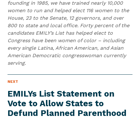
founding in 1985, we have trained nearly 10,000
women to run and helped elect 116 women to the
House, 23 to the Senate, 12 governors, and over
800 to state and local office. Forty percent of the
candidates EMILY’s List has helped elect to
Congress have been women of color – including
every single Latina, African American, and Asian
American Democratic congresswoman currently
serving.
N
NEXT
N
E
e
W
EMILYs List Statement on
S
x
I
Vote to Allow States to
t
T
E
Defund
Planned Parenthood
N
M
e
w
s