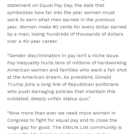
statement on Equal Pay Day, the date that
symbolizes how far into the year women must
work to earn what men earned in the previous
year. Women make 80 cents for every dollar earned
by a man, losing hundreds of thousands of dollars
over a 40-year career.
“Gender discrimination in pay isn’t a niche issue.
Pay inequality hurts tens of millions of hardworking
American women and families who want a fair shot
at the American dream. As president, Donald
Trump joins a long line of Republican politicians
who push damaging policies that maintain this
outdated, deeply unfair status quo.”
“Now more than ever we need more women in
Congress to fight for equal pay and to close the
wage gap for good. The EMILYs List community is