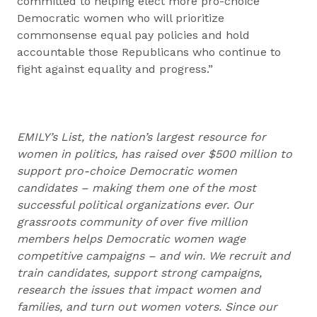
committed to helping elect more pro-choice
Democratic women who will prioritize
commonsense equal pay policies and hold
accountable those Republicans who continue to
fight against equality and progress.”
EMILY’s List, the nation’s largest resource for
women in politics, has raised over $500 million to
support pro-choice Democratic women
candidates – making them one of the most
successful political organizations ever. Our
grassroots community of over five million
members helps Democratic women wage
competitive campaigns – and win. We recruit and
train candidates, support strong campaigns,
research the issues that impact women and
families, and turn out women voters. Since our