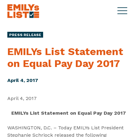
Skip to content
S
C
E
i
l
M
t
o
I
e
s
PRESS RELEASE
L
M
e
Y
e
M
EMILYs List Statement
s
n
e
L
on Equal Pay
Day 2017
u
n
i
u
s
t
April 4, 2017
April 4, 2017
EMILYs List Statement on Equal Pay Day 2017
WASHINGTON, D.C. – Today EMILYs List President
Stephanie Schriock released the following