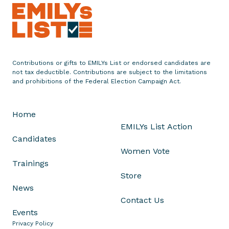
e
m
e
n
t
Contributions or gifts to EMILYs List or endorsed candidates are
o
not tax deductible. Contributions are subject to the limitations
n
and prohibitions of the Federal Election Campaign Act.
V
o
Home
t
EMILYs List Action
e
Candidates
t
Women Vote
o
Trainings
A
Store
l
News
l
Contact Us
o
Events
w
Privacy Policy