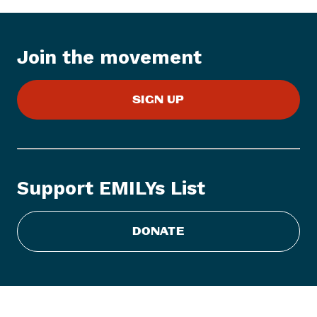
I
t
e
Join the movement
m
:
E
SIGN UP
M
I
L
Y
s
Support EMILYs List
L
i
s
DONATE
t
S
t
a
t