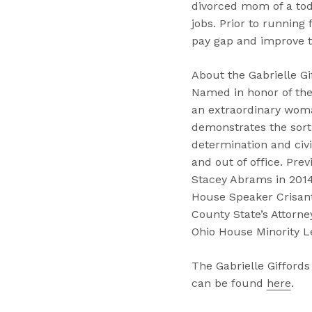
divorced mom of a tod
jobs. Prior to running
pay gap and improve t
About the Gabrielle Gi
Named in honor of the
an extraordinary woma
demonstrates the sor
determination and civil
and out of office. Pre
Stacey Abrams in 2014
House Speaker Crisant
County State’s Attorn
Ohio House Minority L
The Gabrielle Giffords
can be found
here
.