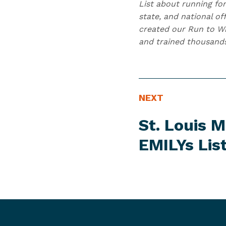
List about running for
state, and national of
created our Run to Wi
and trained thousand
N
N
NEXT
E
e
St. Louis 
W
x
S
t
EMILYs Lis
I
N
T
e
E
w
M
s
I
t
e