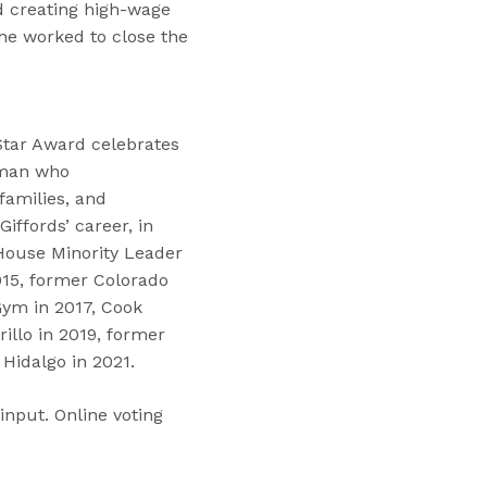
d creating high-wage
she worked to close the
Star Award celebrates
oman who
amilies, and
iffords’ career, in
 House Minority Leader
15, former Colorado
ym in 2017, Cook
illo in 2019, former
Hidalgo in 2021.
input. Online voting