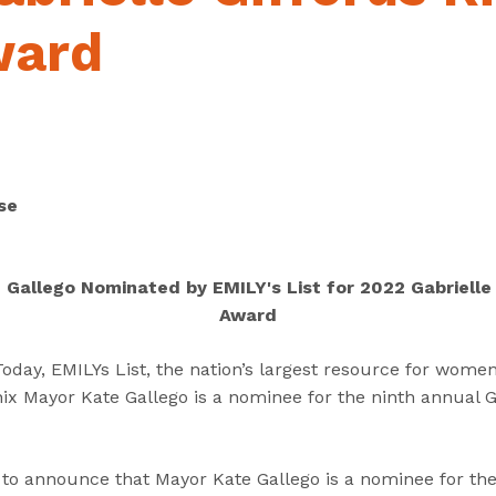
“
“
“
C
A
G
ward
a
b
e
n
o
t
d
u
I
i
t
n
d
”
v
a
o
se
t
l
e
v
s
e
Gallego Nominated by EMILY's List for 2022 Gabrielle 
”
d
Award
”
ay, EMILYs List, the nation’s largest resource for women i
x Mayor Kate Gallego is a nominee for the ninth annual Ga
led to announce that Mayor Kate Gallego is a nominee for th