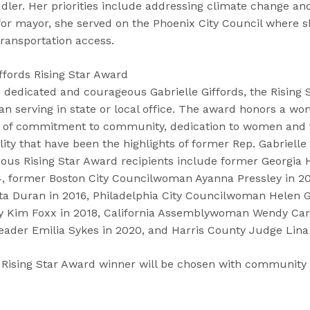
dler. Her priorities include addressing climate change an
 for mayor, she served on the Phoenix City Council where 
ransportation access.
ffords Rising Star Award
 dedicated and courageous Gabrielle Giffords, the Rising 
n serving in state or local office. The award honors a w
t of commitment to community, dedication to women and f
ity that have been the highlights of former Rep. Gabrielle G
vious Rising Star Award recipients include former Georgia
, former Boston City Councilwoman Ayanna Pressley in 20
a Duran in 2016, Philadelphia City Councilwoman Helen G
ey Kim Foxx in 2018, California Assemblywoman Wendy Carr
eader Emilia Sykes in 2020, and Harris County Judge Lina 
 Rising Star Award winner will be chosen with community 