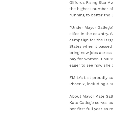
Giffords Rising Star A
the highest number of 
running to better the l
“Under Mayor Gallego’s
cities in the country.
campaign for the larg
States when it passed 
bring new jobs across 
pay for women. EMILYs 
eager to see how she c
EMILYs List proudly s
Phoenix, including a 2
About Mayor Kate Gal
Kate Gallego serves as
her first full year as