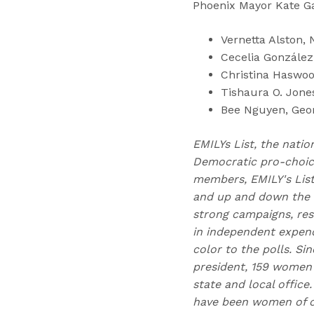
Phoenix Mayor Kate Ga
Vernetta Alston, 
Cecelia González
Christina Haswoo
Tishaura O. Jone
Bee Nguyen, Geor
EMILYs List, the natio
Democratic pro-choice
members, EMILY's Lis
and up and down the b
strong campaigns, res
in independent expend
color to the polls. Si
president, 159 women 
state and local offic
have been women of co