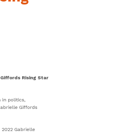
“
T
r
a
i
n
i
n
g
s
”
Giffords Rising Star
n politics,
brielle Giffords
e 2022 Gabrielle