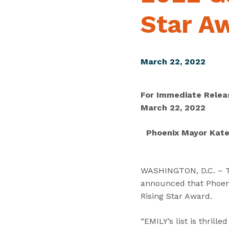
Star A
March 22, 2022
For Immediate Relea
March 22, 2022
Phoenix Mayor Kate 
WASHINGTON, D.C. – Tod
announced that Phoeni
Rising Star Award.
“EMILY’s list is thril