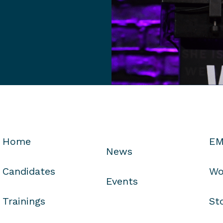
Home
EM
News
Candidates
Wo
Events
Trainings
St