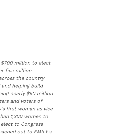
 $700 million to elect
 five million
across the country
 and helping build
ing nearly $50 million
ters and voters of
y's first woman as vice
 than 1,300 women to
 elect to Congress
eached out to EMILY's