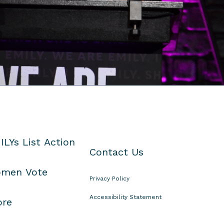
ILYs List Action
Contact Us
men Vote
Privacy Policy
Accessibility Statement
ore