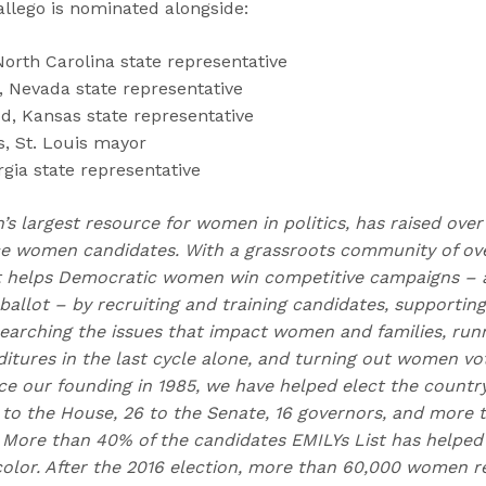
llego is nominated alongside:
North Carolina state representative
, Nevada state representative
d, Kansas state representative
s, St. Louis mayor
gia state representative
n’s largest resource for women in politics, has raised over
 women candidates. With a grassroots community of over
t helps Democratic women win competitive campaigns – 
allot – by recruiting and training candidates, supporting
earching the issues that impact women and families, runn
itures in the last cycle alone, and turning out women vo
nce our founding in 1985, we have helped elect the countr
to the House, 26 to the Senate, 16 governors, and more
e. More than 40% of the candidates EMILYs List has helped
lor. After the 2016 election, more than 60,000 women r