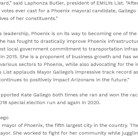
ward,” said Laphonza Butler, president of EMILYs List. “Afte
votes ever cast for a Phoenix mayoral candidate, Gallego 
ives of her constituents.”
 leadership, Phoenix is on its way to becoming one of the
 She has fought to drastically improve Phoenix infrastructu
est local government commitment to transportation infras
in 2015. She is a proponent of business growth and has wo
various sectors to Phoenix, while also advocating for the 
List applauds Mayor Gallego’s impressive track record as a
ontinues to positively impact Arizonans in the future.”
upported Kate Gallego both times she ran and won the rac
018 special election run and again in 2020.
lego
 mayor of Phoenix, the fifth largest city in the country. T
 mayor. She worked to fight for her community while juggling