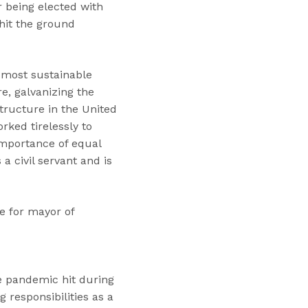
r being elected with
hit the ground
 most sustainable
re, galvanizing the
tructure in the United
rked tirelessly to
importance of equal
 civil servant and is
e for mayor of
he pandemic hit during
 responsibilities as a