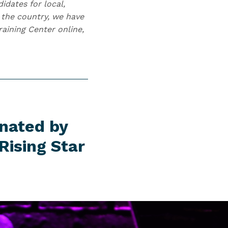
idates for local,
s the country, we have
aining Center online,
inated by
Rising Star