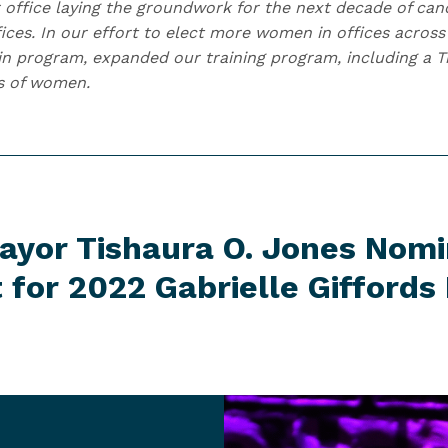
 office laying the groundwork for the next decade of cand
fices. In our effort to elect more women in offices acros
n program, expanded our training program, including a Tr
s of women.
Mayor Tishaura O. Jones Nom
t for 2022 Gabrielle Giffords