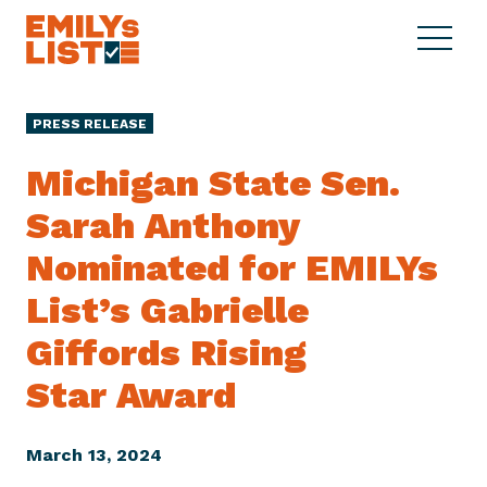
Skip to content
S
C
E
i
l
M
t
o
I
e
s
PRESS RELEASE
L
M
e
Y
e
M
Michigan State Sen.
s
n
e
L
Sarah Anthony
u
n
i
u
Nominated for EMILYs
s
t
List’s Gabrielle
Giffords Rising
Star Award
March 13, 2024