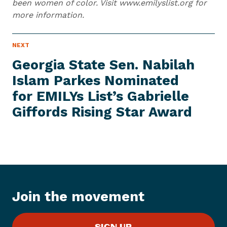
been women of color. Visit www.emilyslist.org for
more information.
N
NEXT
N
E
e
W
Georgia State Sen. Nabilah
S
x
I
Islam Parkes Nominated
t
T
E
for EMILYs List’s Gabrielle
N
M
e
Giffords Rising
Star Award
w
s
I
t
e
m
:
Join the movement
G
e