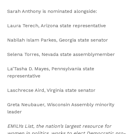
Sarah Anthony is nominated alongside:
Laura Terech, Arizona state representative
Nabilah Islam Parkes, Georgia state senator
Selena Torres, Nevada state assemblymember
La’Tasha D. Mayes, Pennsylvania state
representative
Laschrecse Aird, Virginia state senator
Greta Neubauer, Wisconsin Assembly minority
leader
EMILYs List, the nation’s largest resource for
women in politics, works to elect Democratic pro-