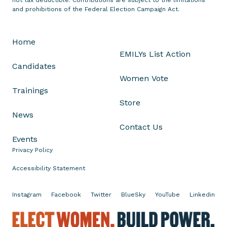
a
and prohibitions of the Federal Election Campaign Act.
h
I
Home
s
EMILYs List Action
l
Candidates
a
Women Vote
m
Trainings
P
Store
a
News
r
Contact Us
k
Events
e
Privacy Policy
s
N
Accessibility Statement
o
m
Instagram
Facebook
Twitter
BlueSky
YouTube
Linkedin
i
n
E
a