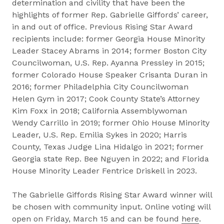
determination and civility that have been the
highlights of former Rep. Gabrielle Giffords’ career,
in and out of office. Previous Rising Star Award
recipients include: former Georgia House Minority
Leader Stacey Abrams in 2014; former Boston City
Councilwoman, U.S. Rep. Ayanna Pressley in 2015;
former Colorado House Speaker Crisanta Duran in
2016; former Philadelphia City Councilwoman
Helen Gym in 2017; Cook County State’s Attorney
Kim Foxx in 2018; California Assemblywoman
Wendy Carrillo in 2019; former Ohio House Minority
Leader, U.S. Rep. Emilia Sykes in 2020; Harris
County, Texas Judge Lina Hidalgo in 2021; former
Georgia state Rep. Bee Nguyen in 2022; and Florida
House Minority Leader Fentrice Driskell in 2023.
The Gabrielle Giffords Rising Star Award winner will
be chosen with community input. Online voting will
open on Friday, March 15 and can be found
here
.