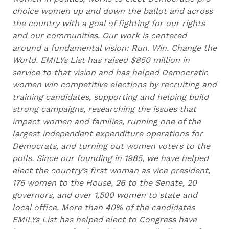
choice women up and down the ballot and across
the country with a goal of fighting for our rights
and our communities. Our work is centered
around a fundamental vision: Run. Win. Change the
World. EMILYs List has raised $850 million in
service to that vision and has helped Democratic
women win competitive elections by recruiting and
training candidates, supporting and helping build
strong campaigns, researching the issues that
impact women and families, running one of the
largest independent expenditure operations for
Democrats, and turning out women voters to the
polls. Since our founding in 1985, we have helped
elect the country’s first woman as vice president,
175 women to the House, 26 to the Senate, 20
governors, and over 1,500 women to state and
local office. More than 40% of the candidates
EMILYs List has helped elect to Congress have