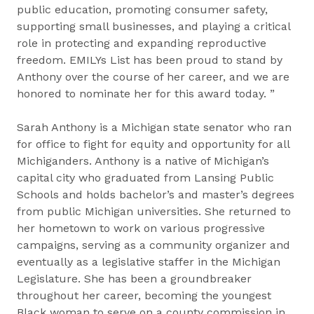
public education, promoting consumer safety,
supporting small businesses, and playing a critical
role in protecting and expanding reproductive
freedom. EMILYs List has been proud to stand by
Anthony over the course of her career, and we are
honored to nominate her for this award today. ”
Sarah Anthony is a Michigan state senator who ran
for office to fight for equity and opportunity for all
Michiganders. Anthony is a native of Michigan’s
capital city who graduated from Lansing Public
Schools and holds bachelor’s and master’s degrees
from public Michigan universities. She returned to
her hometown to work on various progressive
campaigns, serving as a community organizer and
eventually as a legislative staffer in the Michigan
Legislature. She has been a groundbreaker
throughout her career, becoming the youngest
Black woman to serve on a county commission in