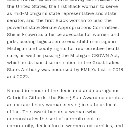
the United States, the first Black woman to serve
as mid-Michigan’s state representative and state
senator, and the first Black woman to lead the
powerful state Senate Appropriations Committee.
She is known as a fierce advocate for women and
girls, leading legislation to end child marriage in
Michigan and codify rights for reproductive health
care, as well as passing the Michigan CROWN Act,
which ends hair discrimination in the Great Lakes
State. Anthony was endorsed by EMILYs List in 2018
and 2022.
Named in honor of the dedicated and courageous
Gabrielle Giffords, the Rising Star Award celebrates
an extraordinary woman serving in state or local
office. The award honors a woman who
demonstrates the sort of commitment to
community, dedication to women and families, and