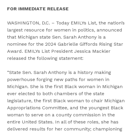
FOR IMMEDIATE RELEASE
WASHINGTON, D.C. – Today EMILYs List, the nation’s
largest resource for women in politics, announced
that Michigan state Sen. Sarah Anthony is a
nominee for the 2024 Gabrielle Giffords Rising Star
Award. EMILYs List President Jessica Mackler
released the following statement:
“State Sen. Sarah Anthony is a history making
powerhouse forging new paths for women in
Michigan. She is the first Black woman in Michigan
ever elected to both chambers of the state
legislature, the first Black woman to chair Michigan
Appropriations Committee, and the youngest Black
woman to serve on a county commission in the
entire United States. In all of these roles, she has
delivered results for her community; championing