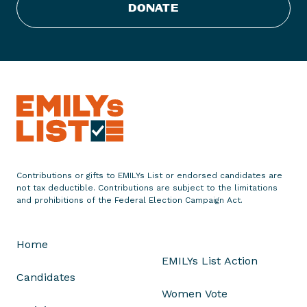
DONATE
S
t
a
t
e
m
e
n
t
o
Contributions or gifts to EMILYs List or endorsed candidates are
n
not tax deductible. Contributions are subject to the limitations
U
and prohibitions of the Federal Election Campaign Act.
.
S
Home
.
EMILYs List Action
S
Candidates
e
Women Vote
n