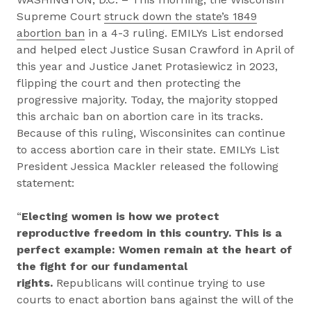
Supreme Court
struck down the state’s 1849
abortion ban
in a 4-3 ruling. EMILYs List endorsed
and helped elect Justice Susan Crawford in April of
this year and Justice Janet Protasiewicz in 2023,
flipping the court and then protecting the
progressive majority. Today, the majority stopped
this archaic ban on abortion care in its tracks.
Because of this ruling, Wisconsinites can continue
to access abortion care in their state. EMILYs List
President Jessica Mackler released the following
statement:
“
Electing women is how we protect
reproductive freedom in this country. This is a
perfect example: Women remain at the heart of
the fight for our fundamental
rights.
Republicans will continue trying to use
courts to enact abortion bans against the will of the