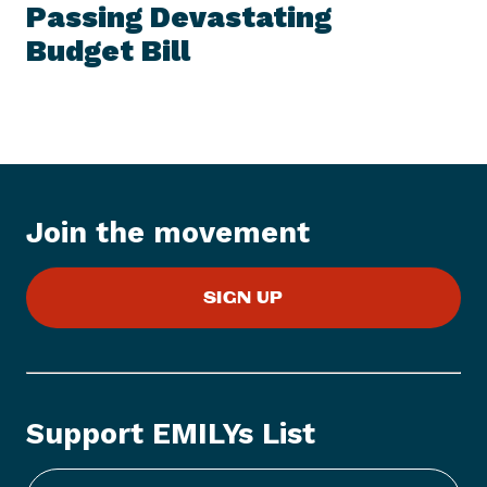
E
Passing Devastating
N
M
e
Budget Bill
w
s
I
t
e
m
:
Join the movement
E
M
SIGN UP
I
L
Y
s
L
Support EMILYs List
i
s
t