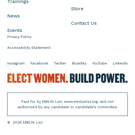
Trainings
a
Store
t
News
e
Contact Us
R
Events
e
Privacy Policy
p
u
Accessibility Statement
b
l
Instagram
Facebook
Twitter
BlueSky
YouTube
Linkedin
i
c
E
a
l
n
e
s
c
Paid for by EMILYs List, www.emilyslist.org, and not
P
t
authorized by any candidate or candidate’s committee.
a
W
s
o
©
2026
EMILYs List
s
m
i
e