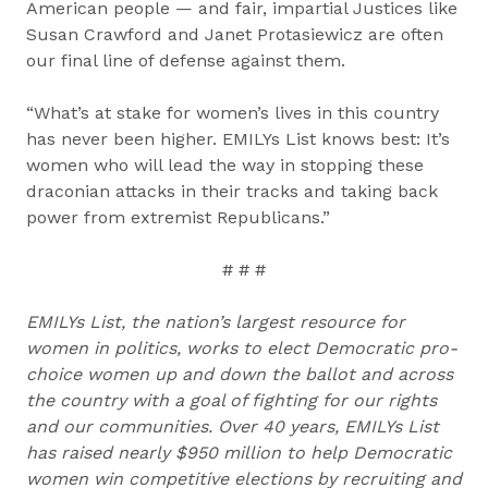
American people — and fair, impartial Justices like
Susan Crawford and Janet Protasiewicz are often
our final line of defense against them.
“What’s at stake for women’s lives in this country
has never been higher. EMILYs List knows best: It’s
women who will lead the way in stopping these
draconian attacks in their tracks and taking back
power from extremist Republicans.”
# # #
EMILYs List, the nation’s largest resource for
women in politics, works to elect Democratic pro-
choice women up and down the ballot and across
the country with a goal of fighting for our rights
and our communities. Over 40 years, EMILYs List
has raised nearly $950 million to help Democratic
women win competitive elections by recruiting and