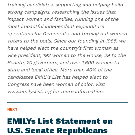
training candidates, supporting and helping build
strong campaigns, researching the issues that
impact women and families, running one of the
most impactful independent expenditure
operations for Democrats, and turning out women
voters to the polls. Since our founding in 1985, we
have helped elect the country’s first woman as
vice president, 192 women to the House, 29 to the
Senate, 20 governors, and over 1,600 women to
state and local office. More than 40% of the
candidates EMILYs List has helped elect to
Congress have been women of color. Visit
www.emilyslist.org for more information.
N
NEXT
N
E
e
W
EMILYs List Statement on
S
x
I
U.S. Senate Republicans
t
T