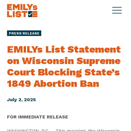
Skip to content
S
C
E
i
l
M
t
o
I
e
s
PRESS RELEASE
L
M
e
Y
e
M
EMILYs List Statement
s
n
e
L
on Wisconsin Supreme
u
n
i
u
Court Blocking State’s
s
t
1849
Abortion Ban
July 2, 2025
FOR IMMEDIATE RELEASE
WASHINGTON, D.C. – This morning, the Wisconsin