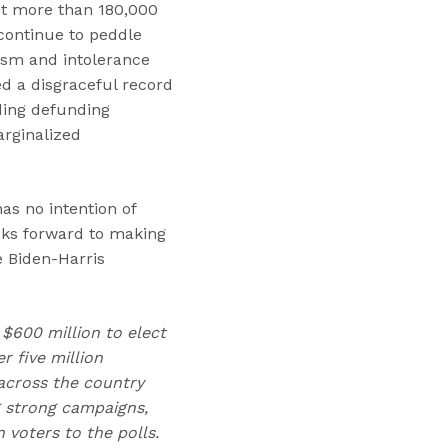
st more than 180,000
continue to peddle
ism and intolerance
ed a disgraceful record
ding defunding
arginalized
as no intention of
ooks forward to making
 Biden-Harris
 $600 million to elect
 five million
across the country
g strong campaigns,
voters to the polls.