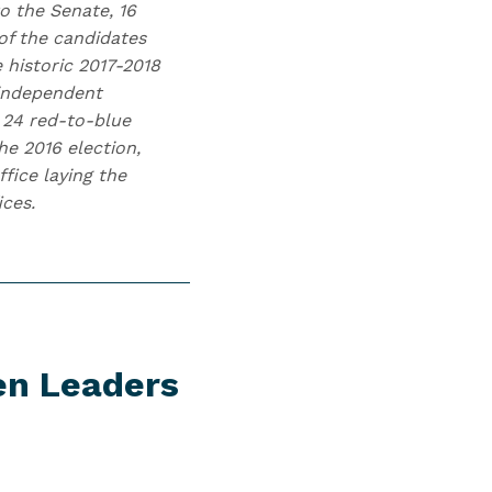
o the Senate, 16
of the candidates
 historic 2017-2018
 independent
 24 red-to-blue
he 2016 election,
fice laying the
ices.
en Leaders