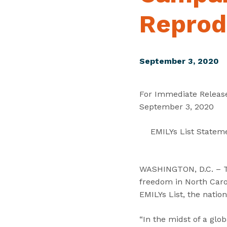
Reprod
September 3, 2020
For Immediate Releas
September 3, 2020
EMILYs List Statem
WASHINGTON, D.C. – To
freedom in North Carol
EMILYs List, the natio
“In the midst of a glo