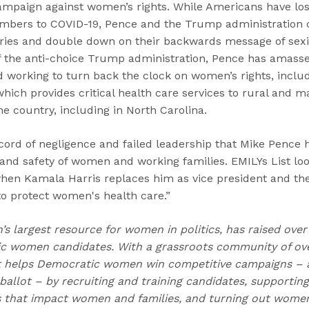
campaign against women’s rights. While Americans have lo
mbers to COVID-19, Pence and the Trump administration 
ories and double down on their backwards message of sex
 of the anti-choice Trump administration, Pence has amass
d working to turn back the clock on women’s rights, inclu
ich provides critical health care services to rural and m
e country, including in North Carolina.
record of negligence and failed leadership that Mike Pence h
h and safety of women and working families. EMILYs List l
hen Kamala Harris replaces him as vice president and the
to protect women's health care.”
n’s largest resource for women in politics, has raised over
 women candidates. With a grassroots community of over
t helps Democratic women win competitive campaigns – 
allot – by recruiting and training candidates, supportin
s that impact women and families, and turning out women 