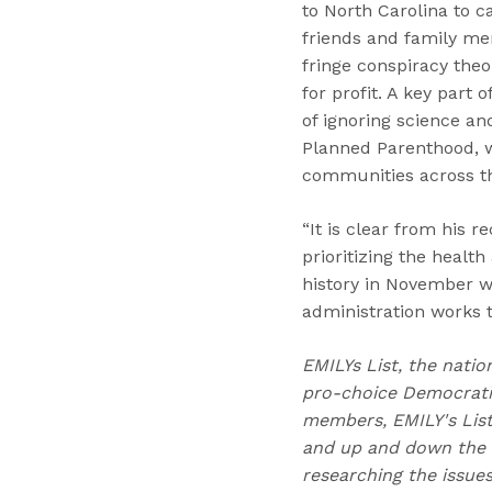
to North Carolina to 
friends and family me
fringe conspiracy the
for profit. A key part
of ignoring science an
Planned Parenthood, wh
communities across th
“It is clear from his 
prioritizing the healt
history in November w
administration works 
EMILYs List, the natio
pro-choice Democratic
members, EMILY's Lis
and up and down the b
researching the issue