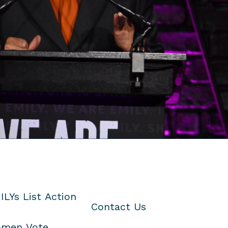
ILYs List Action
Contact Us
men Vote