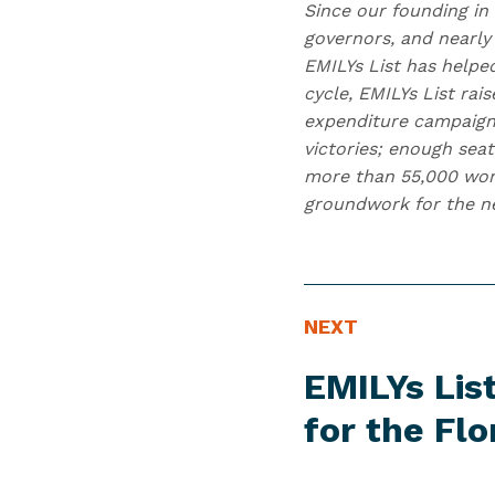
Since our founding in
governors, and nearly 
EMILYs List has helpe
cycle, EMILYs List ra
expenditure campaign
victories; enough seat
more than 55,000 wome
groundwork for the nex
N
N
NEXT
E
e
EMILYs Li
W
x
S
t
for the
Flo
I
N
T
e
E
w