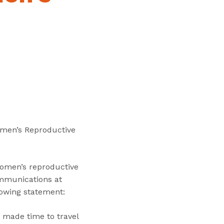
“
T
r
a
i
n
i
n
g
s
”
omen’s Reproductive
women’s reproductive
ommunications at
llowing statement:
e made time to travel