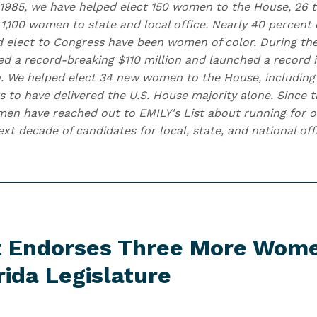
 1985, we have helped elect 150 women to the House, 26 t
1,100 women to state and local office. Nearly 40 percent 
d elect to Congress have been women of color. During the
ised a record-breaking $110 million and launched a record
. We helped elect 34 new women to the House, including
s to have delivered the U.S. House majority alone. Since t
n have reached out to EMILY's List about running for of
t decade of candidates for local, state, and national off
st Endorses Three More Wom
rida Legislature