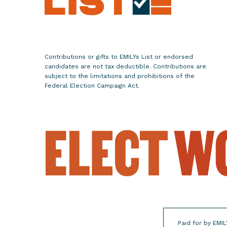
m
e
n
L
e
Contributions or gifts to EMILYs List or endorsed
a
candidates are not tax deductible. Contributions are
d
subject to the limitations and prohibitions of the
Federal Election Campaign Act.
e
r
s
f
o
r
t
h
e
F
l
Paid for by EMIL