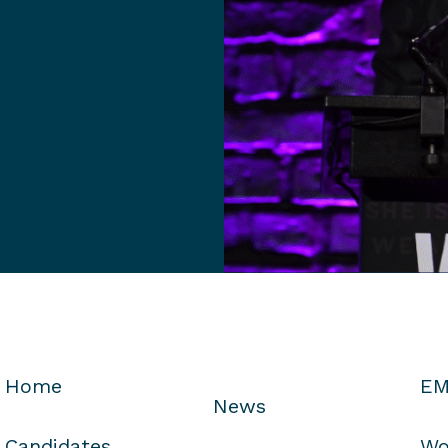
Home
EM
News
Candidates
Wo