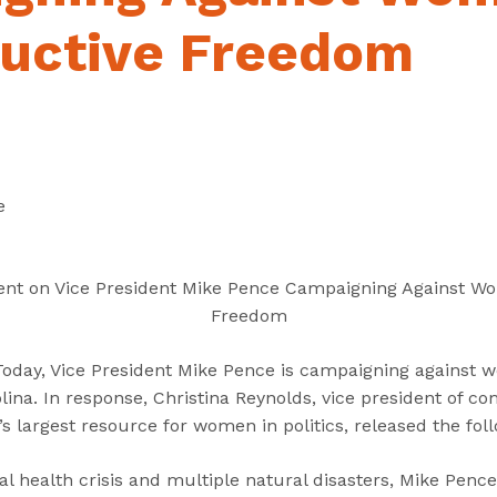
“
“
“
C
A
G
uctive Freedom
a
b
e
n
o
t
d
u
I
i
t
n
d
”
v
a
o
e
t
l
e
v
s
e
ent on Vice President Mike Pence Campaigning Against W
”
d
Freedom
”
day, Vice President Mike Pence is campaigning against 
ina. In response, Christina Reynolds, vice president of c
n’s largest resource for women in politics, released the fo
bal health crisis and multiple natural disasters, Mike Penc