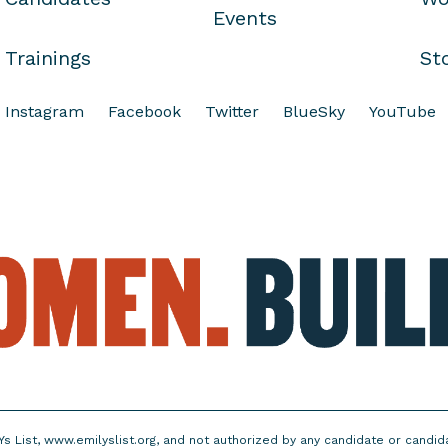
Events
Trainings
St
Instagram
Facebook
Twitter
BlueSky
YouTube
Ys List, www.emilyslist.org, and not authorized by any candidate or candi