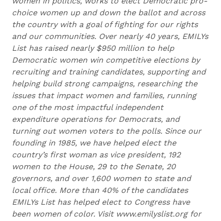
women in politics, works to elect Democratic pro-
choice women up and down the ballot and across
the country with a goal of fighting for our rights
and our communities. Over nearly 40 years, EMILYs
List has raised nearly $950 million to help
Democratic women win competitive elections by
recruiting and training candidates, supporting and
helping build strong campaigns, researching the
issues that impact women and families, running
one of the most impactful independent
expenditure operations for Democrats, and
turning out women voters to the polls. Since our
founding in 1985, we have helped elect the
country’s first woman as vice president, 192
women to the House, 29 to the Senate, 20
governors, and over 1,600 women to state and
local office. More than 40% of the candidates
EMILYs List has helped elect to Congress have
been women of color. Visit www.emilyslist.org for