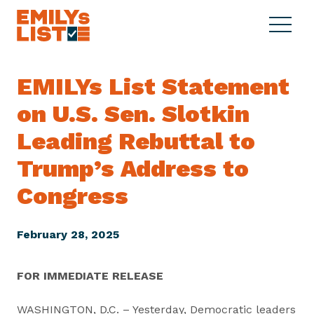
Skip to content
S
C
E
i
l
M
t
o
I
e
s
EMILYs List Statement
L
M
e
Y
on U.S. Sen. Slotkin
e
M
s
n
e
L
Leading Rebuttal to
u
n
i
u
Trump’s Address to
s
t
Congress
February 28, 2025
FOR IMMEDIATE RELEASE
WASHINGTON, D.C. – Yesterday, Democratic leaders