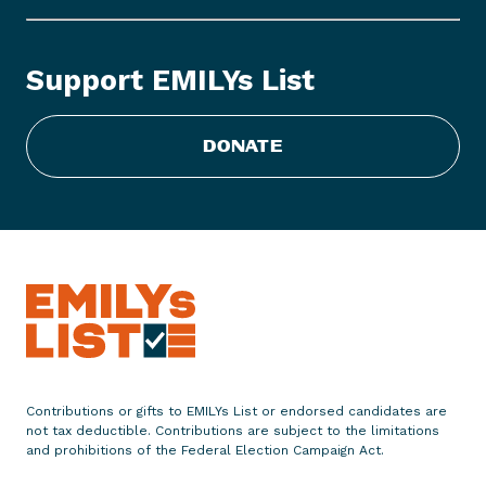
L
Y
s
Support EMILYs List
L
i
s
DONATE
t
S
t
a
t
e
m
e
n
t
Contributions or gifts to EMILYs List or endorsed candidates are
o
not tax deductible. Contributions are subject to the limitations
n
and prohibitions of the Federal Election Campaign Act.
S