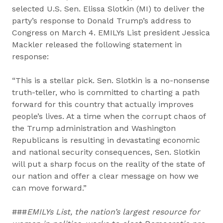
selected U.S. Sen. Elissa Slotkin (MI) to deliver the
party’s response to Donald Trump’s address to
Congress on March 4. EMILYs List president Jessica
Mackler released the following statement in
response:
“This is a stellar pick. Sen. Slotkin is a no-nonsense
truth-teller, who is committed to charting a path
forward for this country that actually improves
people’s lives. At a time when the corrupt chaos of
the Trump administration and Washington
Republicans is resulting in devastating economic
and national security consequences, Sen. Slotkin
will put a sharp focus on the reality of the state of
our nation and offer a clear message on how we
can move forward.”
###
EMILYs List, the nation’s largest resource for