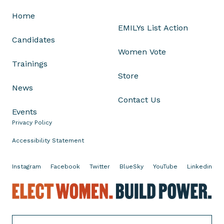
e
Home
n
EMILYs List Action
.
Candidates
T
Women Vote
i
Trainings
n
Store
a
News
S
Contact Us
m
Events
i
Privacy Policy
t
h
Accessibility Statement
’
s
Instagram
Facebook
Twitter
BlueSky
YouTube
Linkedin
R
E
e
l
t
e
i