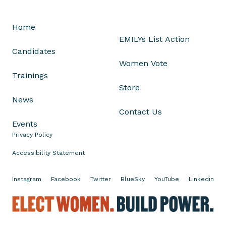
n
G
Home
o
EMILYs List Action
r
Candidates
s
Women Vote
u
Trainings
c
Store
h
News
V
Contact Us
o
Events
t
Privacy Policy
e
Accessibility Statement
Instagram
Facebook
Twitter
BlueSky
YouTube
Linkedin
E
l
e