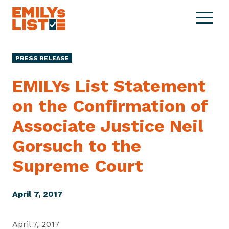
Skip to content
S
C
E
i
l
M
t
o
I
e
s
PRESS RELEASE
L
M
e
Y
e
M
EMILYs List Statement
s
n
e
L
on the Confirmation of
u
n
i
u
Associate Justice Neil
s
t
Gorsuch to the
Supreme Court
April 7, 2017
April 7, 2017