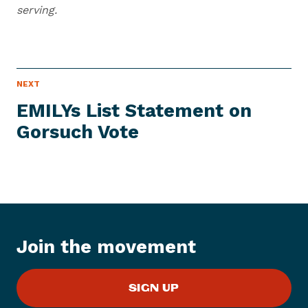
serving.
N
NEXT
N
E
e
W
EMILYs List Statement on
S
x
I
Gorsuch Vote
t
T
E
N
M
e
w
s
I
t
Join the movement
e
m
:
SIGN UP
E