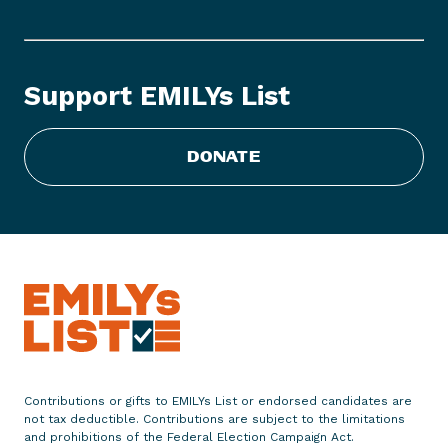
M
I
L
Y
Support EMILYs List
s
L
i
DONATE
s
t
S
t
a
t
e
m
e
n
Contributions or gifts to EMILYs List or endorsed candidates are
not tax deductible. Contributions are subject to the limitations
t
and prohibitions of the Federal Election Campaign Act.
o