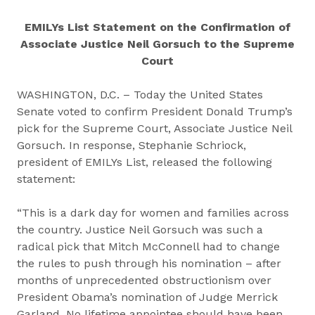
EMILYs List Statement on the Confirmation of
Associate Justice Neil Gorsuch to the Supreme
Court
WASHINGTON, D.C. – Today the United States
Senate voted to confirm President Donald Trump’s
pick for the Supreme Court, Associate Justice Neil
Gorsuch. In response, Stephanie Schriock,
president of EMILYs List, released the following
statement:
“This is a dark day for women and families across
the country. Justice Neil Gorsuch was such a
radical pick that Mitch McConnell had to change
the rules to push through his nomination – after
months of unprecedented obstructionism over
President Obama’s nomination of Judge Merrick
Garland. No lifetime appointee should have been