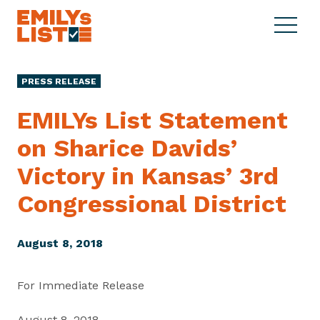
Skip to content
S
C
E
i
l
M
t
o
I
e
s
PRESS RELEASE
L
M
e
Y
e
M
EMILYs List Statement
s
n
e
L
on Sharice Davids’
u
n
i
u
Victory in Kansas’ 3rd
s
t
Congressional District
August 8, 2018
For Immediate Release
August 8, 2018