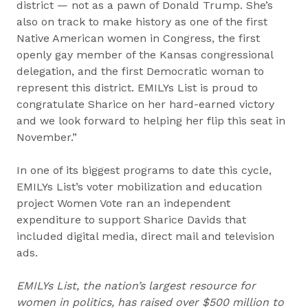
district — not as a pawn of Donald Trump. She’s
also on track to make history as one of the first
Native American women in Congress, the first
openly gay member of the Kansas congressional
delegation, and the first Democratic woman to
represent this district. EMILYs List is proud to
congratulate Sharice on her hard-earned victory
and we look forward to helping her flip this seat in
November.”
In one of its biggest programs to date this cycle,
EMILYs List’s voter mobilization and education
project Women Vote ran an independent
expenditure to support Sharice Davids that
included digital media, direct mail and television
ads.
EMILYs List, the nation’s largest resource for
women in politics, has raised over $500 million to