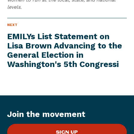
levels.
N
NEXT
N
E
e
W
EMILYs List Statement on
S
x
I
Lisa Brown Advancing to the
t
T
E
General Election in
N
M
e
Washington's
5th Congressi
w
s
I
t
e
m
:
Join the movement
E
M
SIGN UP
I