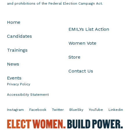
L
and prohibitions of the Federal Election Campaign Act.
i
s
Home
a
EMILYs List Action
B
Candidates
r
Women Vote
o
Trainings
w
Store
n
News
A
Contact Us
d
Events
v
Privacy Policy
a
n
Accessibility Statement
c
i
Instagram
Facebook
Twitter
BlueSky
YouTube
Linkedin
n
g
E
t
l