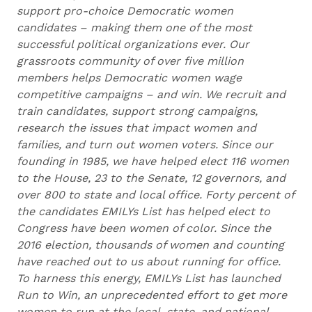
support pro-choice Democratic women
candidates – making them one of the most
successful political organizations ever. Our
grassroots community of over five million
members helps Democratic women wage
competitive campaigns – and win. We recruit and
train candidates, support strong campaigns,
research the issues that impact women and
families, and turn out women voters. Since our
founding in 1985, we have helped elect 116 women
to the House, 23 to the Senate, 12 governors, and
over 800 to state and local office. Forty percent of
the candidates EMILYs List has helped elect to
Congress have been women of color. Since the
2016 election, thousands of women and counting
have reached out to us about running for office.
To harness this energy, EMILYs List has launched
Run to Win, an unprecedented effort to get more
women to run at the local, state, and national