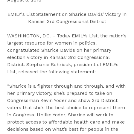
EMILY's List Statement on Sharice Davids’ Victory in
Kansas’ 3rd Congressional District
WASHINGTON, D.C. – Today EMILYs List, the nation’s
largest resource for women in politics,
congratulated Sharice Davids on her primary
election victory in Kansas’ 3rd Congressional
District. Stephanie Schriock, president of EMILYs
List, released the following statement:
“Sharice is a fighter through and through, and with
her primary victory, she’s prepared to take on
Congressman Kevin Yoder and show 3rd District
voters that she’s the best choice to represent them
in Congress. Unlike Yoder, Sharice will work to
protect access to affordable health care and make
decisions based on what’s best for people in the