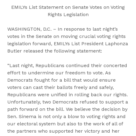
EMILYs List Statement on Senate Votes on Voting
Rights Legislation
WASHINGTON, D.C. – In response to last night’s
votes in the Senate on moving crucial voting rights
legislation forward, EMILYs List President Laphonza
Butler released the following statement:
“Last night, Republicans continued their concerted
effort to undermine our freedom to vote. As
Democrats fought for a bill that would ensure
voters can cast their ballots freely and safely,
Republicans were unified in rolling back our rights.
Unfortunately, two Democrats refused to support a
path forward on the bill. We believe the decision by
Sen. Sinema is not only a blow to voting rights and
our electoral system but also to the work of all of
the partners who supported her victory and her