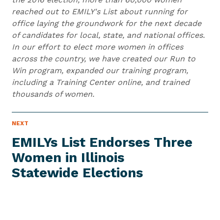
reached out to EMILY's List about running for
office laying the groundwork for the next decade
of candidates for local, state, and national offices.
In our effort to elect more women in offices
across the country, we have created our Run to
Win program, expanded our training program,
including a Training Center online, and trained
thousands of women.
N
NEXT
N
E
e
W
EMILYs List Endorses Three
S
x
I
Women in Illinois
t
T
E
Statewide Elections
N
M
e
w
s
I