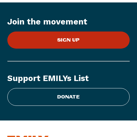
t
e
Join the movement
m
:
E
SIGN UP
M
I
L
Y
s
Support EMILYs List
L
i
s
DONATE
t
E
n
d
o