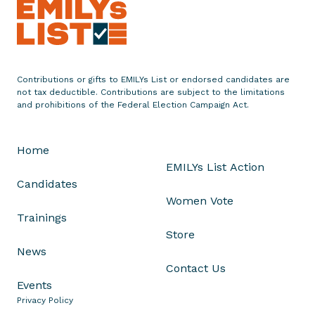
r
s
e
s
T
Contributions or gifts to EMILYs List or endorsed candidates are
h
not tax deductible. Contributions are subject to the limitations
r
and prohibitions of the Federal Election Campaign Act.
e
e
Home
W
EMILYs List Action
o
Candidates
m
Women Vote
e
Trainings
n
Store
i
News
n
Contact Us
I
Events
l
Privacy Policy
l