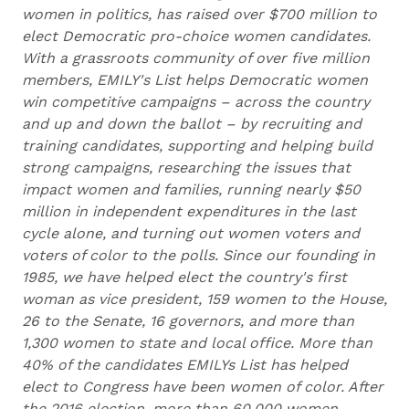
women in politics, has raised over $700 million to
elect Democratic pro-choice women candidates.
With a grassroots community of over five million
members, EMILY's List helps Democratic women
win competitive campaigns – across the country
and up and down the ballot – by recruiting and
training candidates, supporting and helping build
strong campaigns, researching the issues that
impact women and families, running nearly $50
million in independent expenditures in the last
cycle alone, and turning out women voters and
voters of color to the polls. Since our founding in
1985, we have helped elect the country's first
woman as vice president, 159 women to the House,
26 to the Senate, 16 governors, and more than
1,300 women to state and local office. More than
40% of the candidates EMILYs List has helped
elect to Congress have been women of color. After
the 2016 election, more than 60,000 women