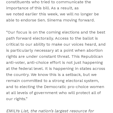
constituents who tried to communicate the
importance of this bill. As a result, as
we noted earlier this week, we will no longer be
able to endorse Sen. Sinema moving forward.
“Our focus is on the coming elections and the best
path forward electorally. Access to the ballot is
critical to our ability to make our voices heard, and
is particularly necessary at a point when abortion
rights are under constant threat. This Republican
anti-voter, anti-choice effort is not just happening
at the federal level. It is happening in states across
the country. We know this is a setback, but we
remain committed to a strong electoral system,
and to electing the Democratic pro-choice women
at all levels of government who will protect all of
our rights.”
EMILYs List, the nation’s largest resource for