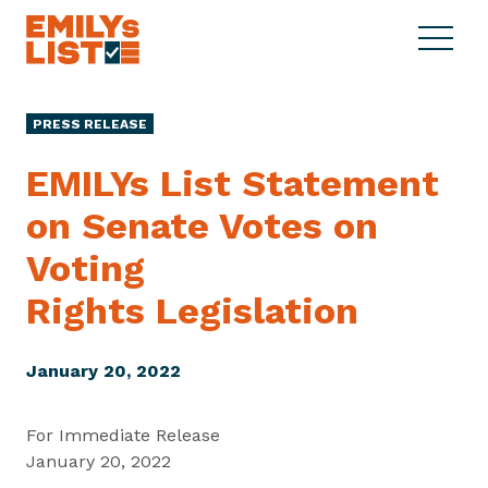
Skip to content
S
C
E
i
l
M
t
o
I
e
s
PRESS RELEASE
L
M
e
Y
e
M
EMILYs List Statement
s
n
e
L
on Senate Votes on
u
n
i
u
Voting
s
t
Rights Legislation
January 20, 2022
For Immediate Release
January 20, 2022