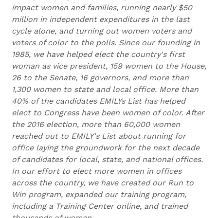
impact women and families, running nearly $50
million in independent expenditures in the last
cycle alone, and turning out women voters and
voters of color to the polls. Since our founding in
1985, we have helped elect the country's first
woman as vice president, 159 women to the House,
26 to the Senate, 16 governors, and more than
1,300 women to state and local office. More than
40% of the candidates EMILYs List has helped
elect to Congress have been women of color. After
the 2016 election, more than 60,000 women
reached out to EMILY's List about running for
office laying the groundwork for the next decade
of candidates for local, state, and national offices.
In our effort to elect more women in offices
across the country, we have created our Run to
Win program, expanded our training program,
including a Training Center online, and trained
thousands of women.