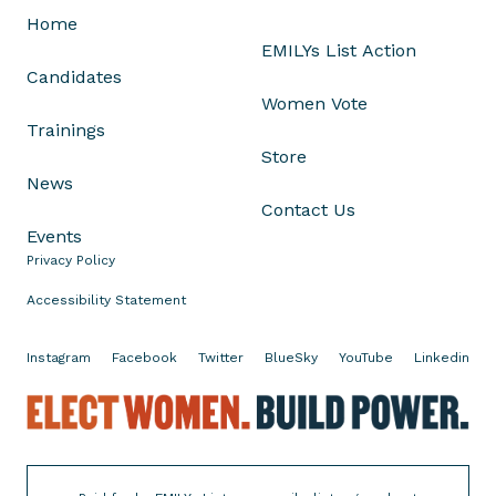
x
Home
u
EMILYs List Action
a
Candidates
l
Women Vote
A
Trainings
s
Store
s
News
a
Contact Us
u
Events
l
Privacy Policy
t
A
Accessibility Statement
w
a
Instagram
Facebook
Twitter
BlueSky
YouTube
Linkedin
r
E
e
l
n
e
e
c
s