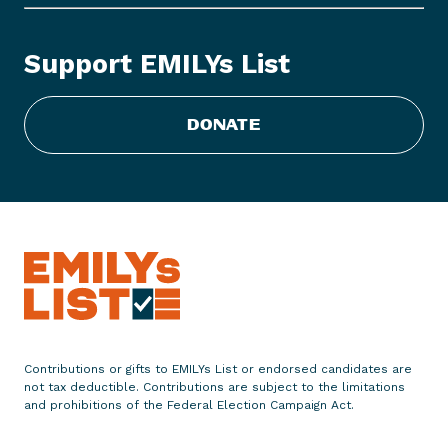
Y
s
Support EMILYs List
L
i
s
DONATE
t
R
e
c
o
g
n
i
z
e
Contributions or gifts to EMILYs List or endorsed candidates are
s
not tax deductible. Contributions are subject to the limitations
S
and prohibitions of the Federal Election Campaign Act.
e