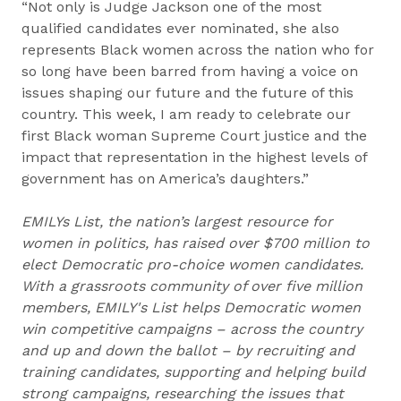
“Not only is Judge Jackson one of the most
qualified candidates ever nominated, she also
represents Black women across the nation who for
so long have been barred from having a voice on
issues shaping our future and the future of this
country. This week, I am ready to celebrate our
first Black woman Supreme Court justice and the
impact that representation in the highest levels of
government has on America’s daughters.”
EMILYs List, the nation’s largest resource for
women in politics, has raised over $700 million to
elect Democratic pro-choice women candidates.
With a grassroots community of over five million
members, EMILY's List helps Democratic women
win competitive campaigns – across the country
and up and down the ballot – by recruiting and
training candidates, supporting and helping build
strong campaigns, researching the issues that