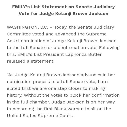
EMILY's List Statement on Senate Judiciary
Vote for Judge Ketanji Brown Jackson
WASHINGTON, D.C. – Today, the Senate Judiciary
Committee voted and advanced the Supreme
Court nomination of Judge Ketanji Brown Jackson
to the full Senate for a confirmation vote. Following
this, EMILYs List President Laphonza Butler
released a statement:
“As Judge Ketanji Brown Jackson advances in her
nomination process to a full Senate vote, I am
elated that we are one step closer to making
history. Without the votes to block her confirmation
in the full chamber, Judge Jackson is on her way
to becoming the first Black woman to sit on the
United States Supreme Court.