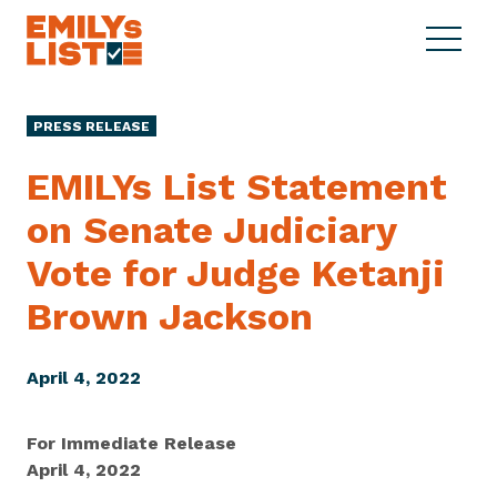
Skip to content
S
C
E
i
l
M
t
o
I
e
s
PRESS RELEASE
L
M
e
Y
e
M
EMILYs List Statement
s
n
e
L
on Senate Judiciary
u
n
i
u
Vote for Judge Ketanji
s
t
Brown Jackson
April 4, 2022
For Immediate Release
April 4, 2022