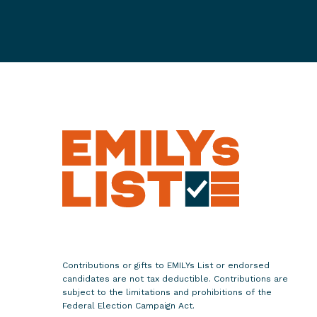
i
l
d
r
e
n
R
i
p
p
e
d
A
w
a
Contributions or gifts to EMILYs List or endorsed
y
candidates are not tax deductible. Contributions are
F
subject to the limitations and prohibitions of the
Federal Election Campaign Act.
r