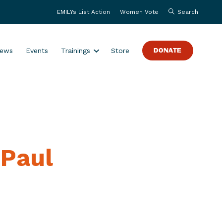
EMILYs List Action
Women Vote
Search
S
ews
Events
Trainings
Store
DONATE
h
o
w
s
u
b
m
 Paul
e
n
u
f
o
r