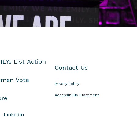
ILYs List Action
Contact Us
men Vote
Privacy Policy
Accessibility Statement
ore
Linkedin