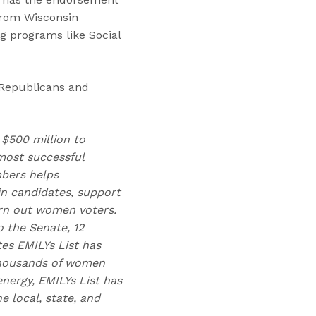
 from Wisconsin
g programs like Social
 Republicans and
 $500 million to
ost successful
mbers helps
n candidates, support
urn out women voters.
 the Senate, 12
tes EMILYs List has
 thousands of women
nergy, EMILYs List has
 local, state, and