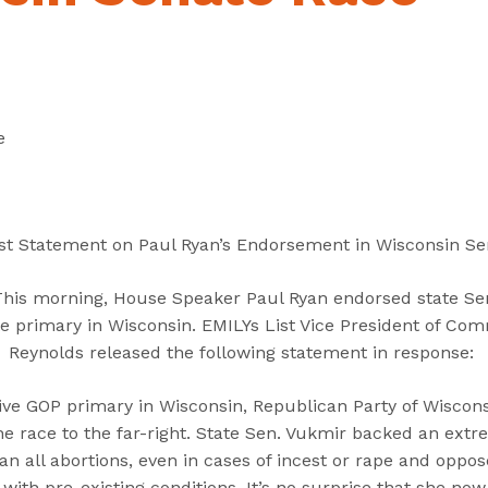
“
“
“
C
A
G
a
b
e
n
o
t
d
u
I
e
i
t
n
d
”
v
a
o
t
l
st Statement on Paul Ryan’s Endorsement in Wisconsin S
e
v
s
e
This morning, House Speaker Paul Ryan endorsed state Se
”
d
e primary in Wisconsin. EMILYs List Vice President of Com
”
Reynolds released the following statement in response:
isive GOP primary in Wisconsin, Republican Party of Wisco
e race to the far-right. State Sen. Vukmir backed an extr
n all abortions, even in cases​ of incest or rape and oppo
 with pre-existing conditions. It’s no surprise that she n