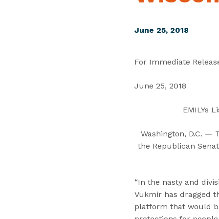
June 25, 2018
For Immediate Releas
June 25, 2018
EMILYs Li
Washington, D.C. — 
the Republican Senat
“In the nasty and div
Vukmir has dragged th
platform that would ba
protections for people