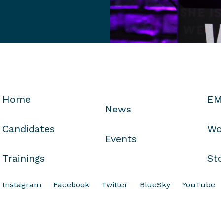
Home
EM
News
Candidates
Wo
Events
Trainings
St
Instagram
Facebook
Twitter
BlueSky
YouTube