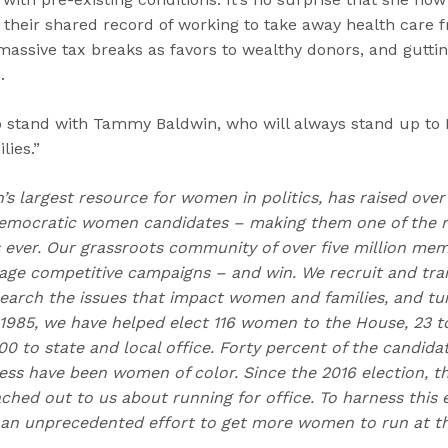
 their shared record of working to take away health care
massive tax breaks as favors to wealthy donors, and guttin
.
to stand with Tammy Baldwin, who will always stand up to
lies.”
n’s largest resource for women in politics, has raised over
emocratic women candidates – making them one of the m
ns ever. Our grassroots community of over five million me
e competitive campaigns – and win. We recruit and trai
earch the issues that impact women and families, and t
 1985, we have helped elect 116 women to the House, 23 to
0 to state and local office. Forty percent of the candida
ess have been women of color. Since the 2016 election,
hed out to us about running for office. To harness this e
an unprecedented effort to get more women to run at the