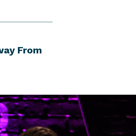
Away From