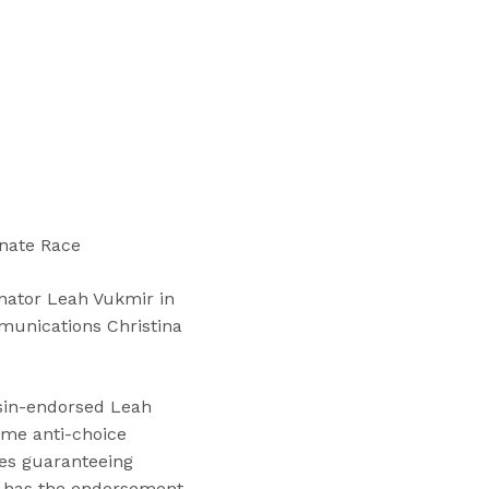
“
T
r
a
i
n
i
n
g
enate Race
s
”
nator Leah Vukmir in
munications Christina
nsin-endorsed Leah
eme anti-choice
ses guaranteeing
ow has the endorsement