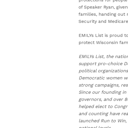
of Speaker Ryan, given
families, handing out 
Security and Medicare
EMILYs List is proud 
protect Wisconsin fami
EMILYs List, the natio
support pro-choice D
political organizatio
Democratic women wag
strong campaigns, res
Since our founding in
governors, and over 80
helped elect to Congr
and counting have reac
launched Run to Win, 
national levels.