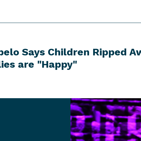
belo Says Children Ripped 
lies
are "Happy"