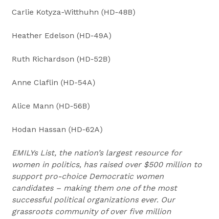
Carlie Kotyza-Witthuhn (HD-48B)
Heather Edelson (HD-49A)
Ruth Richardson (HD-52B)
Anne Claflin (HD-54A)
Alice Mann (HD-56B)
Hodan Hassan (HD-62A)
EMILYs List, the nation’s largest resource for
women in politics, has raised over $500 million to
support pro-choice Democratic women
candidates – making them one of the most
successful political organizations ever. Our
grassroots community of over five million