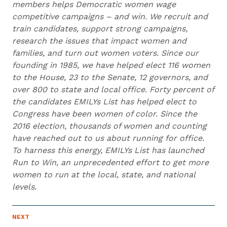
members helps Democratic women wage
competitive campaigns – and win. We recruit and
train candidates, support strong campaigns,
research the issues that impact women and
families, and turn out women voters. Since our
founding in 1985, we have helped elect 116 women
to the House, 23 to the Senate, 12 governors, and
over 800 to state and local office. Forty percent of
the candidates EMILYs List has helped elect to
Congress have been women of color. Since the
2016 election, thousands of women and counting
have reached out to us about running for office.
To harness this energy, EMILYs List has launched
Run to Win, an unprecedented effort to get more
women to run at the local, state, and national
levels.
N
NEXT
N
E