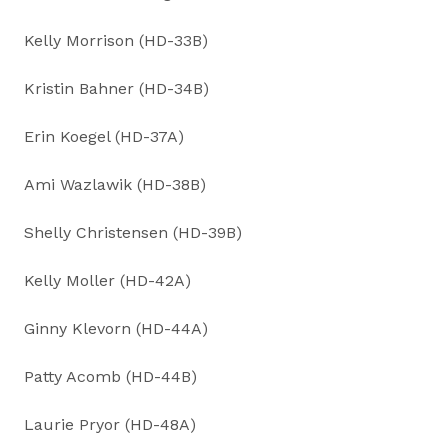
Kelly Morrison (HD-33B)
Kristin Bahner (HD-34B)
Erin Koegel (HD-37A)
Ami Wazlawik (HD-38B)
Shelly Christensen (HD-39B)
Kelly Moller (HD-42A)
Ginny Klevorn (HD-44A)
Patty Acomb (HD-44B)
Laurie Pryor (HD-48A)