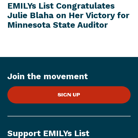
e
W
EMILYs List Congratulates
S
x
I
Julie Blaha on Her Victory for
t
T
E
Minnesota
State Auditor
N
M
e
w
s
I
t
e
Join the movement
m
:
E
SIGN UP
M
I
L
Y
s
Support EMILYs List
L