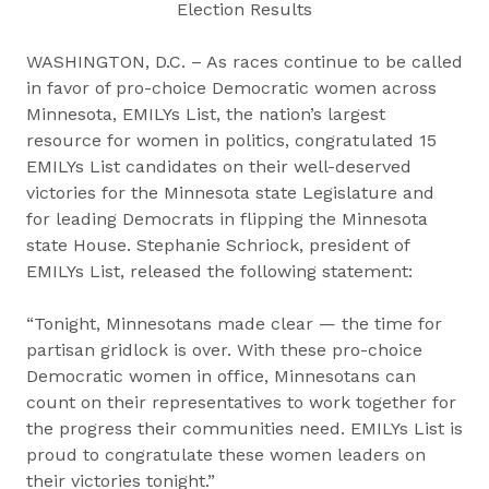
Election Results
WASHINGTON, D.C. – As races continue to be called
in favor of pro-choice Democratic women across
Minnesota, EMILYs List, the nation’s largest
resource for women in politics, congratulated 15
EMILYs List candidates on their well-deserved
victories for the Minnesota state Legislature and
for leading Democrats in flipping the Minnesota
state House. Stephanie Schriock, president of
EMILYs List, released the following statement:
“Tonight, Minnesotans made clear — the time for
partisan gridlock is over. With these pro-choice
Democratic women in office, Minnesotans can
count on their representatives to work together for
the progress their communities need. EMILYs List is
proud to congratulate these women leaders on
their victories tonight.”