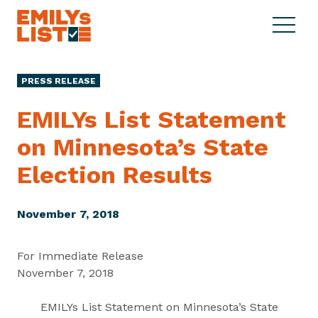
Skip to content
S
C
E
i
l
M
t
o
I
e
s
PRESS RELEASE
L
M
e
Y
e
M
EMILYs List Statement
s
n
e
L
on Minnesota’s State
u
n
i
u
Election Results
s
t
November 7, 2018
For Immediate Release
November 7, 2018
EMILYs List Statement on Minnesota’s State