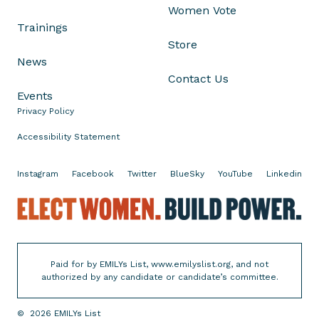
Women Vote
i
Trainings
e
Store
B
News
l
Contact Us
a
Events
h
Privacy Policy
a
o
Accessibility Statement
n
H
Instagram
Facebook
Twitter
BlueSky
YouTube
Linkedin
e
E
r
l
V
e
i
c
c
Paid for by EMILYs List, www.emilyslist.org, and not
t
t
authorized by any candidate or candidate’s committee.
W
o
o
r
©
2026
EMILYs List