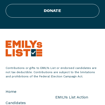
i
s
DONATE
t
C
o
n
g
r
a
t
u
l
Contributions or gifts to EMILYs List or endorsed candidates are
a
not tax deductible. Contributions are subject to the limitations
t
and prohibitions of the Federal Election Campaign Act.
e
s
Home
J
EMILYs List Action
u
Candidates
l