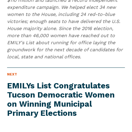
$110 million and launched a record independent
expenditure campaign. We helped elect 34 new
women to the House, including 24 red-to-blue
victories; enough seats to have delivered the U.S.
House majority alone. Since the 2016 election,
more than 46,000 women have reached out to
EMILY's List about running for office laying the
groundwork for the next decade of candidates for
local, state and national offices.
N
NEXT
N
E
e
W
EMILYs List Congratulates
S
x
I
Tucson Democratic Women
t
T
E
on Winning Municipal
N
M
e
Primary Elections
w
s
I