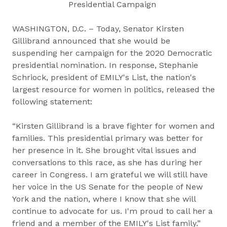
Presidential Campaign
WASHINGTON, D.C. – Today, Senator Kirsten
Gillibrand announced that she would be
suspending her campaign for the 2020 Democratic
presidential nomination. In response, Stephanie
Schriock, president of EMILY's List, the nation's
largest resource for women in politics, released the
following statement:
“Kirsten Gillibrand is a brave fighter for women and
families. This presidential primary was better for
her presence in it. She brought vital issues and
conversations to this race, as she has during her
career in Congress. I am grateful we will still have
her voice in the US Senate for the people of New
York and the nation, where I know that she will
continue to advocate for us. I'm proud to call her a
friend and a member of the EMILY's List family.”