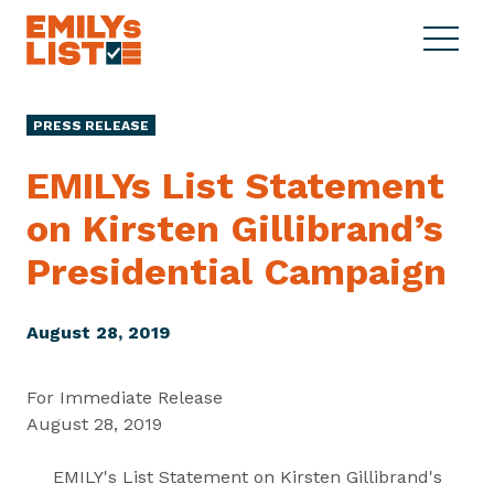
Skip to content
S
C
E
i
l
M
t
o
I
e
s
PRESS RELEASE
L
M
e
Y
e
M
EMILYs List Statement
s
n
e
L
on Kirsten Gillibrand’s
u
n
i
u
Presidential Campaign
s
t
August 28, 2019
For Immediate Release
August 28, 2019
EMILY's List Statement on Kirsten Gillibrand's