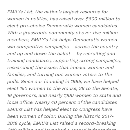
EMILYs List, the nation’s largest resource for
women in politics, has raised over $600 million to
elect pro-choice Democratic women candidates.
With a grassroots community of over five million
members, EMILY's List helps Democratic women
win competitive campaigns – across the country
and up and down the ballot – by recruiting and
training candidates, supporting strong campaigns,
researching the issues that impact women and
families, and turning out women voters to the
polls. Since our founding in 1985, we have helped
elect 150 women to the House, 26 to the Senate,
16 governors, and nearly 1,100 women to state and
local office. Nearly 40 percent of the candidates
EMILYs List has helped elect to Congress have
been women of color. During the historic 2017-
2018 cycle, EMILYs List raised a record-breaking