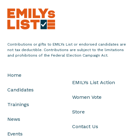
r
a
t
u
l
a
Contributions or gifts to EMILYs List or endorsed candidates are
t
not tax deductible. Contributions are subject to the limitations
e
and prohibitions of the Federal Election Campaign Act.
s
T
Home
u
EMILYs List Action
c
Candidates
s
Women Vote
o
Trainings
n
Store
D
News
e
Contact Us
m
Events
o