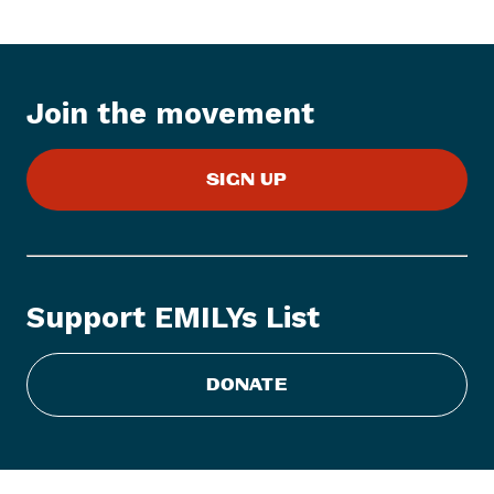
t
e
m
:
Join the movement
E
M
SIGN UP
I
L
Y
s
L
Support EMILYs List
i
s
t
DONATE
C
o
n
g