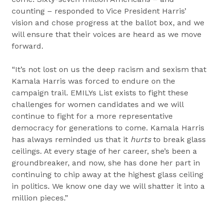
counting – responded to Vice President Harris’
vision and chose progress at the ballot box, and we
will ensure that their voices are heard as we move
forward.
“It’s not lost on us the deep racism and sexism that
Kamala Harris was forced to endure on the
campaign trail. EMILYs List exists to fight these
challenges for women candidates and we will
continue to fight for a more representative
democracy for generations to come. Kamala Harris
has always reminded us that it
hurts
to break glass
ceilings. At every stage of her career, she’s been a
groundbreaker, and now, she has done her part in
continuing to chip away at the highest glass ceiling
in politics. We know one day we will shatter it into a
million pieces.”