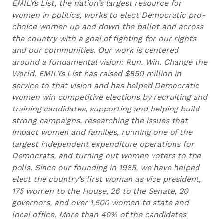
EMILYs List, the nation’s largest resource for
women in politics, works to elect Democratic pro-
choice women up and down the ballot and across
the country with a goal of fighting for our rights
and our communities. Our work is centered
around a fundamental vision: Run. Win. Change the
World. EMILYs List has raised $850 million in
service to that vision and has helped Democratic
women win competitive elections by recruiting and
training candidates, supporting and helping build
strong campaigns, researching the issues that
impact women and families, running one of the
largest independent expenditure operations for
Democrats, and turning out women voters to the
polls. Since our founding in 1985, we have helped
elect the country’s first woman as vice president,
175 women to the House, 26 to the Senate, 20
governors, and over 1,500 women to state and
local office. More than 40% of the candidates