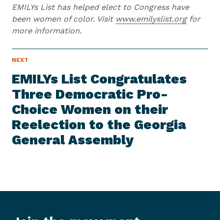
EMILYs List has helped elect to Congress have
been women of color. Visit
www.emilyslist.org
for
more information.
N
NEXT
N
E
e
W
EMILYs List Congratulates
S
x
I
Three Democratic Pro-
t
T
E
Choice Women on their
N
M
e
Reelection to the Georgia
w
General Assembly
s
I
t
e
m
:
E