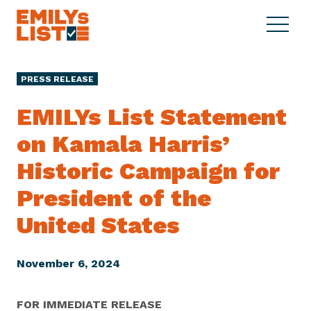
Skip to content
S
C
E
i
l
M
t
o
I
e
s
PRESS RELEASE
L
M
e
Y
e
M
EMILYs List Statement
s
n
e
L
on Kamala Harris’
u
n
i
u
Historic Campaign for
s
t
President of the
United States
November 6, 2024
FOR IMMEDIATE RELEASE