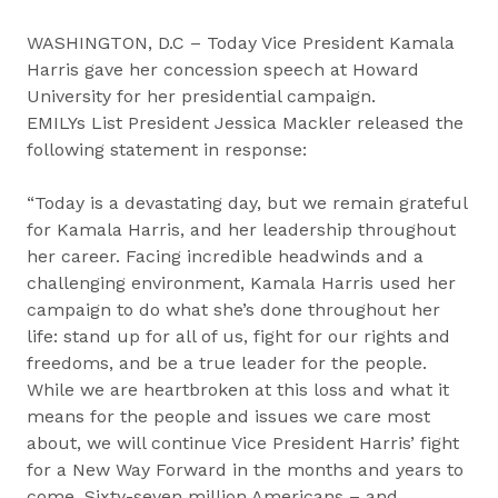
WASHINGTON, D.C – Today Vice President Kamala
Harris gave her concession speech at Howard
University for her presidential campaign.
EMILYs List President Jessica Mackler released the
following statement in response:
“Today is a devastating day, but we remain grateful
for Kamala Harris, and her leadership throughout
her career. Facing incredible headwinds and a
challenging environment, Kamala Harris used her
campaign to do what she’s done throughout her
life: stand up for all of us, fight for our rights and
freedoms, and be a true leader for the people.
While we are heartbroken at this loss and what it
means for the people and issues we care most
about, we will continue Vice President Harris’ fight
for a New Way Forward in the months and years to
come. Sixty-seven million Americans – and