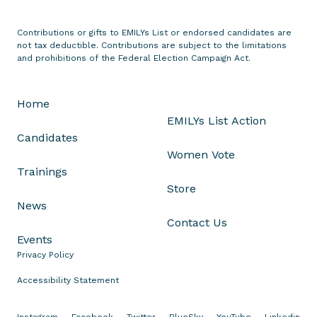
t
e
Contributions or gifts to EMILYs List or endorsed candidates are
not tax deductible. Contributions are subject to the limitations
s
and prohibitions of the Federal Election Campaign Act.
T
h
r
Home
e
EMILYs List Action
e
Candidates
D
Women Vote
e
Trainings
m
Store
o
News
c
Contact Us
r
Events
a
Privacy Policy
t
Accessibility Statement
i
c
Instagram
Facebook
Twitter
BlueSky
YouTube
Linkedin