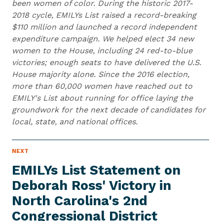
been women of color. During the historic 2017-
2018 cycle, EMILYs List raised a record-breaking
$110 million and launched a record independent
expenditure campaign. We helped elect 34 new
women to the House, including 24 red-to-blue
victories; enough seats to have delivered the U.S.
House majority alone. Since the 2016 election,
more than 60,000 women have reached out to
EMILY's List about running for office laying the
groundwork for the next decade of candidates for
local, state, and national offices.
N
NEXT
N
E
e
W
EMILYs List Statement on
S
x
I
Deborah Ross' Victory in
t
T
E
North Carolina's 2nd
N
M
e
Congressional District