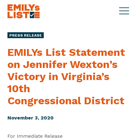
Skip to content
S
C
E
i
l
M
t
o
I
e
s
PRESS RELEASE
L
M
e
Y
e
M
EMILYs List Statement
s
n
e
L
on Jennifer Wexton’s
u
n
i
u
Victory in Virginia’s
s
t
10th
Congressional District
November 3, 2020
For Immediate Release