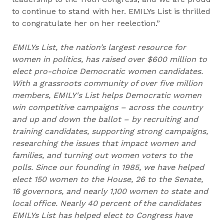
to continue to stand with her. EMILYs List is thrilled
to congratulate her on her reelection.”
EMILYs List, the nation’s largest resource for
women in politics, has raised over $600 million to
elect pro-choice Democratic women candidates.
With a grassroots community of over five million
members, EMILY's List helps Democratic women
win competitive campaigns – across the country
and up and down the ballot – by recruiting and
training candidates, supporting strong campaigns,
researching the issues that impact women and
families, and turning out women voters to the
polls. Since our founding in 1985, we have helped
elect 150 women to the House, 26 to the Senate,
16 governors, and nearly 1,100 women to state and
local office. Nearly 40 percent of the candidates
EMILYs List has helped elect to Congress have