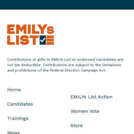
a
t
e
m
e
n
t
o
Contributions or gifts to EMILYs List or endorsed candidates are
n
not tax deductible. Contributions are subject to the limitations
D
and prohibitions of the Federal Election Campaign Act.
e
b
Home
o
EMILYs List Action
r
Candidates
a
Women Vote
h
Trainings
R
Store
o
News
s