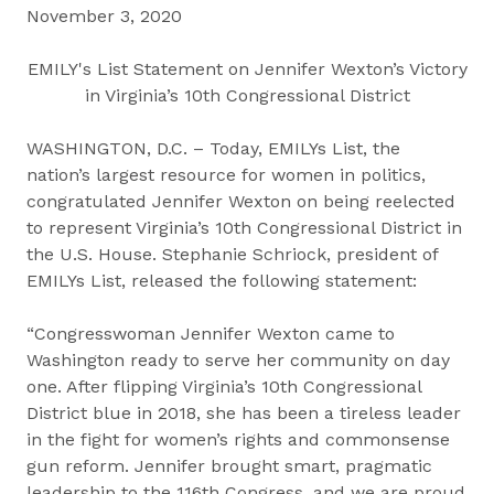
November 3, 2020
EMILY's List Statement on Jennifer Wexton’s Victory
in Virginia’s 10th Congressional District
WASHINGTON, D.C. – Today, EMILYs List, the
nation’s largest resource for women in politics,
congratulated Jennifer Wexton on being reelected
to represent Virginia’s 10th Congressional District in
the U.S. House. Stephanie Schriock, president of
EMILYs List, released the following statement:
“Congresswoman Jennifer Wexton came to
Washington ready to serve her community on day
one. After flipping Virginia’s 10th Congressional
District blue in 2018, she has been a tireless leader
in the fight for women’s rights and commonsense
gun reform. Jennifer brought smart, pragmatic
leadership to the 116th Congress, and we are proud