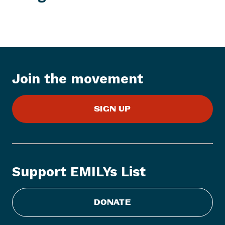
w
s
I
t
e
m
:
Join the movement
E
M
SIGN UP
I
L
Y
s
L
Support EMILYs List
i
s
t
DONATE
S
t