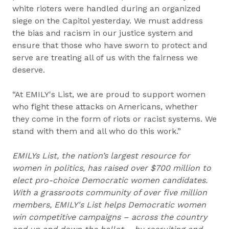
white rioters were handled during an organized
siege on the Capitol yesterday. We must address
the bias and racism in our justice system and
ensure that those who have sworn to protect and
serve are treating all of us with the fairness we
deserve.
“At EMILY's List, we are proud to support women
who fight these attacks on Americans, whether
they come in the form of riots or racist systems. We
stand with them and all who do this work.”
EMILYs List, the nation’s largest resource for
women in politics, has raised over $700 million to
elect pro-choice Democratic women candidates.
With a grassroots community of over five million
members, EMILY's List helps Democratic women
win competitive campaigns – across the country