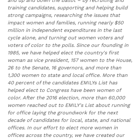
and up and down the ballot – by recruiting and
training candidates, supporting and helping build
strong campaigns, researching the issues that
impact women and families, running nearly $50
million in independent expenditures in the last
cycle alone, and turning out women voters and
voters of color to the polls. Since our founding in
1985, we have helped elect the country's first
woman as vice president, 157 women to the House,
26 to the Senate, 16 governors, and more than
1,300 women to state and local office. More than
40 percent of the candidates EMILYs List has
helped elect to Congress have been women of
color. After the 2016 election, more than 60,000
women reached out to EMILY's List about running
for office laying the groundwork for the next
decade of candidates for local, state, and national
offices. In our effort to elect more women in
offices across the country, we have created our