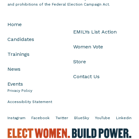
n
and prohibitions of the Federal Election Campaign Act.
V
i
Home
r
EMILYs List Action
g
Candidates
i
Women Vote
n
Trainings
i
Store
a
News
S
Contact Us
p
Events
e
Privacy Policy
c
i
Accessibility Statement
a
l
Instagram
Facebook
Twitter
BlueSky
YouTube
Linkedin
E
E
l
l
e