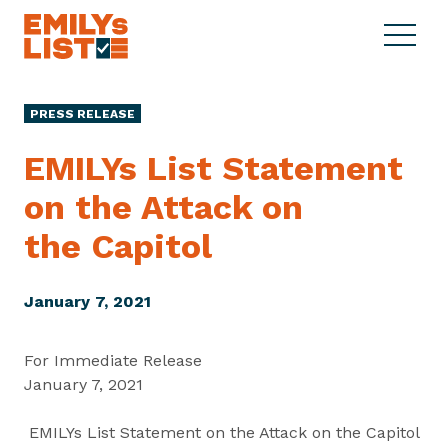
Skip to content
S
C
E
i
l
M
t
o
I
e
s
PRESS RELEASE
L
M
e
Y
e
M
EMILYs List Statement
s
n
e
L
on the Attack on
u
n
i
u
the Capitol
s
t
January 7, 2021
For Immediate Release
January 7, 2021
EMILYs List Statement on the Attack on the Capitol