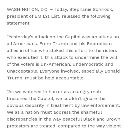
WASHINGTON, D.C. – Today, Stephanie Schriock,
president of EMILYs List, released the following
statement:
“Yesterday's attack on the Capitol was an attack on
all Americans. From Trump and his Republican
allies in office who stoked this effort to the rioters
who executed it, this attack to undermine the will
of the voters is un-American, undemocratic and
unacceptable. Everyone involved, especially Donald
Trump, must be held accountable.
“As we watched in horror as an angry mob
breached the Capitol, we couldn't ignore the
obvious disparity in treatment by law enforcement.
We as a nation must address the shameful
discrepancies in the way peaceful Black and Brown
protestors are treated, compared to the way violent