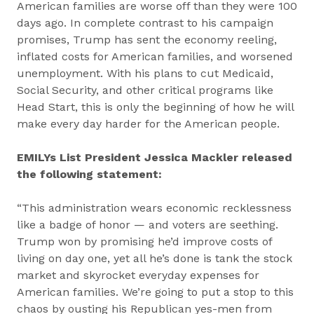
American families are worse off than they were 100
days ago. In complete contrast to his campaign
promises, Trump has sent the economy reeling,
inflated costs for American families, and worsened
unemployment. With his plans to cut Medicaid,
Social Security, and other critical programs like
Head Start, this is only the beginning of how he will
make every day harder for the American people.
EMILYs List President Jessica Mackler released
the following statement:
“This administration wears economic recklessness
like a badge of honor — and voters are seething.
Trump won by promising he’d improve costs of
living on day one, yet all he’s done is tank the stock
market and skyrocket everyday expenses for
American families. We’re going to put a stop to this
chaos by ousting his Republican yes-men from