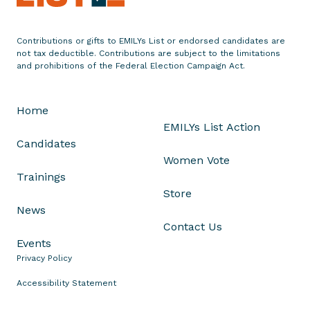
m
e
n
Contributions or gifts to EMILYs List or endorsed candidates are
not tax deductible. Contributions are subject to the limitations
t
and prohibitions of the Federal Election Campaign Act.
o
n
T
Home
r
EMILYs List Action
u
Candidates
m
Women Vote
p
Trainings
T
Store
a
News
r
Contact Us
g
Events
e
Privacy Policy
t
Accessibility Statement
i
n