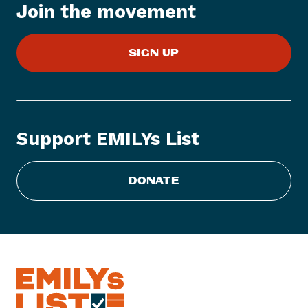
Join the movement
e
m
:
SIGN UP
E
M
I
L
Y
Support EMILYs List
s
L
i
DONATE
s
t
S
t
a
t
e