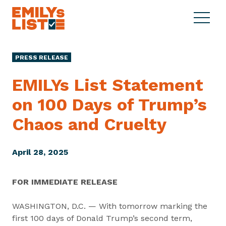
Skip to content
S
C
E
i
l
M
t
o
I
e
s
PRESS RELEASE
L
M
e
Y
e
M
EMILYs List Statement
s
n
e
L
on 100 Days of Trump’s
u
n
i
u
Chaos
and Cruelty
s
t
April 28, 2025
FOR IMMEDIATE RELEASE
WASHINGTON, D.C. — With tomorrow marking the
first 100 days of Donald Trump’s second term,