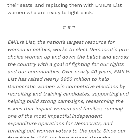
their seats, and replacing them with EMILYs List
women who are ready to fight back.”
# # #
EMILYs List, the nation’s largest resource for
women in politics, works to elect Democratic pro-
choice women up and down the ballot and across
the country with a goal of fighting for our rights
and our communities. Over nearly 40 years, EMILYs
List has raised nearly $950 million to help
Democratic women win competitive elections by
recruiting and training candidates, supporting and
helping build strong campaigns, researching the
issues that impact women and families, running
one of the most impactful independent
expenditure operations for Democrats, and
turning out women voters to the polls. Since our