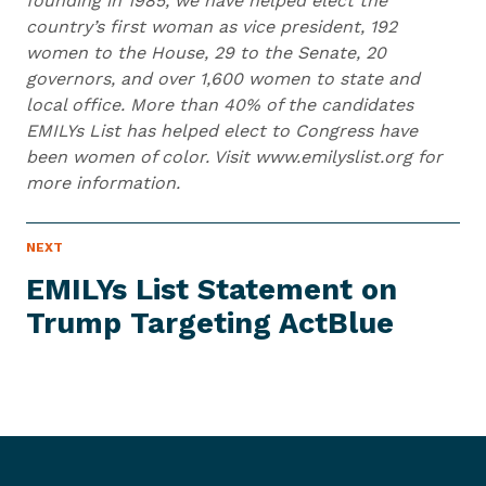
founding in 1985, we have helped elect the
country’s first woman as vice president, 192
women to the House, 29 to the Senate, 20
governors, and over 1,600 women to state and
local office. More than 40% of the candidates
EMILYs List has helped elect to Congress have
been women of color. Visit www.emilyslist.org for
more information.
N
NEXT
N
E
e
W
EMILYs List Statement on
S
x
I
Trump
Targeting ActBlue
t
T
E
N
M
e
w
s
I
t