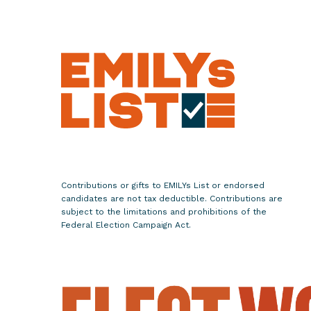
e
W
o
m
e
n
L
e
a
d
e
Contributions or gifts to EMILYs List or endorsed
r
candidates are not tax deductible. Contributions are
s
subject to the limitations and prohibitions of the
Federal Election Campaign Act.
f
o
r
t
h