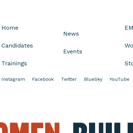
Home
EM
News
Candidates
Wo
Events
Trainings
St
Instagram
Facebook
Twitter
BlueSky
YouTube