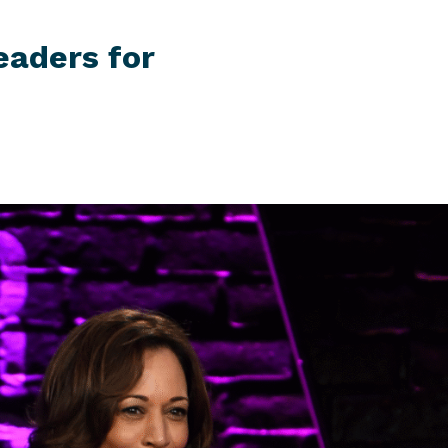
eaders for