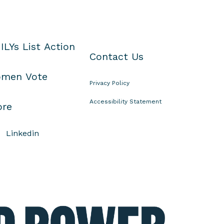
ILYs List Action
Contact Us
men Vote
Privacy Policy
Accessibility Statement
ore
Linkedin
E
l