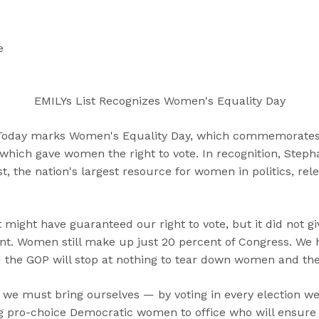
“
“
“
C
A
G
a
b
e
e
n
o
t
d
u
I
i
t
n
EMILYs List Recognizes Women's Equality Day
d
”
v
a
o
oday marks Women's Equality Day, which commemorates 
t
l
hich gave women the right to vote. In recognition, Steph
e
v
st, the nation's largest resource for women in politics, rel
s
e
”
d
”
ight have guaranteed our right to vote, but it did not 
nt. Women still make up just 20 percent of Congress. We 
the GOP will stop at nothing to tear down women and thei
we must bring ourselves — by voting in every election w
ng pro-choice Democratic women to office who will ensure th