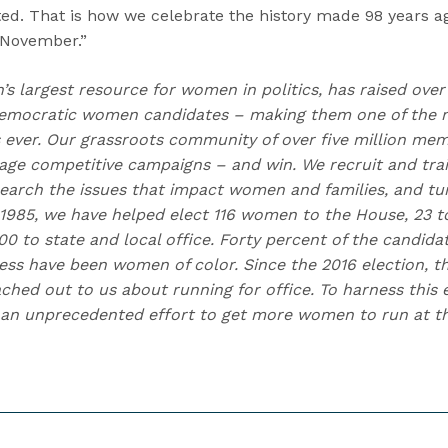
ed. That is how we celebrate the history made 98 years ag
 November.”
n’s largest resource for women in politics, has raised over
emocratic women candidates – making them one of the m
ns ever. Our grassroots community of over five million me
e competitive campaigns – and win. We recruit and trai
earch the issues that impact women and families, and t
 1985, we have helped elect 116 women to the House, 23 to
0 to state and local office. Forty percent of the candida
ess have been women of color. Since the 2016 election,
hed out to us about running for office. To harness this e
an unprecedented effort to get more women to run at the