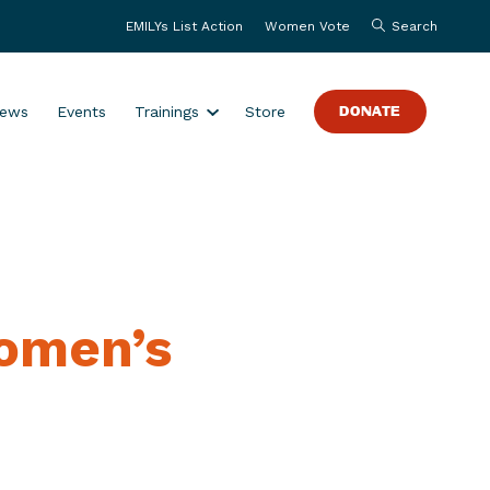
EMILYs List Action
Women Vote
Search
S
ews
Events
Trainings
Store
DONATE
h
o
w
s
u
b
m
Women’s
e
n
u
f
o
r