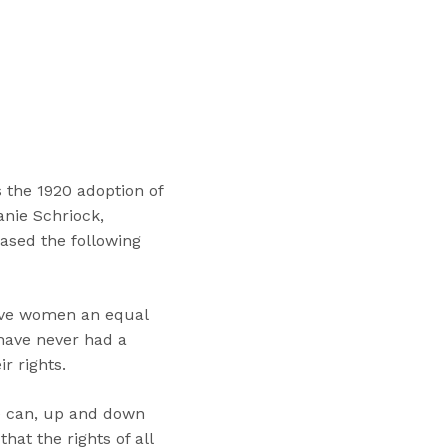
“
T
r
a
i
n
i
n
the 1920 adoption of
g
anie Schriock,
s
eased the following
”
give women an equal
have never had a
r rights.
e can, up and down
at the rights of all