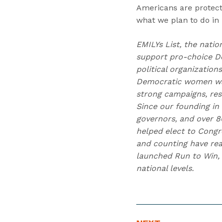
Americans are protect
what we plan to do in
EMILYs List, the natio
support pro-choice D
political organizatio
Democratic women wag
strong campaigns, res
Since our founding in
governors, and over 80
helped elect to Congr
and counting have reac
launched Run to Win, 
national levels.