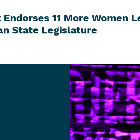
t Endorses 11 More Women L
gan
State Legislature