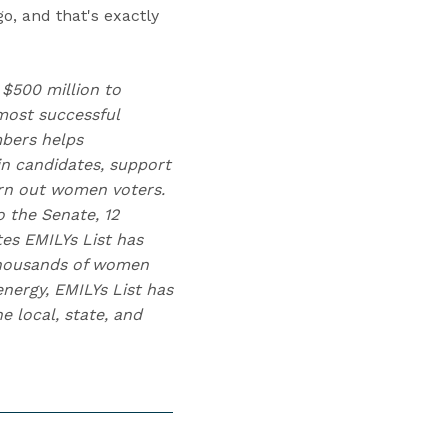
o, and that's exactly
 $500 million to
ost successful
mbers helps
n candidates, support
urn out women voters.
 the Senate, 12
tes EMILYs List has
 thousands of women
nergy, EMILYs List has
 local, state, and