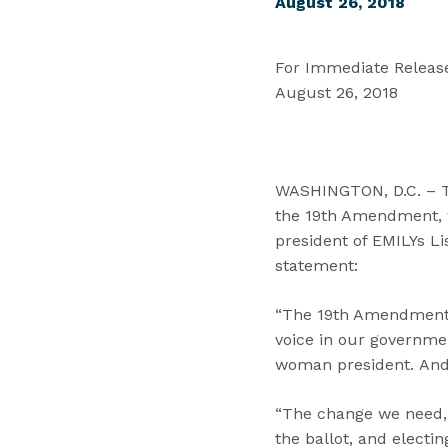
August 26, 2018
For Immediate Releas
August 26, 2018
WASHINGTON, D.C. – T
the 19th Amendment, w
president of EMILYs Li
statement:
“The 19th Amendment m
voice in our governme
woman president. And 
“The change we need, 
the ballot, and electi