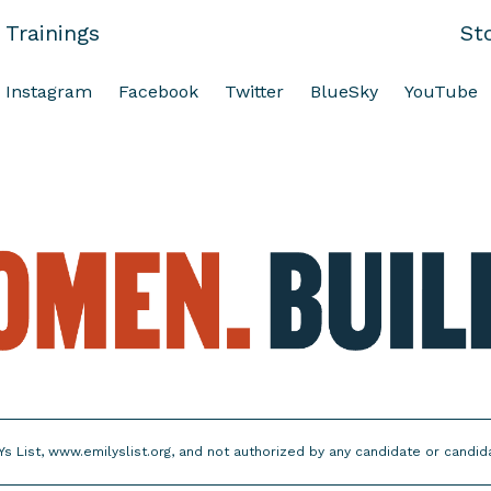
Trainings
St
Instagram
Facebook
Twitter
BlueSky
YouTube
Ys List, www.emilyslist.org, and not authorized by any candidate or candi