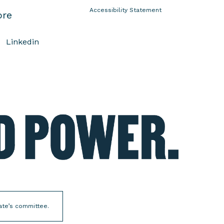
Accessibility Statement
ore
Linkedin
E
l
e
c
t
W
o
m
date’s committee.
e