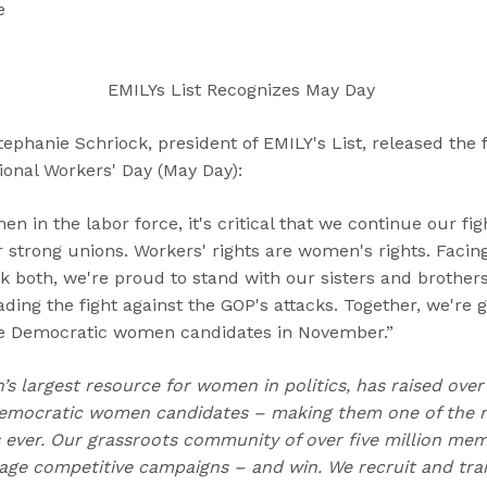
“
“
“
e
C
A
G
a
b
e
n
o
t
EMILYs List Recognizes May Day
d
u
I
i
t
n
hanie Schriock, president of EMILY's List, released the 
d
”
v
tional Workers' Day (May Day):
a
o
t
l
n in the labor force, it's critical that we continue our fi
e
v
 strong unions. Workers' rights are women's rights. Facin
s
e
k both, we're proud to stand with our sisters and brothers
”
d
ng the fight against the GOP's attacks. Together, we're g
”
ce Democratic women candidates in November.”
n’s largest resource for women in politics, has raised over
emocratic women candidates – making them one of the m
ns ever. Our grassroots community of over five million me
e competitive campaigns – and win. We recruit and trai