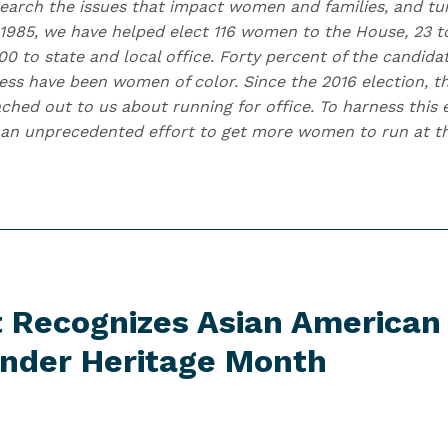
earch the issues that impact women and families, and t
 1985, we have helped elect 116 women to the House, 23 to
0 to state and local office. Forty percent of the candida
ess have been women of color. Since the 2016 election,
hed out to us about running for office. To harness this e
an unprecedented effort to get more women to run at the
t Recognizes Asian American
lander
Heritage Month