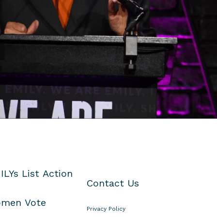
ILYs List Action
Contact Us
men Vote
Privacy Policy