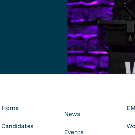
Home
EM
News
Candidates
Wo
Events