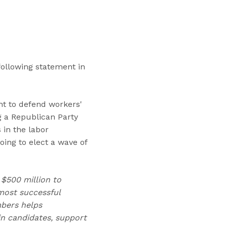
“
T
r
a
i
n
following statement in
i
n
g
ght to defend workers'
s
g a Republican Party
”
 in the labor
oing to elect a wave of
 $500 million to
ost successful
mbers helps
n candidates, support