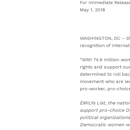
For Immediate Releas
May 1, 2018
WASHINGTON, DC – Step
recognition of Interna
“With 74.6 million wome
rights and support our
determined to roll bac
movement who are leadi
pro-worker, pro-choi
EMILYs List, the natio
support pro-choice D
political organizatio
Democratic women wag