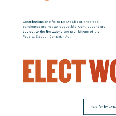
a
n
a
Contributions or gifts to EMILYs List or endorsed
n
candidates are not tax deductible. Contributions are
d
subject to the limitations and prohibitions of the
Federal Election Campaign Act.
P
a
c
i
f
i
c
I
s
l
a
Paid for by EMIL
n
d