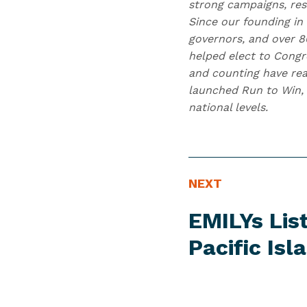
strong campaigns, res
Since our founding in
governors, and over 80
helped elect to Congr
and counting have reac
launched Run to Win, 
national levels.
N
N
NEXT
E
e
EMILYs Lis
W
x
S
t
Pacific Is
I
N
T
e
E
w
M
s