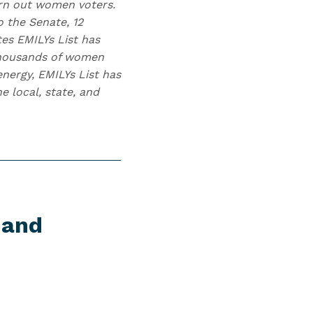
urn out women voters.
 the Senate, 12
tes EMILYs List has
 thousands of women
nergy, EMILYs List has
 local, state, and
 and