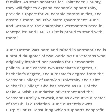
families. As state senators for Chittenden County,
they will fight to expand economic opportunity,
provide support for vulnerable communities, and
create a more inclusive state government. June
and Kesha are the champions Vermonters need in
Montpelier, and EMILYs List is proud to stand with
them.”
June Heston was born and raised in Vermont and is
a proud daughter of two World War II veterans who
originally inspired her passion for Democratic
politics. June earned two associates degrees, a
bachelor’s degree, and a master’s degree from the
Vermont College of Norwich University and Saint
Michael’s College. She has served as CEO of the
Make-A-Wish Foundation of Vermont and the
Vermont Family Network, and as executive director
of the Chill Foundation. June currently owns
Purple Lotus Consulting which supports nonprofit