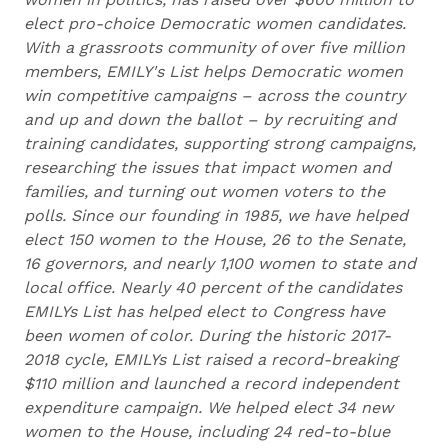
elect pro-choice Democratic women candidates.
With a grassroots community of over five million
members, EMILY's List helps Democratic women
win competitive campaigns – across the country
and up and down the ballot – by recruiting and
training candidates, supporting strong campaigns,
researching the issues that impact women and
families, and turning out women voters to the
polls. Since our founding in 1985, we have helped
elect 150 women to the House, 26 to the Senate,
16 governors, and nearly 1,100 women to state and
local office. Nearly 40 percent of the candidates
EMILYs List has helped elect to Congress have
been women of color. During the historic 2017-
2018 cycle, EMILYs List raised a record-breaking
$110 million and launched a record independent
expenditure campaign. We helped elect 34 new
women to the House, including 24 red-to-blue