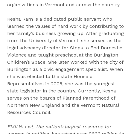
organizations in Vermont and across the country.
Kesha Ram is a dedicated public servant who
learned the values of hard work by contributing to
her family’s business growing up. After graduating
from the University of Vermont, she served as the
legal advocacy director for Steps to End Domestic
Violence and taught preschool at the Burlington
Children’s Space. She later worked with the city of
Burlington as a civic engagement specialist. When
she was elected to the state House of
Representatives in 2008, she was the youngest
state legislator in the country. Currently, Kesha
serves on the boards of Planned Parenthood of
Northern New England and the Vermont Natural
Resources Council.
EMILYs List, the nation’s largest resource for
women in politics, has raised over $600 million to