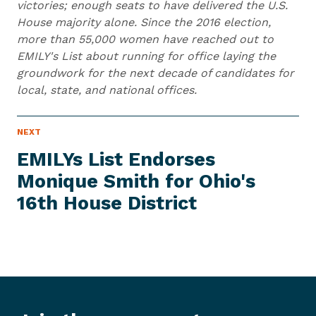
victories; enough seats to have delivered the U.S.
House majority alone. Since the 2016 election,
more than 55,000 women have reached out to
EMILY's List about running for office laying the
groundwork for the next decade of candidates for
local, state, and national offices.
N
NEXT
N
E
e
W
EMILYs List Endorses
S
x
I
Monique Smith for Ohio's
t
T
E
16th
House District
N
M
e
w
s
I
t
e