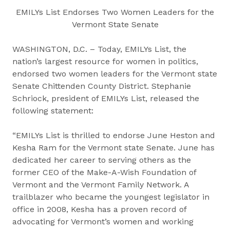
EMILYs List Endorses Two Women Leaders for the
Vermont State Senate
WASHINGTON, D.C. – Today, EMILYs List, the
nation’s largest resource for women in politics,
endorsed two women leaders for the Vermont state
Senate Chittenden County District. Stephanie
Schriock, president of EMILYs List, released the
following statement:
“EMILYs List is thrilled to endorse June Heston and
Kesha Ram for the Vermont state Senate. June has
dedicated her career to serving others as the
former CEO of the Make-A-Wish Foundation of
Vermont and the Vermont Family Network. A
trailblazer who became the youngest legislator in
office in 2008, Kesha has a proven record of
advocating for Vermont’s women and working