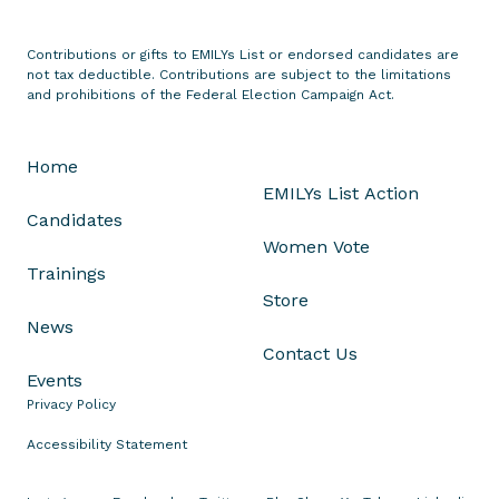
s
M
Contributions or gifts to EMILYs List or endorsed candidates are
o
not tax deductible. Contributions are subject to the limitations
n
and prohibitions of the Federal Election Campaign Act.
i
q
Home
u
EMILYs List Action
e
Candidates
S
Women Vote
m
Trainings
i
Store
t
News
h
Contact Us
f
Events
o
Privacy Policy
r
O
Accessibility Statement
h
i