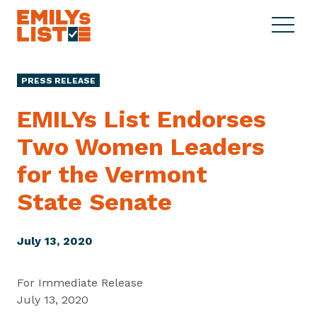
Skip to content
S
C
E
i
l
M
t
o
I
e
s
PRESS RELEASE
L
M
e
Y
e
M
EMILYs List Endorses
s
n
e
L
Two Women Leaders
u
n
i
u
for the Vermont
s
t
State Senate
July 13, 2020
For Immediate Release
July 13, 2020