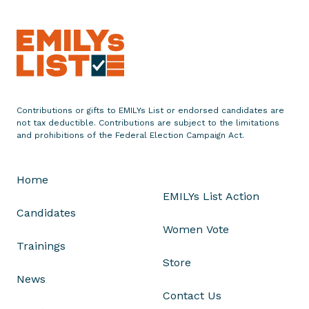
p
t
s
A
p
p
Contributions or gifts to EMILYs List or endorsed candidates are
l
not tax deductible. Contributions are subject to the limitations
i
and prohibitions of the Federal Election Campaign Act.
c
a
Home
t
EMILYs List Action
i
Candidates
o
Women Vote
n
Trainings
s
Store
f
News
o
Contact Us
r