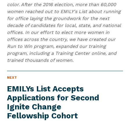
color. After the 2016 election, more than 60,000
women reached out to EMILY's List about running
for office laying the groundwork for the next
decade of candidates for local, state, and national
offices. In our effort to elect more women in
offices across the country, we have created our
Run to Win program, expanded our training
program, including a Training Center online, and
trained thousands of women.
N
NEXT
N
E
e
W
EMILYs List Accepts
S
x
I
Applications for Second
t
T
E
Ignite Change
N
M
e
Fellowship Cohort
w
s