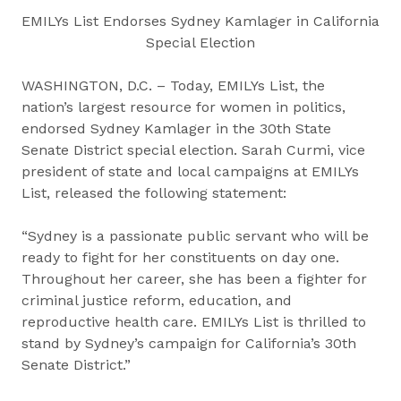
EMILYs List Endorses Sydney Kamlager in California
Special Election
WASHINGTON, D.C. – Today, EMILYs List, the
nation’s largest resource for women in politics,
endorsed Sydney Kamlager in the 30th State
Senate District special election. Sarah Curmi, vice
president of state and local campaigns at EMILYs
List, released the following statement:
“Sydney is a passionate public servant who will be
ready to fight for her constituents on day one.
Throughout her career, she has been a fighter for
criminal justice reform, education, and
reproductive health care. EMILYs List is thrilled to
stand by Sydney’s campaign for California’s 30th
Senate District.”