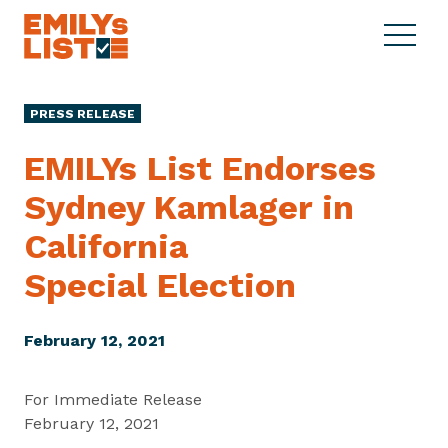
Skip to content
S
C
E
i
l
M
t
o
I
e
s
PRESS RELEASE
L
M
e
Y
e
M
EMILYs List Endorses
s
n
e
L
Sydney Kamlager in
u
n
i
u
California
s
t
Special Election
February 12, 2021
For Immediate Release
February 12, 2021