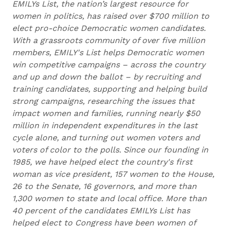
EMILYs List, the nation’s largest resource for
women in politics, has raised over $700 million to
elect pro-choice Democratic women candidates.
With a grassroots community of over five million
members, EMILY's List helps Democratic women
win competitive campaigns – across the country
and up and down the ballot – by recruiting and
training candidates, supporting and helping build
strong campaigns, researching the issues that
impact women and families, running nearly $50
million in independent expenditures in the last
cycle alone, and turning out women voters and
voters of color to the polls. Since our founding in
1985, we have helped elect the country's first
woman as vice president, 157 women to the House,
26 to the Senate, 16 governors, and more than
1,300 women to state and local office. More than
40 percent of the candidates EMILYs List has
helped elect to Congress have been women of