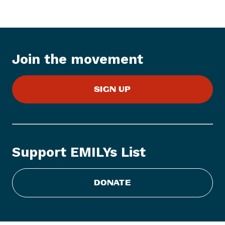
I
t
e
m
:
Join the movement
E
M
SIGN UP
I
L
Y
s
L
Support EMILYs List
i
s
t
DONATE
A
c
c
e