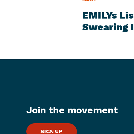
E
e
EMILYs Lis
W
x
S
t
Swearing 
I
N
T
e
E
w
M
s
I
t
e
m
:
E
M
Join the movement
I
L
Y
SIGN UP
s