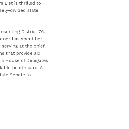
 List is thrilled to
osely-divided state
esenting District 76.
rdner has spent her
 serving at the chief
ns that provide aid
nia House of Delegates
able health care. A
tate Senate to