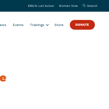
EMILYs List Action
Women Vote
Search
S
ews
Events
Trainings
Store
DONATE
h
o
w
s
u
b
m
te
e
n
u
f
o
r