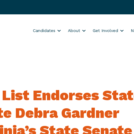
S
S
S
Candidates
About
Get Involved
N
h
h
h
o
o
o
w
w
w
s
s
s
u
u
u
b
b
b
m
m
m
 List Endorses Sta
e
e
e
n
n
n
u
u
u
te Debra Gardner
f
f
f
o
o
o
inia’s State Senate
r
r
r