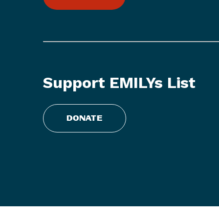
L
i
s
t
S
t
Support EMILYs List
a
t
e
DONATE
m
e
n
t
o
n
R
e
p