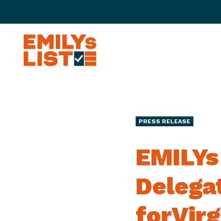
Skip to content
E
M
I
L
Y
s
PRESS RELEASE
L
i
EMILYs
s
t
Delega
forVirg