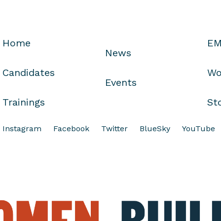
Home
EM
News
Candidates
Wo
Events
Trainings
St
Instagram
Facebook
Twitter
BlueSky
YouTube