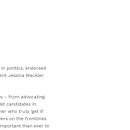
“
T
r
a
i
n
i
n
g
s
in politics, endorsed
”
ident Jessica Mackler
es – from advocating
ist candidates in
r who truly ‘get it’
ers on the frontlines
important than ever to