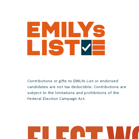
.
A
d
e
l
i
t
a
G
r
Contributions or gifts to EMILYs List or endorsed
i
candidates are not tax deductible. Contributions are
j
subject to the limitations and prohibitions of the
Federal Election Campaign Act.
a
l
v
a
’