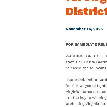
Distric
November 14, 2025
FOR IMMEDIATE REL
WASHINGTON, D.C. – To
state Del. Debra Gardne
released the following
“State Del. Debra Gard
for fair wages to fight
Virginia demonstrated 
are the key to winning
protecting Virginia fa