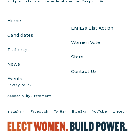
and prohibitions of the Federal Election Campaign Act.
e
R
Home
e
EMILYs List Action
p
Candidates
.
Women Vote
S
Trainings
h
Store
a
News
n
Contact Us
n
Events
o
Privacy Policy
n
B
Accessibility Statement
i
r
Instagram
Facebook
Twitter
BlueSky
YouTube
Linkedin
d
f
E
o
l