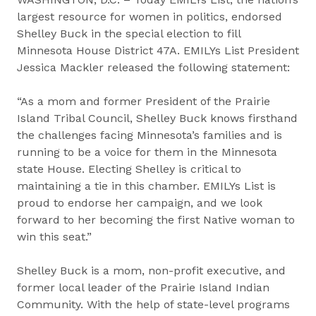
largest resource for women in politics, endorsed
Shelley Buck in the special election to fill
Minnesota House District 47A. EMILYs List President
Jessica Mackler released the following statement:
“As a mom and former President of the Prairie
Island Tribal Council, Shelley Buck knows firsthand
the challenges facing Minnesota’s families and is
running to be a voice for them in the Minnesota
state House. Electing Shelley is critical to
maintaining a tie in this chamber. EMILYs List is
proud to endorse her campaign, and we look
forward to her becoming the first Native woman to
win this seat.”
Shelley Buck is a mom, non-profit executive, and
former local leader of the Prairie Island Indian
Community. With the help of state-level programs