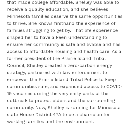
that made college affordable, Shelley was able to
receive a quality education, and she believes
Minnesota families deserve the same opportunities
to thrive. She knows firsthand the experience of
families struggling to get by. That life experience
shaped her to have a keen understanding to
ensure her community is safe and livable and has
access to affordable housing and health care. As a
former president of the Prairie Island Tribal
Council, Shelley created a zero-carbon energy
strategy, partnered with law enforcement to
empower the Prairie Island Tribal Police to keep
communities safe, and expanded access to COVID-
19 vaccines during the very early parts of the
outbreak to protect elders and the surrounding
community. Now, Shelley is running for Minnesota
state House District 47A to be a champion for
working families and the environment.