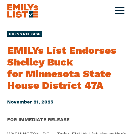
Skip to content
S
C
E
i
l
M
t
o
I
e
s
PRESS RELEASE
L
M
e
Y
e
M
EMILYs List Endorses
s
n
e
L
Shelley Buck
u
n
i
u
for Minnesota State
s
t
House
District 47A
November 21, 2025
FOR IMMEDIATE RELEASE
WASHINGTON, D.C. – Today EMILYs List, the nation’s