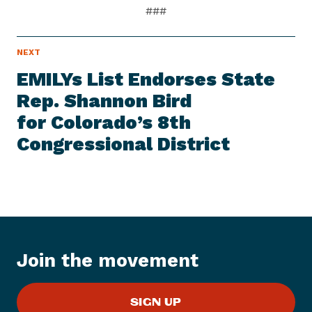
###
N
NEXT
N
E
e
W
EMILYs List Endorses State
S
x
I
Rep. Shannon Bird
t
T
E
for Colorado’s 8th
N
M
e
Congressional District
w
s
I
t
e
m
:
Join the movement
E
M
SIGN UP
I